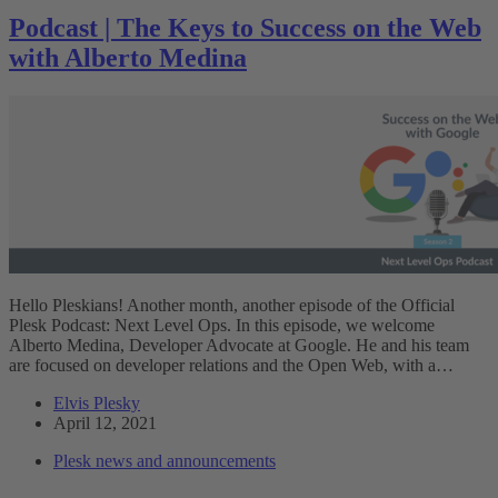
Podcast | The Keys to Success on the Web
with Alberto Medina
Hello Pleskians! Another month, another episode of the Official
Plesk Podcast: Next Level Ops. In this episode, we welcome
Alberto Medina, Developer Advocate at Google. He and his team
are focused on developer relations and the Open Web, with a…
Elvis Plesky
April 12, 2021
Plesk news and announcements