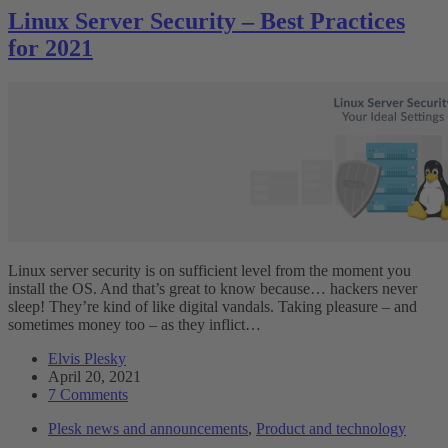
Linux Server Security – Best Practices
for 2021
Linux server security is on sufficient level from the moment you
install the OS. And that’s great to know because… hackers never
sleep! They’re kind of like digital vandals. Taking pleasure – and
sometimes money too – as they inflict…
Elvis Plesky
April 20, 2021
7 Comments
Plesk news and announcements
,
Product and technology