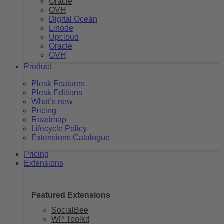
Oracle
OVH
Digital Ocean
Linode
Upcloud
Oracle
OVH
Product
Plesk Features
Plesk Editions
What’s new
Pricing
Roadmap
Lifecycle Policy
Extensions Catalogue
Pricing
Extensions
Featured Extensions
SocialBee
WP Toolkit