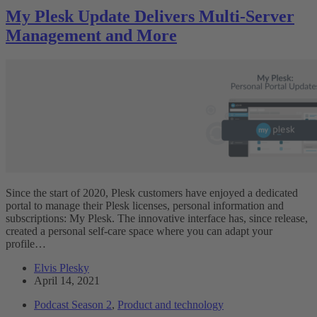
My Plesk Update Delivers Multi-Server
Management and More
Since the start of 2020, Plesk customers have enjoyed a dedicated
portal to manage their Plesk licenses, personal information and
subscriptions: My Plesk. The innovative interface has, since release,
created a personal self-care space where you can adapt your
profile…
Elvis Plesky
April 14, 2021
Podcast Season 2
,
Product and technology