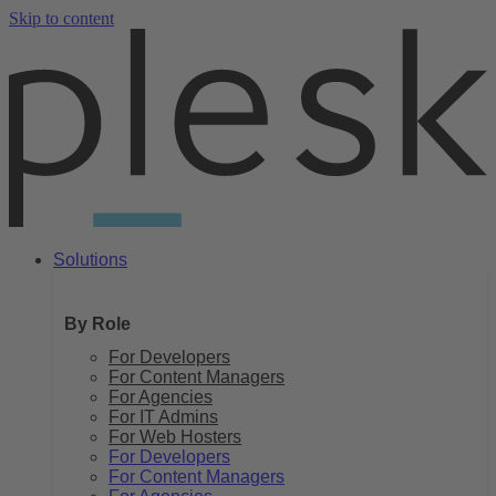
Skip to content
Solutions
By Role
For Developers
For Content Managers
For Agencies
For IT Admins
For Web Hosters
For Developers
For Content Managers