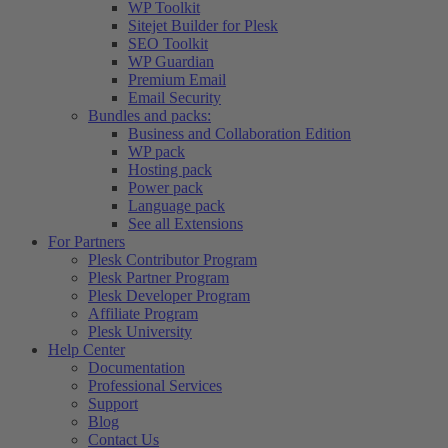
WP Toolkit
Sitejet Builder for Plesk
SEO Toolkit
WP Guardian
Premium Email
Email Security
Bundles and packs:
Business and Collaboration Edition
WP pack
Hosting pack
Power pack
Language pack
See all Extensions
For Partners
Plesk Contributor Program
Plesk Partner Program
Plesk Developer Program
Affiliate Program
Plesk University
Help Center
Documentation
Professional Services
Support
Blog
Contact Us