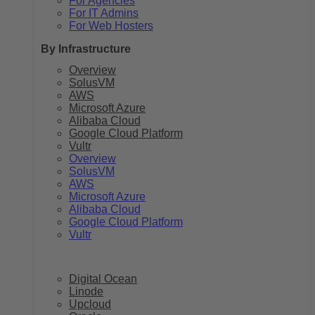
For Agencies
For IT Admins
For Web Hosters
By Infrastructure
Overview
SolusVM
AWS
Microsoft Azure
Alibaba Cloud
Google Cloud Platform
Vultr
Overview
SolusVM
AWS
Microsoft Azure
Alibaba Cloud
Google Cloud Platform
Vultr
Digital Ocean
Linode
Upcloud