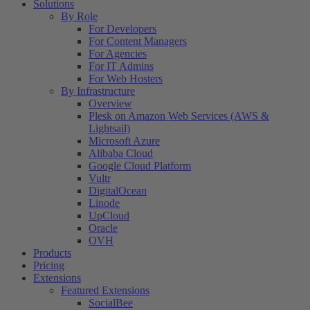
Solutions
By Role
For Developers
For Content Managers
For Agencies
For IT Admins
For Web Hosters
By Infrastructure
Overview
Plesk on Amazon Web Services (AWS &
Lightsail)
Microsoft Azure
Alibaba Cloud
Google Cloud Platform
Vultr
DigitalOcean
Linode
UpCloud
Oracle
OVH
Products
Pricing
Extensions
Featured Extensions
SocialBee