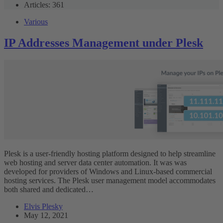
Articles: 361
Various
IP Addresses Management under Plesk
Plesk is a user-friendly hosting platform designed to help streamline
web hosting and server data center automation. It was was
developed for providers of Windows and Linux-based commercial
hosting services. The Plesk user management model accommodates
both shared and dedicated…
Elvis Plesky
May 12, 2021