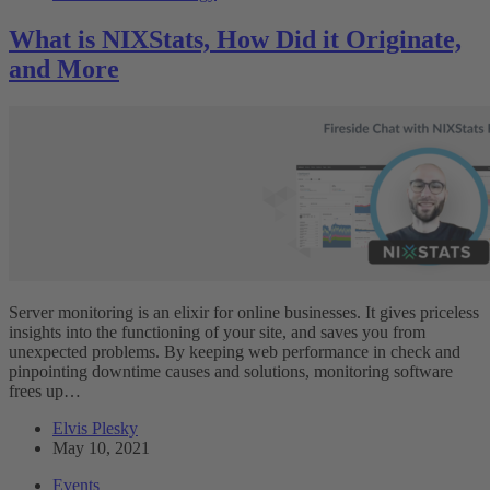
What is NIXStats, How Did it Originate,
and More
Server monitoring is an elixir for online businesses. It gives priceless
insights into the functioning of your site, and saves you from
unexpected problems. By keeping web performance in check and
pinpointing downtime causes and solutions, monitoring software
frees up…
Elvis Plesky
May 10, 2021
Events