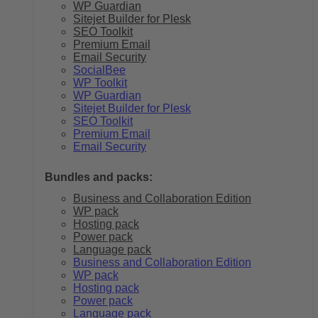
WP Guardian
Sitejet Builder for Plesk
SEO Toolkit
Premium Email
Email Security
SocialBee
WP Toolkit
WP Guardian
Sitejet Builder for Plesk
SEO Toolkit
Premium Email
Email Security
Bundles and packs:
Business and Collaboration Edition
WP pack
Hosting pack
Power pack
Language pack
Business and Collaboration Edition
WP pack
Hosting pack
Power pack
Language pack