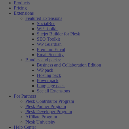
Products
Pricing
Extensions
Featured Extensions
SocialBee
WP Toolkit
Sitejet Builder for Plesk
SEO Toolkit
WP Guardian
Premium Email
Email Security
Bundles and packs:
Business and Collaboration Edition
WP pack
Hosting pack
Power pack
Language pack
See all Extensions
For Partners
Plesk Contributor Program
Plesk Partner Program
Plesk Developer Program
Affiliate Program
Plesk University
Help Center