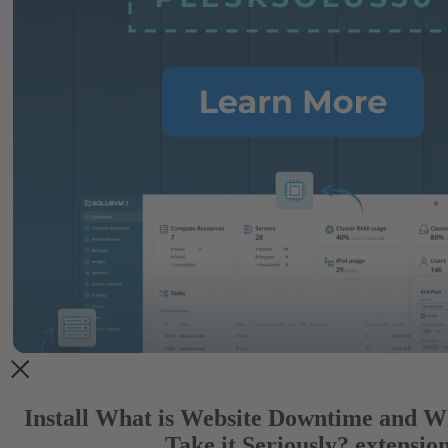
Install What is Website Downtime and W
Take it Seriously? extensio