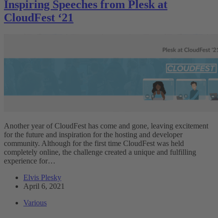
Inspiring Speeches from Plesk at
CloudFest ‘21
Another year of CloudFest has come and gone, leaving excitement
for the future and inspiration for the hosting and developer
community. Although for the first time CloudFest was held
completely online, the challenge created a unique and fulfilling
experience for…
Elvis Plesky
April 6, 2021
Various