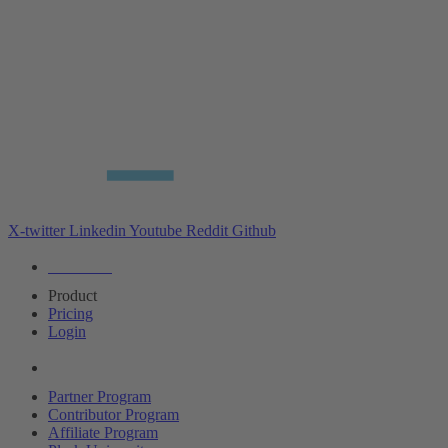
X-twitter
Linkedin
Youtube
Reddit
Github
Editions
Product
Pricing
Login
Partners
Partner Program
Contributor Program
Affiliate Program