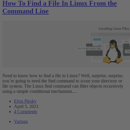
How To Find a File In Linux From the
Command Line
Need to know how to find a file in Linux? Well, surprise, surprise,
you’re going to need the find command to scour your directory or
file system. The Linux find command can filter objects recursively
using a simple conditional mechanism,…
Elvis Plesky
April 5, 2021
4 Comments
Various