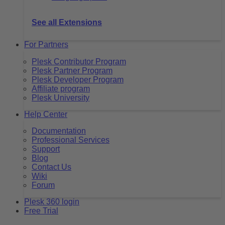
See all Extensions
For Partners
Plesk Contributor Program
Plesk Partner Program
Plesk Developer Program
Affiliate program
Plesk University
Help Center
Documentation
Professional Services
Support
Blog
Contact Us
Wiki
Forum
Plesk 360 login
Free Trial