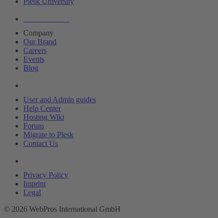
Plesk University
About Plesk
Company
Our Brand
Careers
Events
Blog
Resources
User and Admin guides
Help Center
Hosting Wiki
Forum
Migrate to Plesk
Contact Us
Legal
Privacy Policy
Imprint
Legal
© 2026 WebPros International GmbH