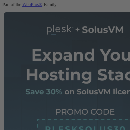
Part of the
WebPros®
Family