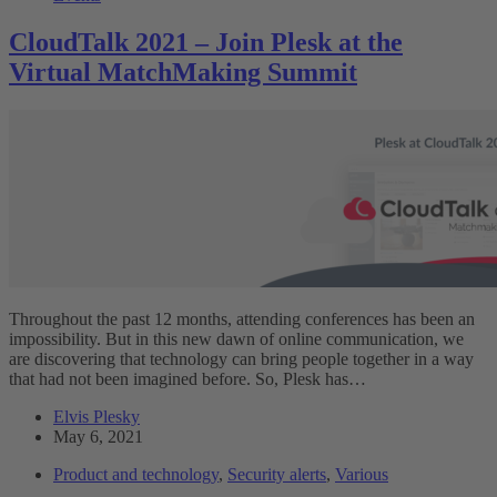
CloudTalk 2021 – Join Plesk at the
Virtual MatchMaking Summit
Throughout the past 12 months, attending conferences has been an
impossibility. But in this new dawn of online communication, we
are discovering that technology can bring people together in a way
that had not been imagined before. So, Plesk has…
Elvis Plesky
May 6, 2021
Product and technology
,
Security alerts
,
Various