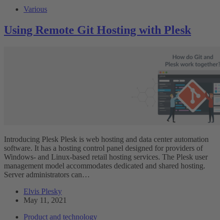
Various
Using Remote Git Hosting with Plesk
Introducing Plesk Plesk is web hosting and data center automation
software. It has a hosting control panel designed for providers of
Windows- and Linux-based retail hosting services. The Plesk user
management model accommodates dedicated and shared hosting.
Server administrators can…
Elvis Plesky
May 11, 2021
Product and technology