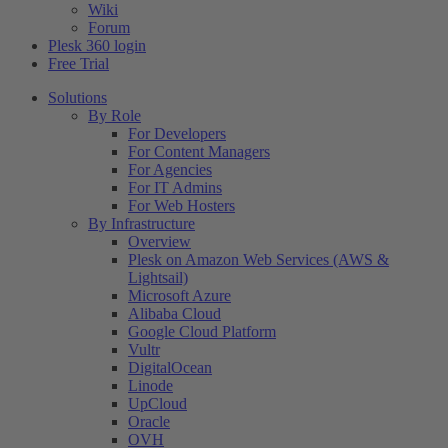
Wiki
Forum
Plesk 360 login
Free Trial
Solutions
By Role
For Developers
For Content Managers
For Agencies
For IT Admins
For Web Hosters
By Infrastructure
Overview
Plesk on Amazon Web Services (AWS &
Lightsail)
Microsoft Azure
Alibaba Cloud
Google Cloud Platform
Vultr
DigitalOcean
Linode
UpCloud
Oracle
OVH