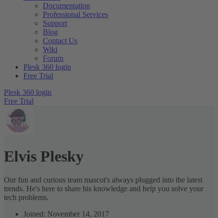
Documentation
Professional Services
Support
Blog
Contact Us
Wiki
Forum
Plesk 360 login
Free Trial
Plesk 360 login
Free Trial
Elvis Plesky
Our fun and curious team mascot's always plugged into the latest
trends. He's here to share his knowledge and help you solve your
tech problems.
Joined: November 14, 2017