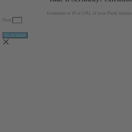
Hostname or IP or URL of your Plesk instanc
Host
Go to install