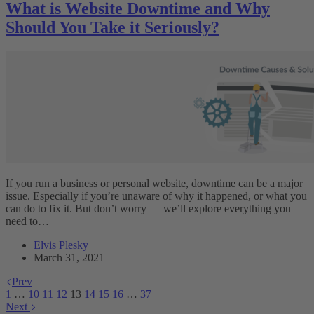
What is Website Downtime and Why
Should You Take it Seriously?
If you run a business or personal website, downtime can be a major
issue. Especially if you’re unaware of why it happened, or what you
can do to fix it. But don’t worry — we’ll explore everything you
need to…
Elvis Plesky
March 31, 2021
Prev
1
…
10
11
12
13
14
15
16
…
37
Next