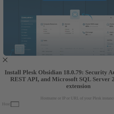
Install Plesk Obsidian 18.0.79: Security 
REST API, and Microsoft SQL Server 
extension
Hostname or IP or URL of your Plesk instanc
Host