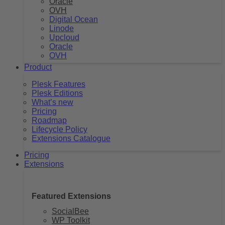
Oracle
OVH
Digital Ocean
Linode
Upcloud
Oracle
OVH
Product
Plesk Features
Plesk Editions
What’s new
Pricing
Roadmap
Lifecycle Policy
Extensions Catalogue
Pricing
Extensions
Featured Extensions
SocialBee
WP Toolkit