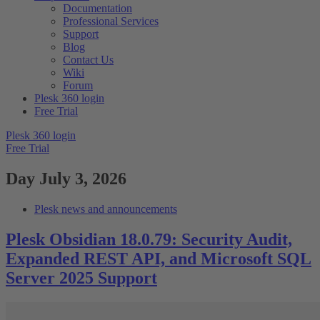
Documentation
Professional Services
Support
Blog
Contact Us
Wiki
Forum
Plesk 360 login
Free Trial
Plesk 360 login
Free Trial
Day
July 3, 2026
Plesk news and announcements
Plesk Obsidian 18.0.79: Security Audit,
Expanded REST API, and Microsoft SQL
Server 2025 Support