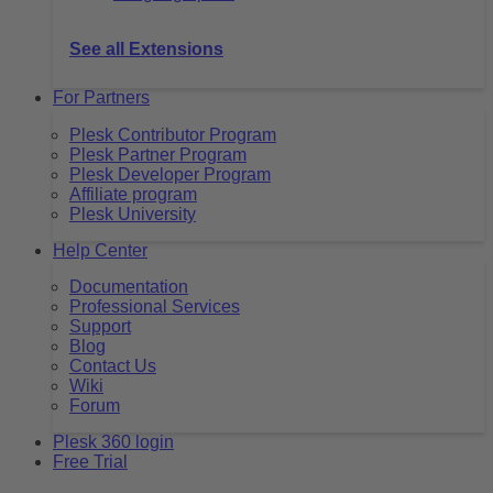
See all Extensions
For Partners
Plesk Contributor Program
Plesk Partner Program
Plesk Developer Program
Affiliate program
Plesk University
Help Center
Documentation
Professional Services
Support
Blog
Contact Us
Wiki
Forum
Plesk 360 login
Free Trial