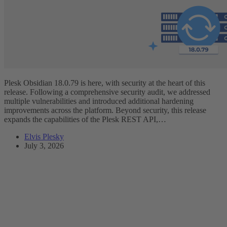
Plesk Obsidian 18.0.79 is here, with security at the heart of this
release. Following a comprehensive security audit, we addressed
multiple vulnerabilities and introduced additional hardening
improvements across the platform. Beyond security, this release
expands the capabilities of the Plesk REST API,…
Elvis Plesky
July 3, 2026