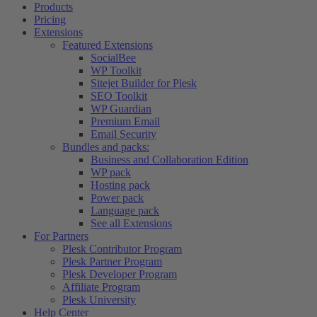
Products
Pricing
Extensions
Featured Extensions
SocialBee
WP Toolkit
Sitejet Builder for Plesk
SEO Toolkit
WP Guardian
Premium Email
Email Security
Bundles and packs:
Business and Collaboration Edition
WP pack
Hosting pack
Power pack
Language pack
See all Extensions
For Partners
Plesk Contributor Program
Plesk Partner Program
Plesk Developer Program
Affiliate Program
Plesk University
Help Center