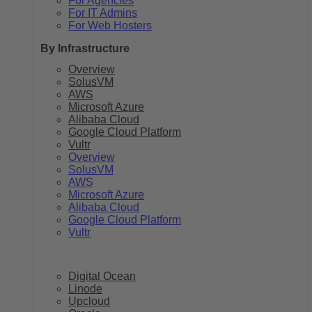
For Agencies
For IT Admins
For Web Hosters
By Infrastructure
Overview
SolusVM
AWS
Microsoft Azure
Alibaba Cloud
Google Cloud Platform
Vultr
Overview
SolusVM
AWS
Microsoft Azure
Alibaba Cloud
Google Cloud Platform
Vultr
Digital Ocean
Linode
Upcloud