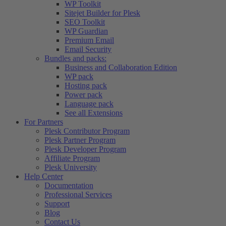
WP Toolkit
Sitejet Builder for Plesk
SEO Toolkit
WP Guardian
Premium Email
Email Security
Bundles and packs:
Business and Collaboration Edition
WP pack
Hosting pack
Power pack
Language pack
See all Extensions
For Partners
Plesk Contributor Program
Plesk Partner Program
Plesk Developer Program
Affiliate Program
Plesk University
Help Center
Documentation
Professional Services
Support
Blog
Contact Us