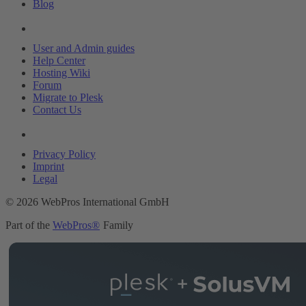
Blog
Resources
User and Admin guides
Help Center
Hosting Wiki
Forum
Migrate to Plesk
Contact Us
Legal
Privacy Policy
Imprint
Legal
© 2026 WebPros International GmbH
Part of the
WebPros®
Family