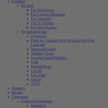
Solutions
By Role
For Developers
For Content Managers
For Agencies
For IT Admins
For Web Hosters
By Infrastructure
Overview
Plesk on Amazon Web Services (AWS &
Lightsail)
Microsoft Azure
Alibaba Cloud
Google Cloud Platform
Vultr
DigitalOcean
Linode
UpCloud
Oracle
OVH
Products
Pricing
Extensions
Featured Extensions
SocialBee