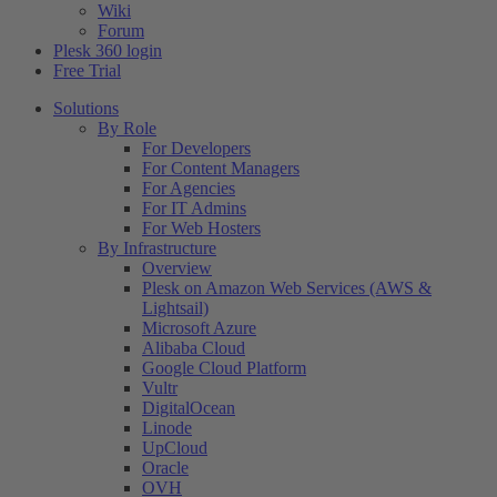
Wiki
Forum
Plesk 360 login
Free Trial
Solutions
By Role
For Developers
For Content Managers
For Agencies
For IT Admins
For Web Hosters
By Infrastructure
Overview
Plesk on Amazon Web Services (AWS &
Lightsail)
Microsoft Azure
Alibaba Cloud
Google Cloud Platform
Vultr
DigitalOcean
Linode
UpCloud
Oracle
OVH