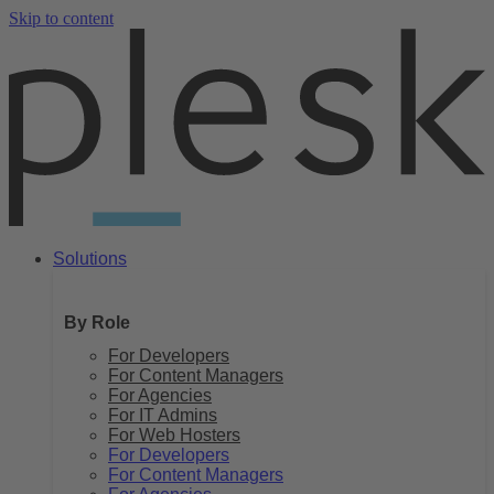
Skip to content
Solutions
By Role
For Developers
For Content Managers
For Agencies
For IT Admins
For Web Hosters
For Developers
For Content Managers