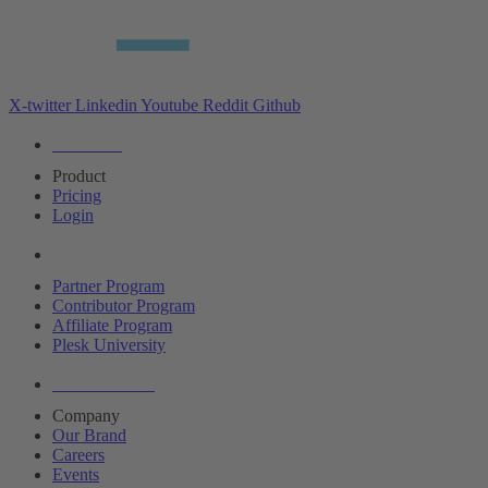
X-twitter
Linkedin
Youtube
Reddit
Github
Editions
Product
Pricing
Login
Partners
Partner Program
Contributor Program
Affiliate Program
Plesk University
About Plesk
Company
Our Brand
Careers
Events