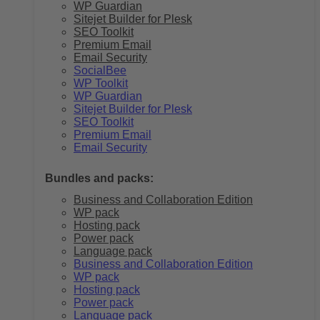
WP Guardian
Sitejet Builder for Plesk
SEO Toolkit
Premium Email
Email Security
SocialBee
WP Toolkit
WP Guardian
Sitejet Builder for Plesk
SEO Toolkit
Premium Email
Email Security
Bundles and packs:
Business and Collaboration Edition
WP pack
Hosting pack
Power pack
Language pack
Business and Collaboration Edition
WP pack
Hosting pack
Power pack
Language pack