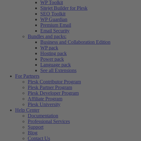
WP Toolkit
Sitejet Builder for Plesk
SEO Toolkit
WP Guardian
Premium Email
Email Security
Bundles and packs:
Business and Collaboration Edition
WP pack
Hosting pack
Power pack
Language pack
See all Extensions
For Partners
Plesk Contributor Program
Plesk Partner Program
Plesk Developer Program
Affiliate Program
Plesk University
Help Center
Documentation
Professional Services
Support
Blog
Contact Us