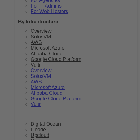
For Agencies
For IT Admins
For Web Hosters
By Infrastructure
Overview
SolusVM
AWS
Microsoft Azure
Alibaba Cloud
Google Cloud Platform
Vultr
Overview
SolusVM
AWS
Microsoft Azure
Alibaba Cloud
Google Cloud Platform
Vultr
Digital Ocean
Linode
Upcloud