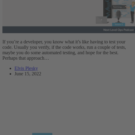
If you’re a developer, you know what it’s like having to test your
code. Usually you verify, if the code works, run a couple of tests,
maybe you do some automated testing, and hope for the best.
Perhaps that approach…
Elvis Plesky
June 15, 2022