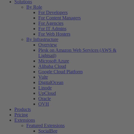
Solutions
By Role
For Developers
For Content Managers
For Agencies
For IT Admins
For Web Hosters
By Infrastructure
Overview
Plesk on Amazon Web Services (AWS &
Lightsail)
Microsoft Azure
Alibaba Cloud
Google Cloud Platform
Vultr
DigitalOcean
Linode
UpCloud
Oracle
OVH
Products
Pricing
Extensions
Featured Extensions
SocialBee