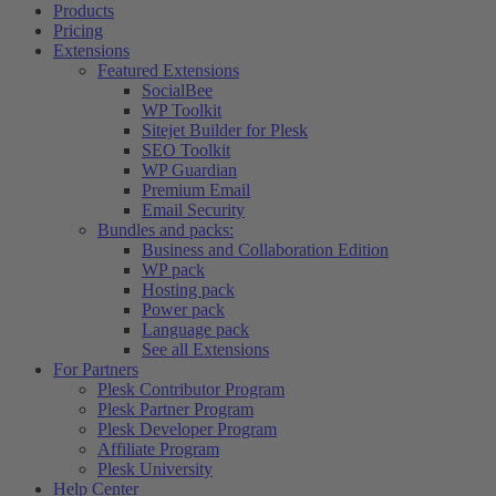
Products
Pricing
Extensions
Featured Extensions
SocialBee
WP Toolkit
Sitejet Builder for Plesk
SEO Toolkit
WP Guardian
Premium Email
Email Security
Bundles and packs:
Business and Collaboration Edition
WP pack
Hosting pack
Power pack
Language pack
See all Extensions
For Partners
Plesk Contributor Program
Plesk Partner Program
Plesk Developer Program
Affiliate Program
Plesk University
Help Center