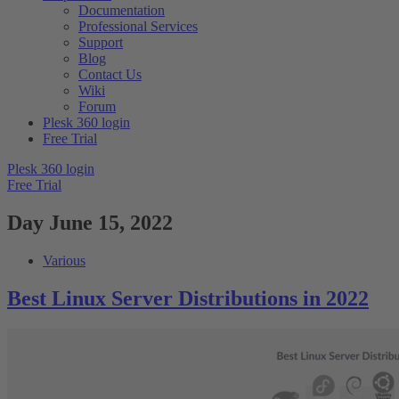
Documentation
Professional Services
Support
Blog
Contact Us
Wiki
Forum
Plesk 360 login
Free Trial
Plesk 360 login
Free Trial
Day
June 15, 2022
Various
Best Linux Server Distributions in 2022