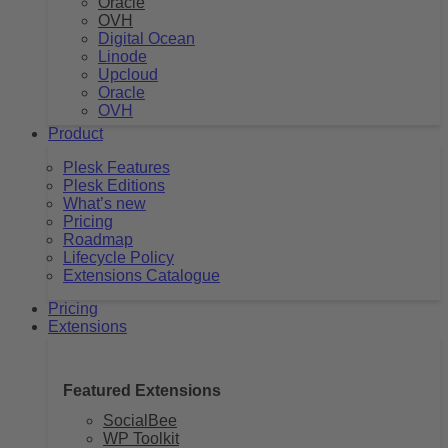
Oracle
OVH
Digital Ocean
Linode
Upcloud
Oracle
OVH
Product
Plesk Features
Plesk Editions
What’s new
Pricing
Roadmap
Lifecycle Policy
Extensions Catalogue
Pricing
Extensions
Featured Extensions
SocialBee
WP Toolkit