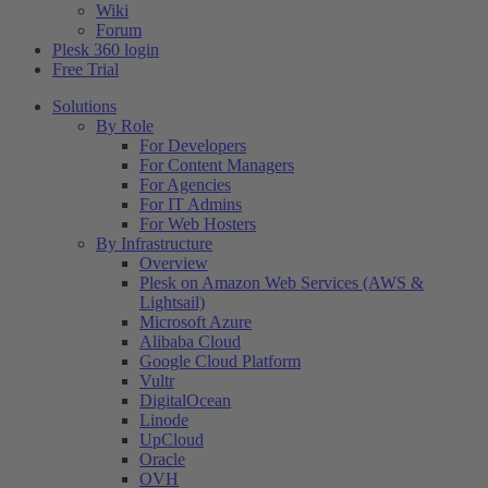
Wiki
Forum
Plesk 360 login
Free Trial
Solutions
By Role
For Developers
For Content Managers
For Agencies
For IT Admins
For Web Hosters
By Infrastructure
Overview
Plesk on Amazon Web Services (AWS &
Lightsail)
Microsoft Azure
Alibaba Cloud
Google Cloud Platform
Vultr
DigitalOcean
Linode
UpCloud
Oracle
OVH