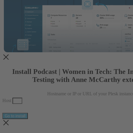
Install Podcast | Women in Tech: The I
Testing with Anne McCarthy ext
Hostname or IP or URL of your Plesk instanc
Host
Go to install