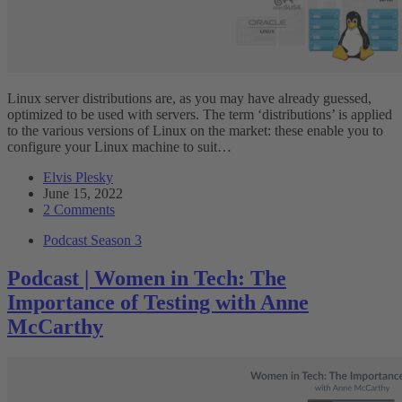
Linux server distributions are, as you may have already guessed,
optimized to be used with servers. The term ‘distributions’ is applied
to the various versions of Linux on the market: these enable you to
configure your Linux machine to suit…
Elvis Plesky
June 15, 2022
2 Comments
Podcast Season 3
Podcast | Women in Tech: The
Importance of Testing with Anne
McCarthy