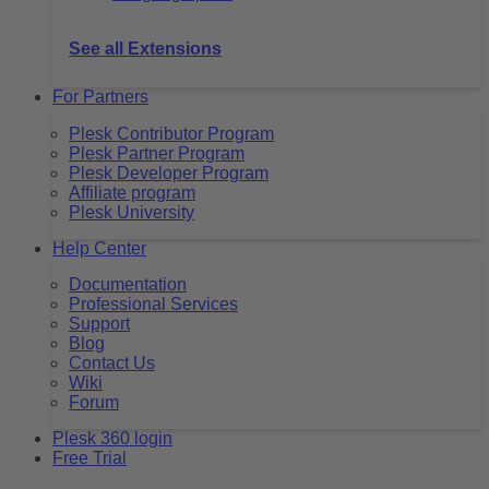
See all Extensions
For Partners
Plesk Contributor Program
Plesk Partner Program
Plesk Developer Program
Affiliate program
Plesk University
Help Center
Documentation
Professional Services
Support
Blog
Contact Us
Wiki
Forum
Plesk 360 login
Free Trial