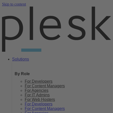
Skip to content
Solutions
By Role
For Developers
For Content Managers
For Agencies
For IT Admins
For Web Hosters
For Developers
For Content Managers