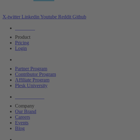
X-twitter
Linkedin
Youtube
Reddit
Github
Editions
Product
Pricing
Login
Partners
Partner Program
Contributor Program
Affiliate Program
Plesk University
About Plesk
Company
Our Brand
Careers
Events
Blog
Resources