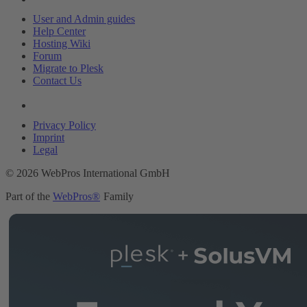
User and Admin guides
Help Center
Hosting Wiki
Forum
Migrate to Plesk
Contact Us
Legal
Privacy Policy
Imprint
Legal
© 2026 WebPros International GmbH
Part of the
WebPros®
Family