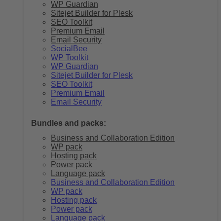
WP Guardian
Sitejet Builder for Plesk
SEO Toolkit
Premium Email
Email Security
SocialBee
WP Toolkit
WP Guardian
Sitejet Builder for Plesk
SEO Toolkit
Premium Email
Email Security
Bundles and packs:
Business and Collaboration Edition
WP pack
Hosting pack
Power pack
Language pack
Business and Collaboration Edition
WP pack
Hosting pack
Power pack
Language pack