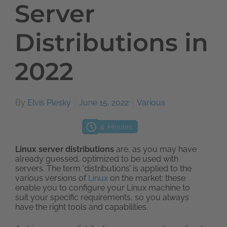
Server
Distributions in
2022
By
Elvis Plesky
June 15, 2022
Various
4
Minutes
Linux server distributions
are, as you may have
already guessed, optimized to be used with
servers. The term ‘distributions’ is applied to the
various versions of
Linux
on the market: these
enable you to configure your Linux machine to
suit your specific requirements, so you always
have the right tools and capabilities.