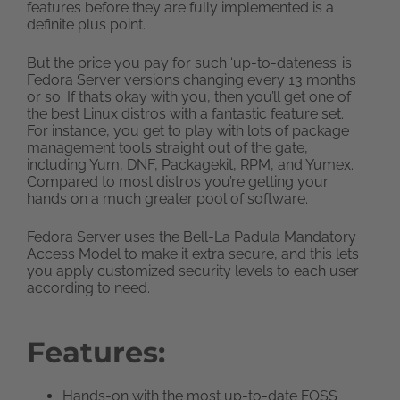
features before they are fully implemented is a
definite plus point.
But the price you pay for such ‘up-to-dateness’ is
Fedora Server versions changing every 13 months
or so. If that’s okay with you, then you’ll get one of
the best Linux distros with a fantastic feature set.
For instance, you get to play with lots of package
management tools straight out of the gate,
including Yum, DNF, Packagekit, RPM, and Yumex.
Compared to most distros you’re getting your
hands on a much greater pool of software.
Fedora Server uses the Bell-La Padula Mandatory
Access Model to make it extra secure, and this lets
you apply customized security levels to each user
according to need.
Features:
Hands-on with the most up-to-date FOSS