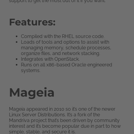
support to get the most out of it if you want.
Features:
Compiled with the RHEL source code.
Loads of tools and options to assist with
managing memory, schedule processes,
organize files, and network stacking.
Integrates with OpenStack.
Runs on all x86-based Oracle engineered
systems.
Mageia
Mageia appeared in 2010 so it’s one of the newer
Linux Server Distributions. It’s a fork of the
Mandriva project that’s been driven by community
interest and it’s become popular due in part to how
simple, stable, and secure it is.