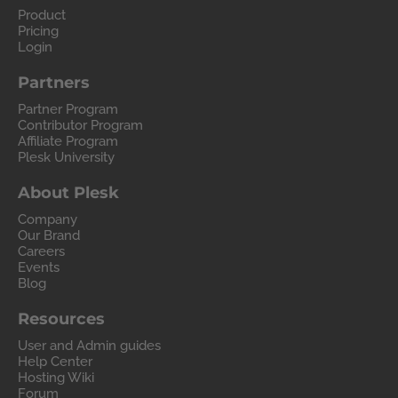
Product
Pricing
Login
Partners
Partner Program
Contributor Program
Affiliate Program
Plesk University
About Plesk
Company
Our Brand
Careers
Events
Blog
Resources
User and Admin guides
Help Center
Hosting Wiki
Forum