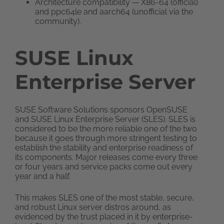
Architecture compatibility — X86-64 (official)
and ppc64le and aarch64 (unofficial via the
community).
SUSE Linux
Enterprise Server
SUSE Software Solutions sponsors OpenSUSE
and SUSE Linux Enterprise Server (SLES). SLES is
considered to be the more reliable one of the two
because it goes through more stringent testing to
establish the stability and enterprise readiness of
its components. Major releases come every three
or four years and service packs come out every
year and a half.
This makes SLES one of the most stable, secure,
and robust Linux server distros around, as
evidenced by the trust placed in it by enterprise-