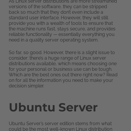
As Linux server distributions are more streamlined
versions of the software, they can be stripped
back so much that they don’t even include a
standard user interface. However, they will still
provide you with a wealth of tools to ensure that
the machine runs fast, stays secure, and provides
reliable functionality — essentially everything you
need in a quality server operating system.
So far, so good. However, there is a slight issue to
consider: there’s a huge range of Linux server
distributions available, which means choosing one
for your personal or business use can be tough.
Which are the best ones out there right now? Read
on for all the information you need to make your
decision simpler.
Ubuntu Server
Ubuntu Server’s server edition stems from what
could be the most well-known Linux distribution