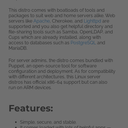
This distro comes with boatloads of tools and
packages to suit web and home servers alike. Web
servers like
Apache
, Cherokee, and
Lighttpd
are
supported and you also get helpful directory and
file-sharing tools such as Samba, OpenLDAP, and
Cups which are already installed, along with
access to databases such as
PostgreSQL
and
MariaDB.
For server admins, the distro comes bundled with
Puppet, an open-source tool for software
configuration and deployment. As for compatibility
with different architectures, this Linux server
distros has official x86-64 support but can also
run on ARM devices.
Features:
Simple, secure, and stable.
It comes loaded with lots of helpful apps —