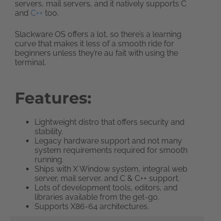
servers, mail servers, and it natively supports C
and
C++
too.
Slackware OS offers a lot, so there’s a learning
curve that makes it less of a smooth ride for
beginners unless they’re au fait with using the
terminal.
Features:
Lightweight distro that offers security and
stability.
Legacy hardware support and not many
system requirements required for smooth
running.
Ships with X Window system, integral web
server, mail server, and C & C++ support.
Lots of development tools, editors, and
libraries available from the get-go.
Supports X86-64 architectures.