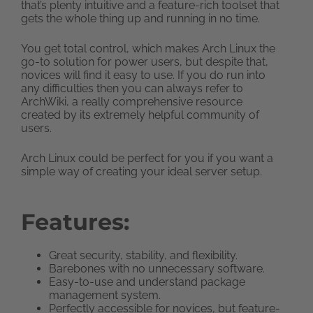
that’s plenty intuitive and a feature-rich toolset that
gets the whole thing up and running in no time.
You get total control, which makes Arch Linux the
go-to solution for power users, but despite that,
novices will find it easy to use. If you do run into
any difficulties then you can always refer to
ArchWiki, a really comprehensive resource
created by its extremely helpful community of
users.
Arch Linux could be perfect for you if you want a
simple way of creating your ideal server setup.
Features:
Great security, stability, and flexibility.
Barebones with no unnecessary software.
Easy-to-use and understand package
management system.
Perfectly accessible for novices, but feature-