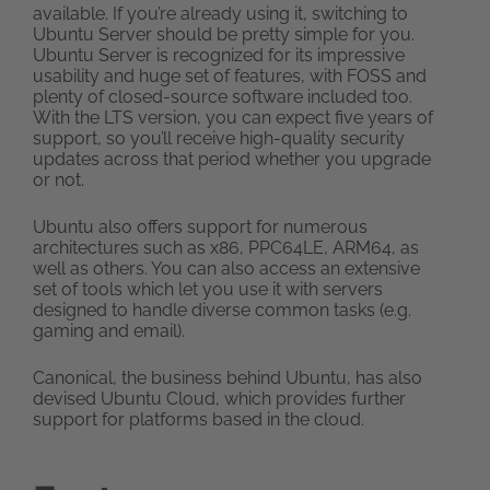
available. If you’re already using it, switching to
Ubuntu Server should be pretty simple for you.
Ubuntu Server is recognized for its impressive
usability and huge set of features, with FOSS and
plenty of closed-source software included too.
With the LTS version, you can expect five years of
support, so you’ll receive high-quality security
updates across that period whether you upgrade
or not.
Ubuntu also offers support for numerous
architectures such as x86, PPC64LE, ARM64, as
well as others. You can also access an extensive
set of tools which let you use it with servers
designed to handle diverse common tasks (e.g.
gaming and email).
Canonical, the business behind Ubuntu, has also
devised Ubuntu Cloud, which provides further
support for platforms based in the cloud.