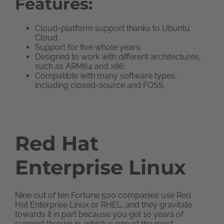
Features:
Cloud-platform support thanks to Ubuntu
Cloud.
Support for five whole years.
Designed to work with different architectures,
such as ARM64 and x86.
Compatible with many software types,
including closed-source and FOSS.
Red Hat
Enterprise Linux
Nine out of ten Fortune 500 companies use Red
Hat Enterprise Linux or RHEL, and they gravitate
towards it in part because you get 10 years of
support thrown in, which is one of the most