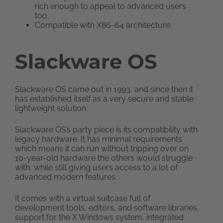
rich enough to appeal to advanced users
too.
Compatible with X86-64 architecture.
Slackware OS
Slackware OS came out in 1993, and since then it
has established itself as a very secure and stable
lightweight solution.
Slackware OS’s party piece is its compatibility with
legacy hardware. It has minimal requirements
which means it can run without tripping over on
10-year-old hardware the others would struggle
with, while still giving users access to a lot of
advanced modern features.
It comes with a virtual suitcase full of
development tools, editors, and software libraries,
support for the X Windows system, integrated