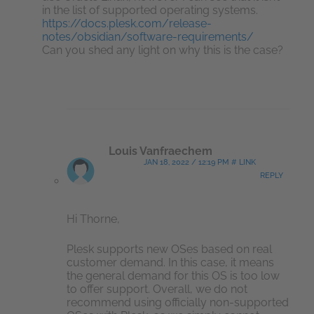
in the list of supported operating systems.
https://docs.plesk.com/release-
notes/obsidian/software-requirements/
Can you shed any light on why this is the case?
Louis Vanfraechem
JAN 18, 2022 / 12:19 PM # LINK
REPLY
Hi Thorne,
Plesk supports new OSes based on real
customer demand. In this case, it means
the general demand for this OS is too low
to offer support. Overall, we do not
recommend using officially non-supported