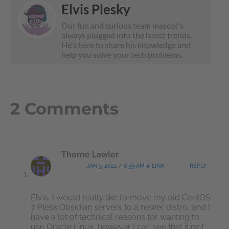
Elvis Plesky
Our fun and curious team mascot's
always plugged into the latest trends.
He's here to share his knowledge and
help you solve your tech problems.
2 Comments
Thorne Lawler
JAN 3, 2022 / 6:59 AM # LINK
REPLY
Elvis, I would really like to move my old CentOS
7 Plesk Obsidian servers to a newer distro, and I
have a lot of technical reasons for wanting to
use Oracle Linux, however I can see that it isn’t