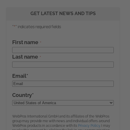
GET LATEST NEWS AND TIPS