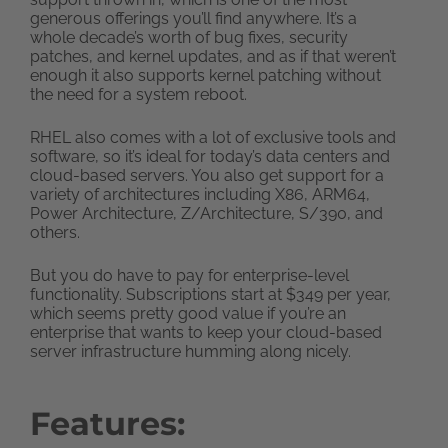
generous offerings you’ll find anywhere. It’s a
whole decade’s worth of bug fixes, security
patches, and kernel updates, and as if that weren’t
enough it also supports kernel patching without
the need for a system reboot.
RHEL also comes with a lot of exclusive tools and
software, so it’s ideal for today’s data centers and
cloud-based servers. You also get support for a
variety of architectures including X86, ARM64,
Power Architecture, Z/Architecture, S/390, and
others.
But you do have to pay for enterprise-level
functionality. Subscriptions start at $349 per year,
which seems pretty good value if you’re an
enterprise that wants to keep your cloud-based
server infrastructure humming along nicely.
Features: