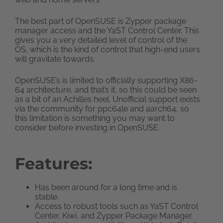
The best part of OpenSUSE is Zypper package
manager access and the YaST Control Center. This
gives you a very detailed level of control of the
OS, which is the kind of control that high-end users
will gravitate towards.
OpenSUSE’s is limited to officially supporting X86-
64 architecture, and that’s it, so this could be seen
as a bit of an Achilles heel. Unofficial support exists
via the community for ppc64le and aarch64, so
this limitation is something you may want to
consider before investing in OpenSUSE.
Features:
Has been around for a long time and is
stable.
Access to robust tools such as YaST Control
Center, Kiwi, and Zypper Package Manager.