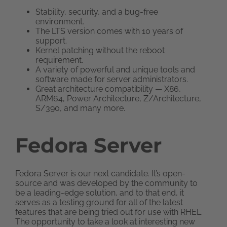
Stability, security, and a bug-free
environment.
The LTS version comes with 10 years of
support.
Kernel patching without the reboot
requirement.
A variety of powerful and unique tools and
software made for server administrators.
Great architecture compatibility — X86,
ARM64, Power Architecture, Z/Architecture,
S/390, and many more.
Fedora Server
Fedora Server is our next candidate. It’s open-
source and was developed by the community to
be a leading-edge solution, and to that end, it
serves as a testing ground for all of the latest
features that are being tried out for use with RHEL.
The opportunity to take a look at interesting new