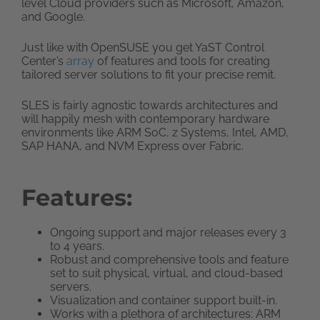
level Cloud providers such as Microsoft, Amazon,
and Google.
Just like with OpenSUSE you get YaST Control
Center’s
array
of features and tools for creating
tailored server solutions to fit your precise remit.
SLES is fairly agnostic towards architectures and
will happily mesh with contemporary hardware
environments like ARM SoC, z Systems, Intel, AMD,
SAP HANA, and NVM Express over Fabric.
Features:
Ongoing support and major releases every 3
to 4 years.
Robust and comprehensive tools and feature
set to suit physical, virtual, and cloud-based
servers.
Visualization and container support built-in.
Works with a plethora of architectures: ARM