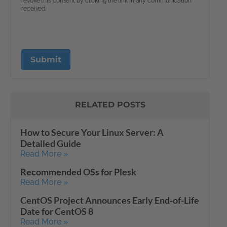
RELATED POSTS
How to Secure Your Linux Server: A
Detailed Guide
Read More »
Recommended OSs for Plesk
Read More »
CentOS Project Announces Early End-of-Life
Date for CentOS 8
Read More »