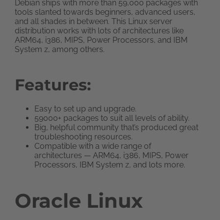
Debian ships with more than 59,000 packages with
tools slanted towards beginners, advanced users,
and all shades in between. This Linux server
distribution works with lots of architectures like
ARM64, i386, MIPS, Power Processors, and IBM
System z, among others.
Features:
Easy to set up and upgrade.
59000+ packages to suit all levels of ability.
Big, helpful community that’s produced great
troubleshooting resources.
Compatible with a wide range of
architectures — ARM64, i386, MIPS, Power
Processors, IBM System z, and lots more.
Oracle Linux