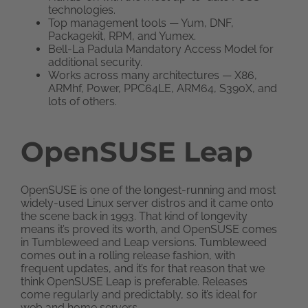
technologies.
Top management tools — Yum, DNF,
Packagekit, RPM, and Yumex.
Bell-La Padula Mandatory Access Model for
additional security.
Works across many architectures — X86,
ARMhf, Power, PPC64LE, ARM64, S390X, and
lots of others.
OpenSUSE Leap
OpenSUSE is one of the longest-running and most
widely-used Linux server distros and it came onto
the scene back in 1993. That kind of longevity
means it’s proved its worth, and OpenSUSE comes
in Tumbleweed and Leap versions. Tumbleweed
comes out in a rolling release fashion, with
frequent updates, and it’s for that reason that we
think OpenSUSE Leap is preferable. Releases
come regularly and predictably, so it’s ideal for
web and home servers.