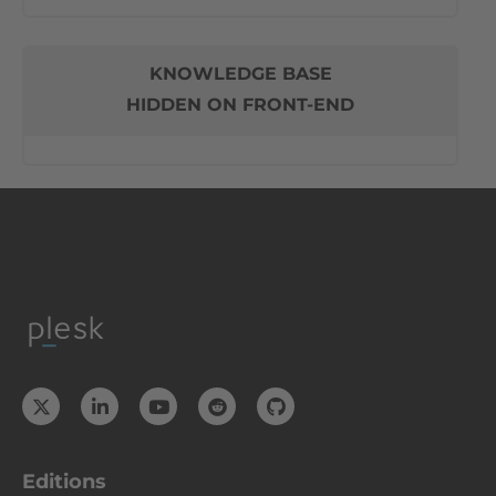
KNOWLEDGE BASE
HIDDEN ON FRONT-END
Editions