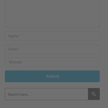
Name
*
Email
*
Website
Submit