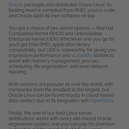
Oracle
packages and distributes Oracle Linux. Its
beating heart is compiled from RHEL source code
and Oracle adds its own software on top.
You get a choice of two kernel options — Red Hat
Compatible Kernel (RHCK) and Unbreakable
Enterprise Kernel (UEK). Whichever one you go for
you’ll get total RHEL application library
compatibility, but UEK is noteworthy for giving you
impressive performance and
scalability
abilities to
assist with memory management, process
scheduling, file organization, and even network
stacking.
Both versions are popular all over the world, with
companies from the smallest to the largest, but
Oracle Linux can be found mostly in cloud-based
data centers due to its integration with
OpenStack
.
Finally, this one of our best Linux server
distributions works with every x86-based Oracle-
engineered system, and you can pay for premium