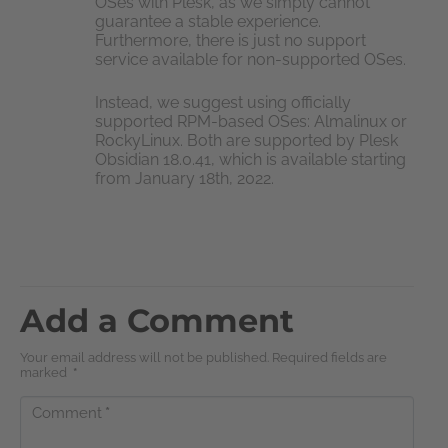
OSes with Plesk, as we simply cannot
guarantee a stable experience.
Furthermore, there is just no support
service available for non-supported OSes.
Instead, we suggest using officially
supported RPM-based OSes: Almalinux or
RockyLinux. Both are supported by Plesk
Obsidian 18.0.41, which is available starting
from January 18th, 2022.
Add a Comment
Your email address will not be published. Required fields are
marked
*
Comment
*