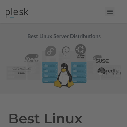
Best Linux