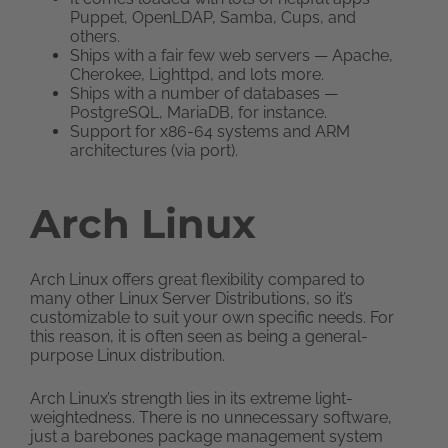
Puppet, OpenLDAP, Samba, Cups, and
others.
Ships with a fair few web servers — Apache,
Cherokee, Lighttpd, and lots more.
Ships with a number of databases —
PostgreSQL, MariaDB, for instance.
Support for x86-64 systems and ARM
architectures (via port).
Arch Linux
Arch Linux offers great flexibility compared to
many other Linux Server Distributions, so it’s
customizable to suit your own specific needs. For
this reason, it is often seen as being a general-
purpose Linux distribution.
Arch Linux’s strength lies in its extreme light-
weightedness. There is no unnecessary software,
just a barebones package management system