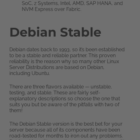
SoC, z Systems, Intel, AMD, SAP HANA, and
NVM Express over Fabric.
Debian Stable
Debian dates back to 1993, so it’s been established
to be a stable and reliable partner. This proven
reliability is the reason why so many other Linux
Server Distributions are based on Debian,
including Ubuntu.
There are three flavors available — unstable,
testing, and stable. These are fairly self-
explanatory descriptions so choose the one that
suits you but be aware of the pitfalls with two of
them!
The Debian Stable version is the best bet for your
server because all of its components have been
road-tested for months to iron out any problems.