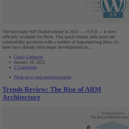
The last major WP Toolkit release in 2021 — v5.9.0 — is now
officially available for Plesk. This quick release adds more site
vulnerability goodness with a number of important bug fixes. As
there have already been major developments in…
Grace Gudgeon
January 18, 2022
2 Comments
Plesk news and announcements
Trends Review: The Rise of ARM
Architecture