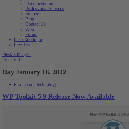
Documentation
Professional Services
Support
Blog
Contact Us
Wiki
Forum
Plesk 360 login
Free Trial
Plesk 360 login
Free Trial
Day
January 18, 2022
Product and technology
WP Toolkit 5.9 Release Now Available