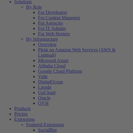
Solutions
By Role
For Developers
For Content Managers
For Agencies
For IT Admins
For Web Hosters
By Infrastructure
Overview
Plesk on Amazon Web Services (AWS &
Lightsail)
Microsoft Azure
Alibaba Cloud
Google Cloud Platform
Vultr
DigitalOcean
Linode
UpCloud
Oracle
OVH
Products
Pricing
Extensions
Featured Extensions
SocialBee