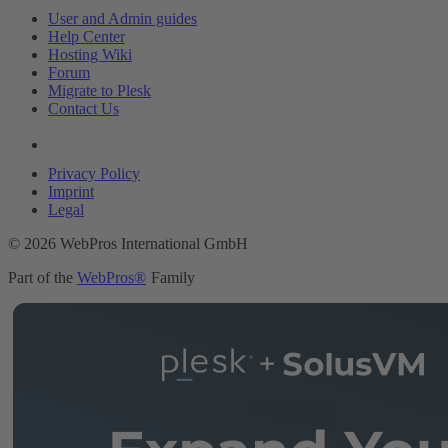
User and Admin guides
Help Center
Hosting Wiki
Forum
Migrate to Plesk
Contact Us
Legal
Privacy Policy
Imprint
Legal
© 2026 WebPros International GmbH
Part of the
WebPros®
Family