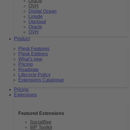
Oracle
OVH
Digital Ocean
Linode
Upcloud
Oracle
OVH
Product
Plesk Features
Plesk Editions
What’s new
Pricing
Roadmap
Lifecycle Policy
Extensions Catalogue
Pricing
Extensions
Featured Extensions
SocialBee
WP Toolkit