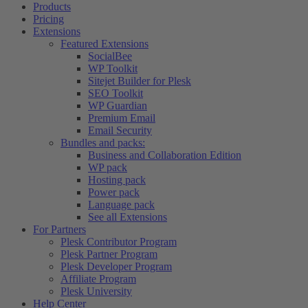
Products
Pricing
Extensions
Featured Extensions
SocialBee
WP Toolkit
Sitejet Builder for Plesk
SEO Toolkit
WP Guardian
Premium Email
Email Security
Bundles and packs:
Business and Collaboration Edition
WP pack
Hosting pack
Power pack
Language pack
See all Extensions
For Partners
Plesk Contributor Program
Plesk Partner Program
Plesk Developer Program
Affiliate Program
Plesk University
Help Center