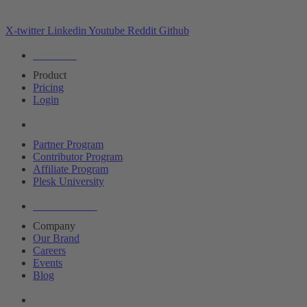
X-twitter
Linkedin
Youtube
Reddit
Github
Editions
Product
Pricing
Login
Partners
Partner Program
Contributor Program
Affiliate Program
Plesk University
About Plesk
Company
Our Brand
Careers
Events
Blog
Resources