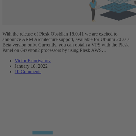
With the release of Plesk Obsidian 18.0.41 we are excited to
announce ARM Architecture support, available for Ubuntu 20 as a
Beta version only. Currently, you can obtain a VPS with the Plesk
Panel on Graviton2 processors by using Plesk AWS…
Victor Kupriyanov
January 18, 2022
10 Comments