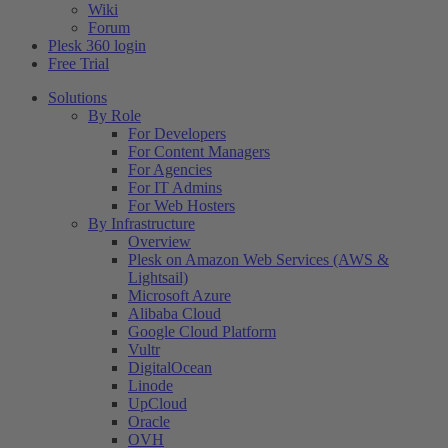
Wiki
Forum
Plesk 360 login
Free Trial
Solutions
By Role
For Developers
For Content Managers
For Agencies
For IT Admins
For Web Hosters
By Infrastructure
Overview
Plesk on Amazon Web Services (AWS &
Lightsail)
Microsoft Azure
Alibaba Cloud
Google Cloud Platform
Vultr
DigitalOcean
Linode
UpCloud
Oracle
OVH