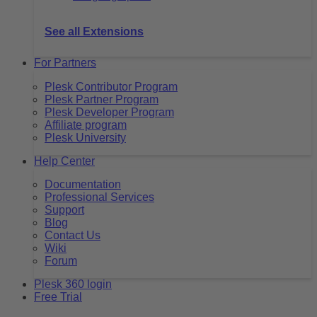
See all Extensions
For Partners
Plesk Contributor Program
Plesk Partner Program
Plesk Developer Program
Affiliate program
Plesk University
Help Center
Documentation
Professional Services
Support
Blog
Contact Us
Wiki
Forum
Plesk 360 login
Free Trial