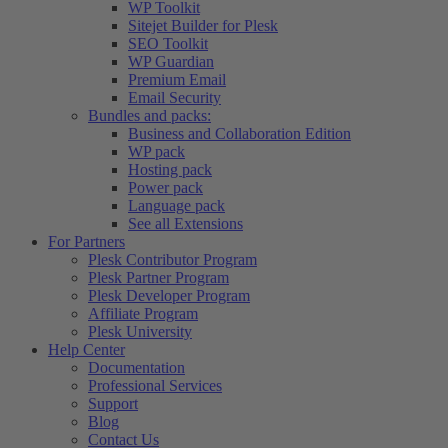
WP Toolkit
Sitejet Builder for Plesk
SEO Toolkit
WP Guardian
Premium Email
Email Security
Bundles and packs:
Business and Collaboration Edition
WP pack
Hosting pack
Power pack
Language pack
See all Extensions
For Partners
Plesk Contributor Program
Plesk Partner Program
Plesk Developer Program
Affiliate Program
Plesk University
Help Center
Documentation
Professional Services
Support
Blog
Contact Us