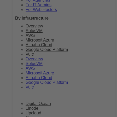
For Agencies
For IT Admins
For Web Hosters
By Infrastructure
Overview
SolusVM
AWS
Microsoft Azure
Alibaba Cloud
Google Cloud Platform
Vultr
Overview
SolusVM
AWS
Microsoft Azure
Alibaba Cloud
Google Cloud Platform
Vultr
Digital Ocean
Linode
Upcloud