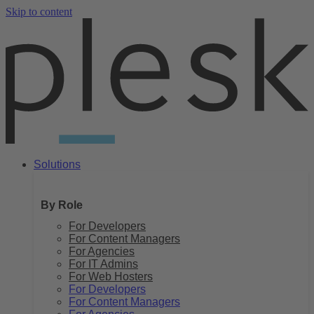
Skip to content
Solutions
By Role
For Developers
For Content Managers
For Agencies
For IT Admins
For Web Hosters
For Developers
For Content Managers