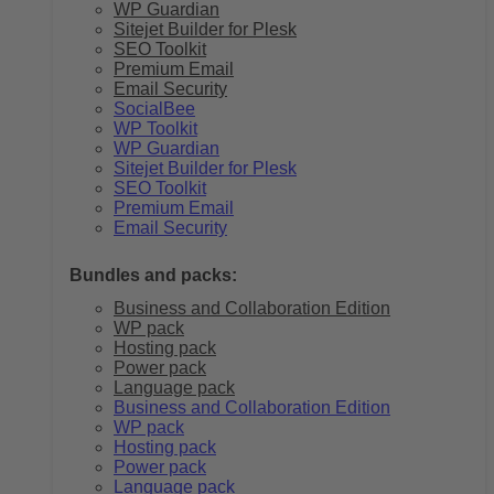
WP Guardian
Sitejet Builder for Plesk
SEO Toolkit
Premium Email
Email Security
SocialBee
WP Toolkit
WP Guardian
Sitejet Builder for Plesk
SEO Toolkit
Premium Email
Email Security
Bundles and packs:
Business and Collaboration Edition
WP pack
Hosting pack
Power pack
Language pack
Business and Collaboration Edition
WP pack
Hosting pack
Power pack
Language pack