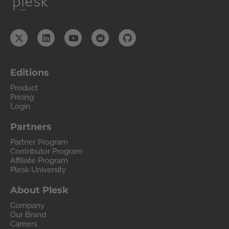
Editions
Product
Pricing
Login
Partners
Partner Program
Contributor Program
Affiliate Program
Plesk University
About Plesk
Company
Our Brand
Careers