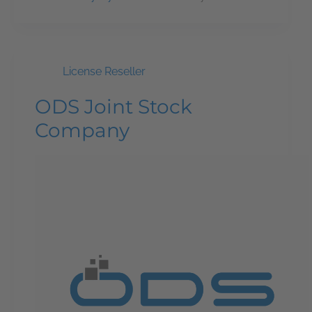
License Reseller
ODS Joint Stock
Company