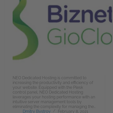
NEO Dedicated Hosting is committed to
increasing the productivity and efficiency of
your website. Equipped with the Plesk
control panel, NEO Dedicated Hosting
leverages your hosting performance with an
intuitive server management tools by
eliminating the complexity for managing the…
Dmitry Bystrov
February 8, 2021