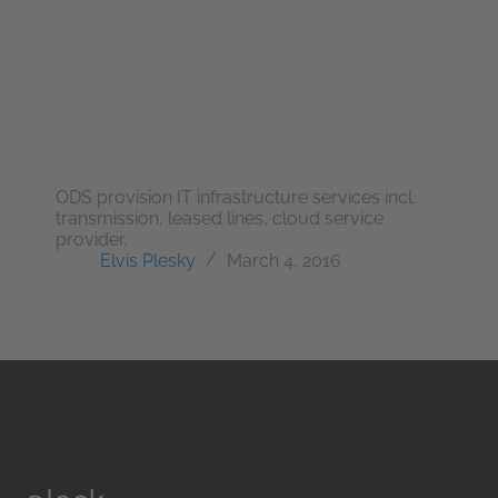
ODS provision IT infrastructure services incl.
transmission, leased lines, cloud service
provider.
Elvis Plesky
March 4, 2016