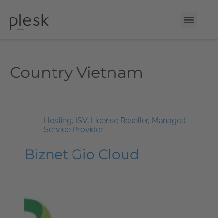
Country
Vietnam
Hosting
,
ISV
,
License Reseller
,
Managed
Service Provider
Biznet Gio Cloud