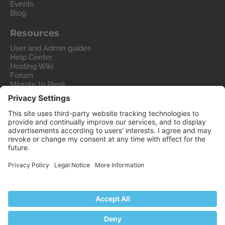
Events
Blog
Resources
User and Admin guides
Help Center
Hosting Wiki
Forum
Migrate to Plesk
Contact Us
Legal
Privacy Policy
Imprint
Legal
© 2026 WebPros International GmbH