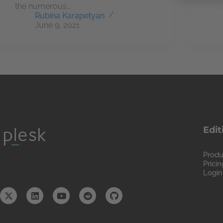
the numerous…
Rubina Karapetyan
June 9, 2021
Edit
Produ
Pricin
Login