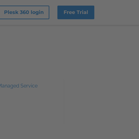
Plesk 360 login
Free Trial
Managed Service