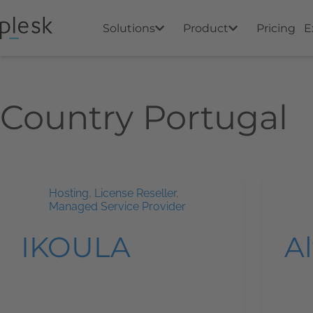
Solutions
Product
Pricing
E
Country
Portugal
Hosting
,
License Reseller
,
Managed Service Provider
IKOULA
A