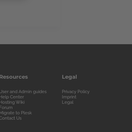
Resources
Legal
User and Admin guides
Privacy Policy
Help Center
Imprint
Hosting Wiki
Legal
Forum
Migrate to Plesk
Contact Us