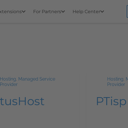
xtensions
For Partners
Help Center
Hosting
,
Managed Service
Hosting
,
Provider
Provider
ltusHost
PTisp