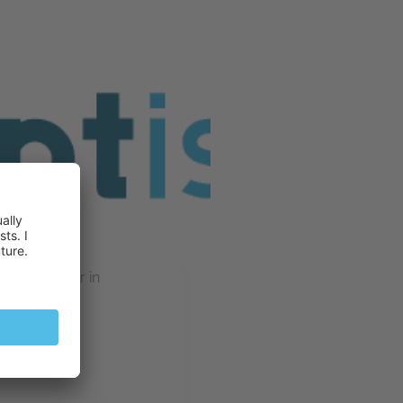
ting partner in
illebrand
018