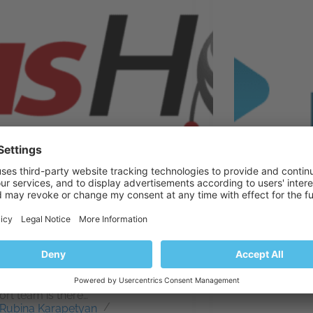
Host offers a wide range of Web
We are your hos
ng services in multiple locations
Portugal.
s Europe. Either you decide to
Patricia H
th VPS or Dedicated Server, or
April 6, 2
e some custom cloud solution
our business, our 24/7 Technical
rt team is there…
Rubina Karapetyan