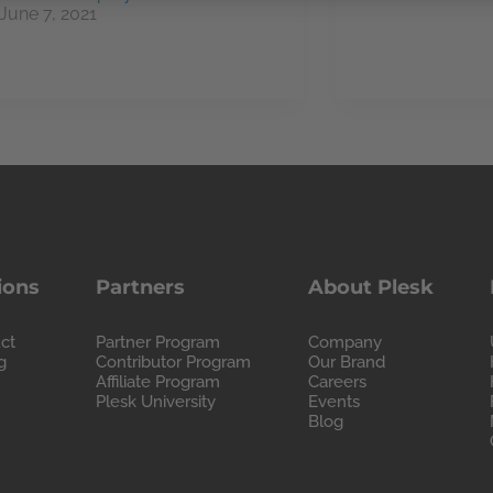
June 7, 2021
ions
Partners
About Plesk
ct
Partner Program
Company
g
Contributor Program
Our Brand
Affiliate Program
Careers
Plesk University
Events
Blog