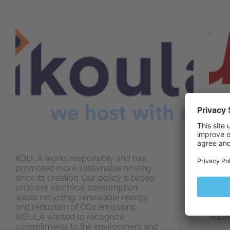
KOULA works responsibly and has
Altus
promoted more sustainable hosting
Hosti
since its creation. Our policy is based
acces
on lower electrical consumption,
go wi
waste recycling, renewable energy,
mayb
and reduction of CO2 emissions.
for y
IKOULA wanted to recognize
Suppo
commitments to the environment and