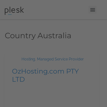
Country
Australia
Hosting
,
Managed Service Provider
OzHosting.com PTY
LTD