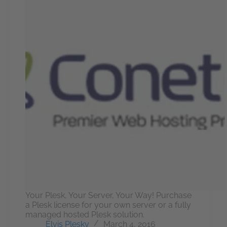
Your Plesk, Your Server, Your Way! Purchase
a Plesk license for your own server or a fully
managed hosted Plesk solution.
Elvis Plesky
March 4, 2016