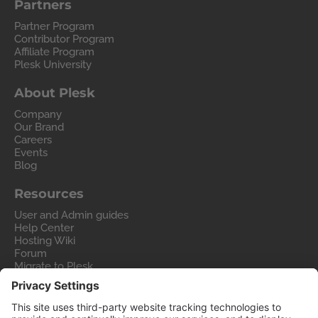
Partners
Partner Program
Contributor Program
Affiliate Program
Plesk University
About Plesk
Company
Our Brand
Careers
Events
Blog
Resources
User and Admin guides
Help Center
Hosting Wiki
Forum
Migrate to Plesk
Contact Us
Legal