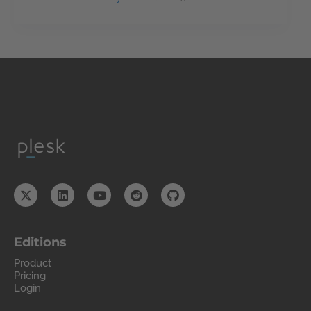
Editions
Product
Pricing
Login