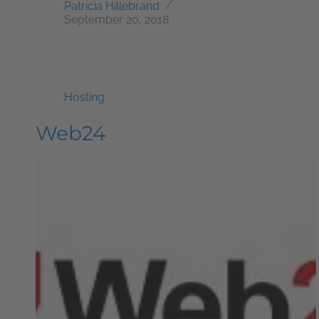
Patricia Hillebrand
September 20, 2018
Hosting
Web24