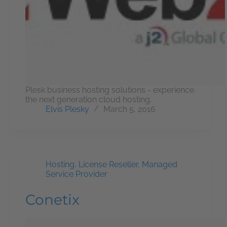
Plesk business hosting solutions - experience
the next generation cloud hosting.
Elvis Plesky
March 5, 2016
Hosting
,
License Reseller
,
Managed
Service Provider
Conetix