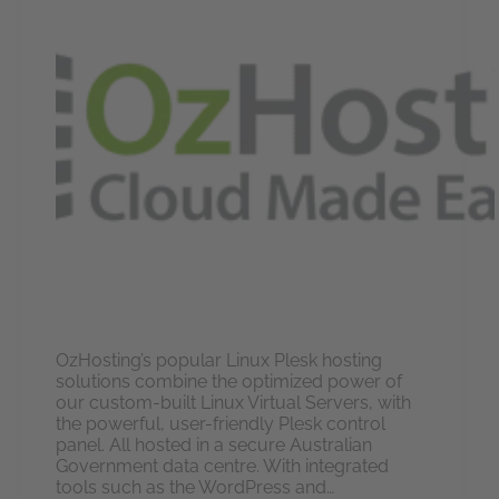
OzHosting’s popular Linux Plesk hosting
solutions combine the optimized power of
our custom-built Linux Virtual Servers, with
the powerful, user-friendly Plesk control
panel. All hosted in a secure Australian
Government data centre. With integrated
tools such as the WordPress and…