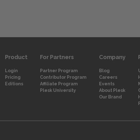
Product
For Partners
Company
Login
Partner Program
Blog
Pricing
Contributor Program
Careers
Editions
Affiliate Program
Events
Plesk University
About Plesk
Our Brand