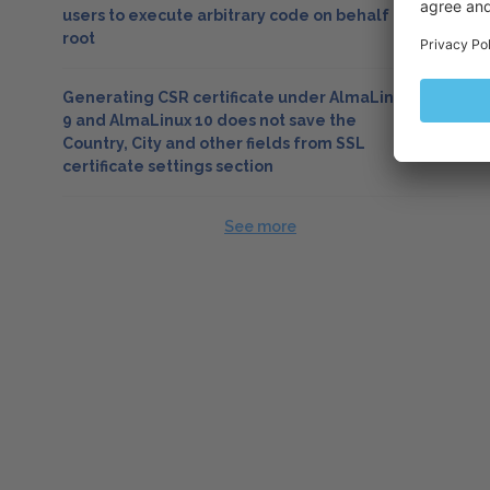
users to execute arbitrary code on behalf of
root
Generating CSR certificate under AlmaLinux
9 and AlmaLinux 10 does not save the
Country, City and other fields from SSL
certificate settings section
See more