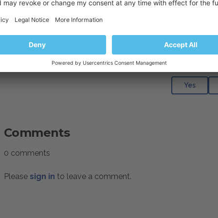
Resolution
Manually
run Daily Maintenance
to update the resource us
Was this articl
Yes
Comments
0 comments
Please
sign in
to leave a comment.