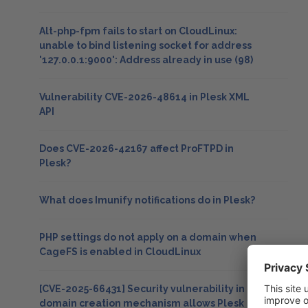
Alt-php-fpm fails to start on CloudLinux:
unable to bind listening socket for address
'127.0.0.1:9000': Address already in use (98)
Vulnerability CVE-2026-48614 in Plesk XML
API
Does CVE-2026-42167 affect ProFTPD in
Plesk?
What does Imunify notifications do in Plesk?
PHP settings do not apply on a domain when
CageFS is enabled in CloudLinux
[CVE-2025-66431] Security vulnerability in
domain creation mechanism allows Plesk