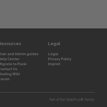
Resources
Legal
User and Admin guides
Legal
Help Center
Privacy Policy
Migrate to Plesk
Imprint
Contact Us
Hosting Wiki
Forum
Part of the WebPros® Family