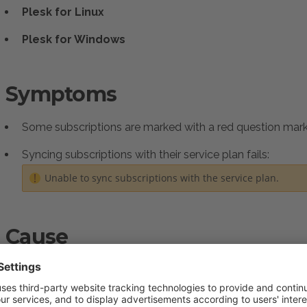
Plesk for Linux
Plesk for Windows
Symptoms
Some subscriptions are marked with a red question ma
Syncing subscriptions with their service plan fails:
Unable to sync subscriptions with the service plan.
Cause
The Daily Maintenance task hasn't run yet, so the subscript