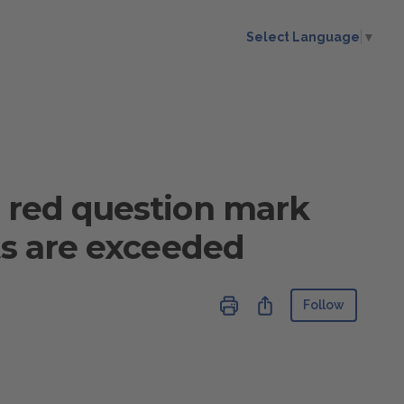
Select Language
▼
a red question mark
ts are exceeded
Not ye
Share
Follow