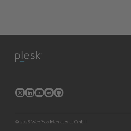
© 2026 WebPros International GmbH