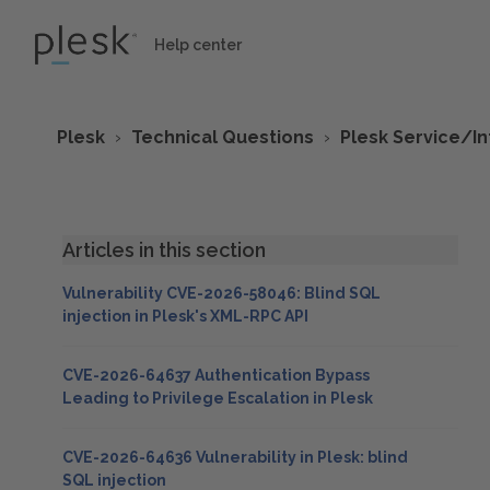
Help center
Plesk
Technical Questions
Plesk Service/I
Articles in this section
Vulnerability CVE-2026-58046: Blind SQL
injection in Plesk's XML-RPC API
CVE-2026-64637 Authentication Bypass
Leading to Privilege Escalation in Plesk
CVE-2026-64636 Vulnerability in Plesk: blind
SQL injection