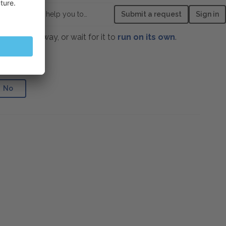
How can we help you today?
Submit a request
Sign in
age right away, or wait for it to
run on its own
.
e helpful?
No