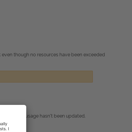
rk even though no resources have been exceeded
ion resource usage hasn't been updated.