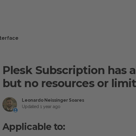
nterface
Plesk Subscription has 
but no resources or limi
Leonardo Neissinger Soares
Updated
1 year ago
Applicable to: