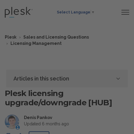
Select Language
▼
Plesk
Sales and Licensing Questions
Licensing Management
Articles in this section
Plesk licensing
upgrade/downgrade [HUB]
Denis Pankov
Updated
6 months ago