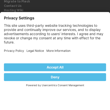
Migrate to Plesk
Contact Us
Hosting Wiki
Forum
Legal
Legal
Privacy Policy
Imprint
© 2026 WebPros International GmbH
Part of the WebPros® Family