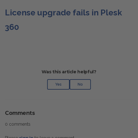
License upgrade fails in Plesk
360
Was this article helpful?
Yes
No
Comments
0 comments