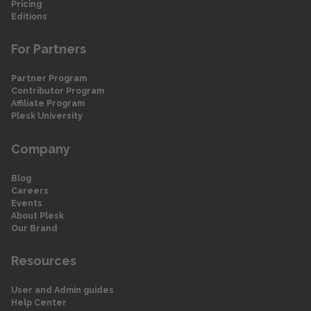
Pricing
Editions
For Partners
Partner Program
Contributor Program
Affiliate Program
Plesk University
Company
Blog
Careers
Events
About Plesk
Our Brand
Resources
User and Admin guides
Help Center