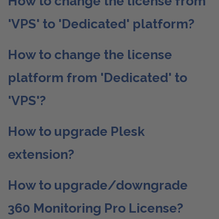
How to change the license from
'VPS' to 'Dedicated' platform?
How to change the license
platform from 'Dedicated' to
'VPS'?
How to upgrade Plesk
extension?
How to upgrade/downgrade
360 Monitoring Pro License?