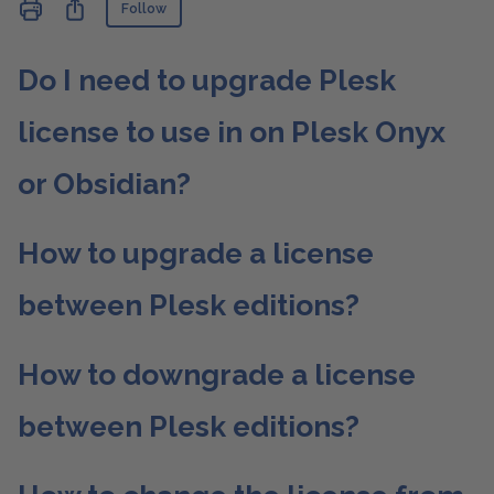
Not yet followed by anyone
Share
Follow
Do I need to upgrade Plesk
license to use in on Plesk Onyx
or Obsidian?
How to upgrade a license
between Plesk editions?
How to downgrade a license
between Plesk editions?