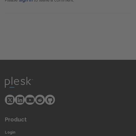
Please
sign in
to leave a comment.
Product
Login