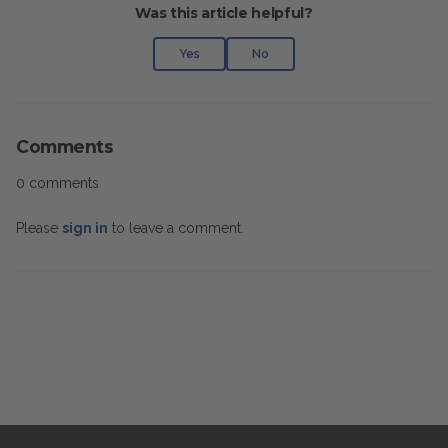
Was this article helpful?
Yes
No
Comments
0 comments
Please
sign in
to leave a comment.