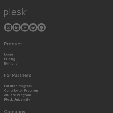
Product
Login
Pricing
Editions
For Partners
Partner Program
Contributor Program
Affiliate Program
Plesk University
Company