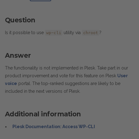
Question
Is it possible to use
utility via
?
wp-cli
chroot
Answer
The functionality is not implemented in Plesk. Take part in our
product improvement and vote for this feature on Plesk
User
voice
portal. The top-ranked suggestions are likely to be
included in the next versions of Plesk.
Additional information
Plesk Documentation: Access WP-CLI