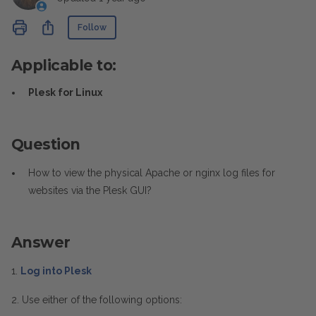
Not yet followed by anyone
Share
Follow
Applicable to:
Plesk for Linux
Question
How to view the physical Apache or nginx log files for
websites via the Plesk GUI?
Answer
1.
Log into Plesk
2. Use either of the following options: