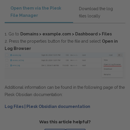
Open them via the Plesk
Download the log
File Manager
files locally
1. Go to
Domains > example.com > Dashboard
> Files
2. Press the properties button for the file and select
Open in
Log Browser
Additional information can be found in the following page of the
Plesk Obsidian documentation:
Log Files | Plesk Obsidian documentation
Was this article helpful?