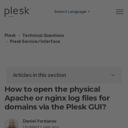
Select Language
▼
Plesk
Technical Questions
Plesk Service/Interface
Articles in this section
How to open the physical
Apache or nginx log files for
domains via the Plesk GUI?
Daniel Yordanov
Updated
1 year ago