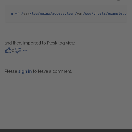
n -f /
var
/log/nginx/access.log /
var
/www/vhosts/example.com
and then, imported to Plesk log view.
0
Please
sign in
to leave a comment.