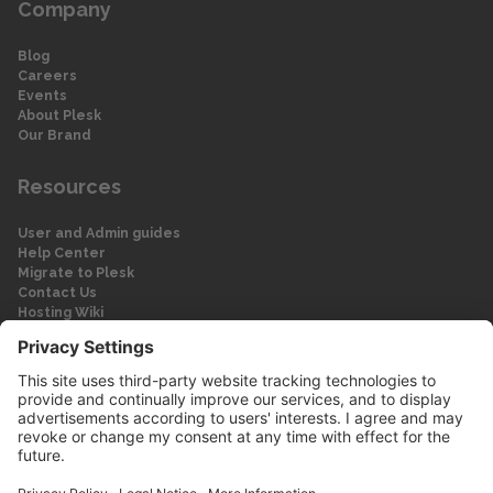
Company
Blog
Careers
Events
About Plesk
Our Brand
Resources
User and Admin guides
Help Center
Migrate to Plesk
Contact Us
Hosting Wiki
Forum
Legal
Legal
Privacy Policy
Imprint