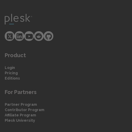
Product
Login
Pricing
Editions
For Partners
Partner Program
Contributor Program
Affiliate Program
Plesk University