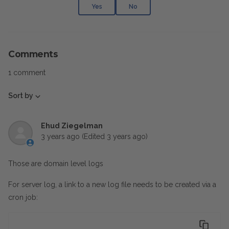
Yes
No
Comments
1 comment
Sort by
Ehud Ziegelman
3 years ago
(Edited
3 years ago
)
Those are domain level logs
For server log, a link to a new log file needs to be created via a
cron job: