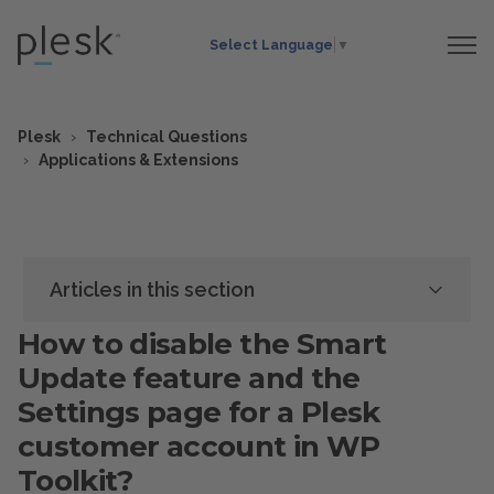
Select Language
▼
Plesk
Technical Questions
Applications & Extensions
Articles in this section
How to disable the Smart
Update feature and the
Settings page for a Plesk
customer account in WP
Toolkit?