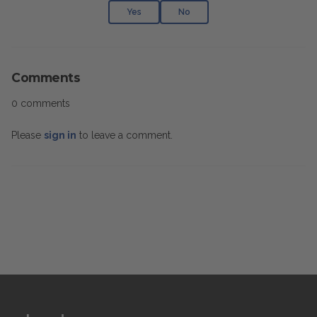
Yes
No
Comments
0 comments
Please
sign in
to leave a comment.