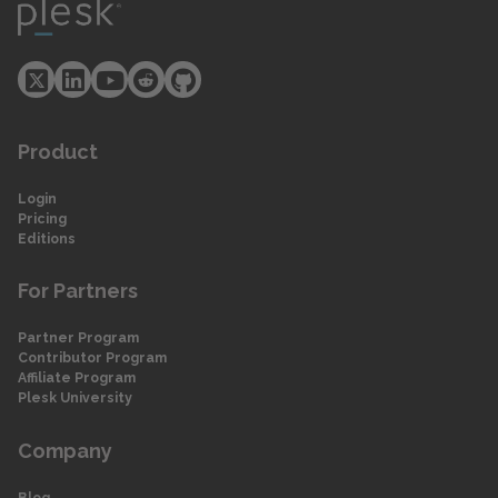
Product
Login
Pricing
Editions
For Partners
Partner Program
Contributor Program
Affiliate Program
Plesk University
Company
Blog