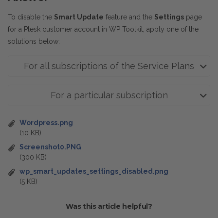
To disable the
Smart Update
feature and the
Settings
page
for a Plesk customer account in WP Toolkit, apply one of the
solutions below:
For all subscriptions of the Service Plans
For a particular subscription
Wordpress.png
(10 KB)
Screenshot0.PNG
(300 KB)
wp_smart_updates_settings_disabled.png
(5 KB)
Was this article helpful?