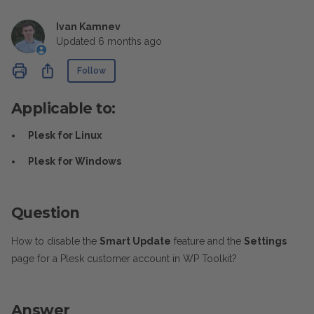
Ivan Kamnev
Updated
6 months ago
Not yet followed by anyone
Share
Follow
Applicable to:
Plesk for Linux
Plesk for Windows
Question
How to disable the
Smart Update
feature and the
Settings
page for a Plesk customer account in WP Toolkit?
Answer