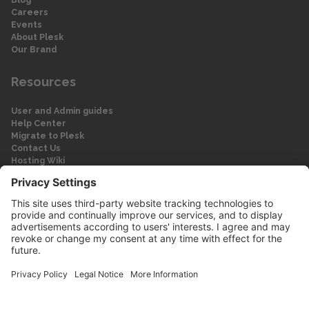
Careers
Events
About Plesk
Our Brand
Resources
User and Admin guides
Help Center
Migrate to Plesk
Contact Us
Hosting Wiki
Forum
Legal
Legal
Privacy Policy
Imprint