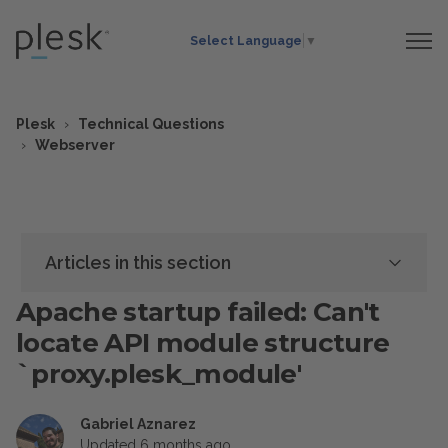
Select Language
▼
Plesk
Technical Questions
Webserver
Articles in this section
Apache startup failed: Can't
locate API module structure
`proxy.plesk_module'
Gabriel Aznarez
Updated
6 months ago