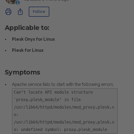
Not yet followed by anyone
Share
Follow
Applicable to:
Plesk Onyx for Linux
Plesk for Linux
Symptoms
Apache service fails to start with the following errors:
Can't locate API module structure
`proxy.plesk_module' in file
/usr/lib64/httpd/modules/mod_proxy.plesk.s
o:
/usr/lib64/httpd/modules/mod_proxy.plesk.s
o: undefined symbol: proxy.plesk_module