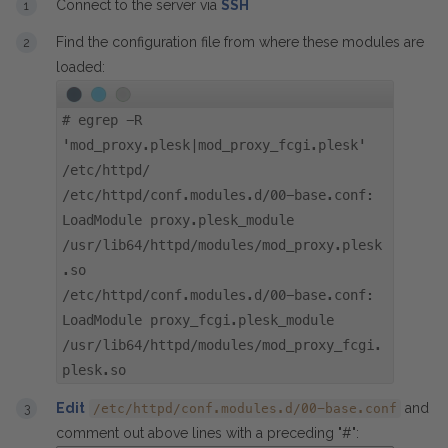
Connect to the server via
SSH
Find the configuration file from where these modules are
loaded:
#
egrep -R
'mod_proxy.plesk|mod_proxy_fcgi.plesk'
/etc/httpd/
/etc/httpd/conf.modules.d/00-base.conf:
LoadModule proxy.plesk_module
/usr/lib64/httpd/modules/mod_proxy.plesk
.so
/etc/httpd/conf.modules.d/00-base.conf:
LoadModule proxy_fcgi.plesk_module
/usr/lib64/httpd/modules/mod_proxy_fcgi.
plesk.so
Edit
and
/etc/httpd/conf.modules.d/00-base.conf
comment out above lines with a preceding "#":