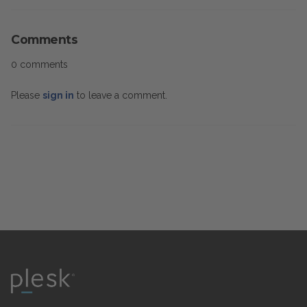
Comments
0 comments
Please
sign in
to leave a comment.