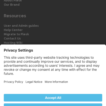
About Plesk
Our Brand
Resources
User and Admin guides
Help Center
Migrate to Plesk
Contact Us
Hosting Wiki
Forum
Legal
Legal
Privacy Policy
Imprint
© 2026 WebPros International GmbH
Part of the WebPros® Family