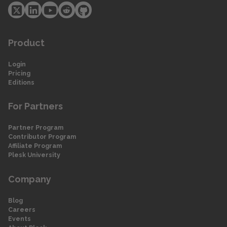
Product
Login
Pricing
Editions
For Partners
Partner Program
Contributor Program
Affiliate Program
Plesk University
Company
Blog
Careers
Events