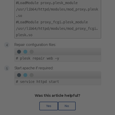
#LoadModule proxy.plesk_module
/usr/lib64/httpd/modules/mod_proxy.plesk
.so
#LoadModule proxy_fcgi.plesk_module
/usr/lib64/httpd/modules/mod_proxy_fcgi.
plesk.so
Repair configuration files:
#
plesk repair web -y
Start apache if required:
#
service httpd start
Was this article helpful?
Yes
No