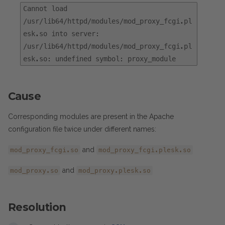
Cannot load
/usr/lib64/httpd/modules/mod_proxy_fcgi.pl
esk.so into server:
/usr/lib64/httpd/modules/mod_proxy_fcgi.pl
esk.so: undefined symbol: proxy_module
Cause
Corresponding modules are present in the Apache
configuration file twice under different names:
and
mod_proxy_fcgi.so
mod_proxy_fcgi.plesk.so
and
mod_proxy.so
mod_proxy.plesk.so
Resolution