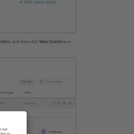
istics
, and then click
Web Statistics
or