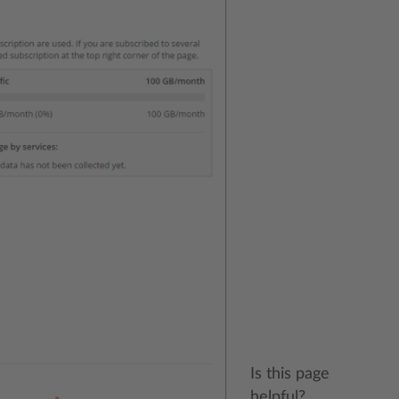
Is this page
helpful?