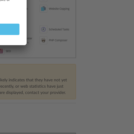
ikely indicates that they have not yet
cently, or web statistics have just
are displayed, contact your provider.