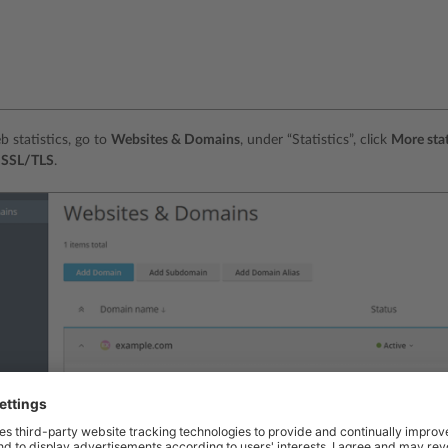
b statistics, go to
Websites & Domains
, under “Statistics”, click
More stat
s SSL/TLS
.