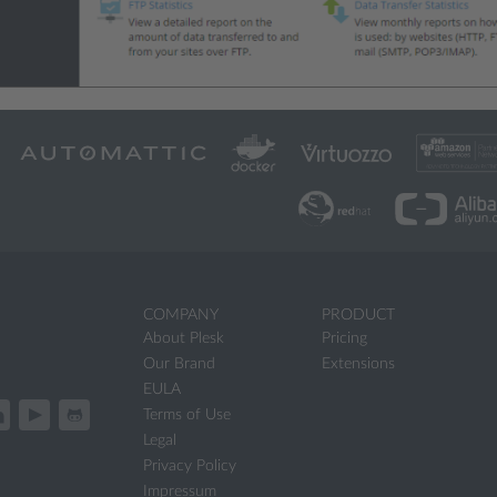
COMPANY
PRODUCT
About Plesk
Pricing
Our Brand
Extensions
EULA
Terms of Use
Legal
Privacy Policy
Impressum