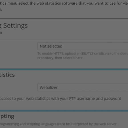
tics
menu select the web statistics software that you want to use for vie
s.