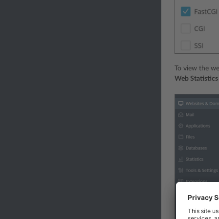
To view the we
Web Statistic