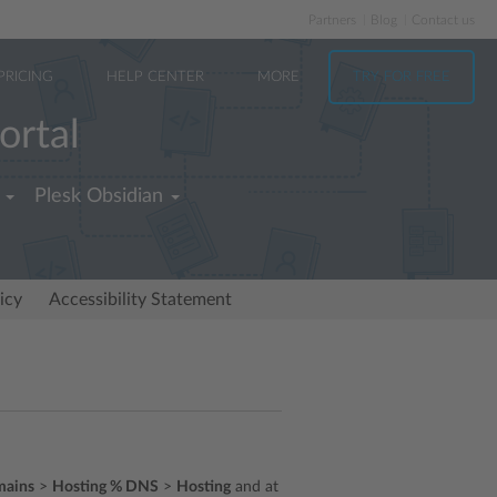
Partners
Blog
Contact us
PRICING
HELP CENTER
MORE
TRY FOR FREE
ortal
Plesk Obsidian
icy
Accessibility Statement
ains
>
Hosting % DNS
>
Hosting
and at