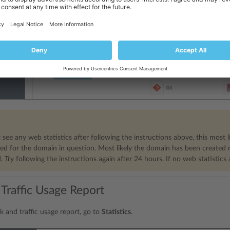
 see any web statistics after following the instructions above, this most l
ed for the domain in question. Most likely the domain has been created re
 Try following the instructions again after 24 hours. If no web statistics 
 Traffic Usage Report
k and traffic usage report, go to
Statistics
.