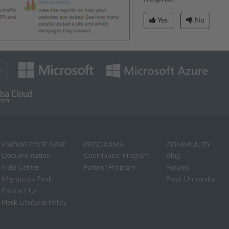
Yes
No
KNOWLEDGE BASE
PROGRAMS
COMMUNITY
Documentation
Contributor Program
Blog
Help Center
Partner Program
Forums
Migrate to Plesk
Plesk University
Contact Us
Plesk Lifecycle Policy