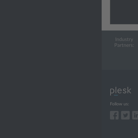
Industry
Partners:
Follow us: