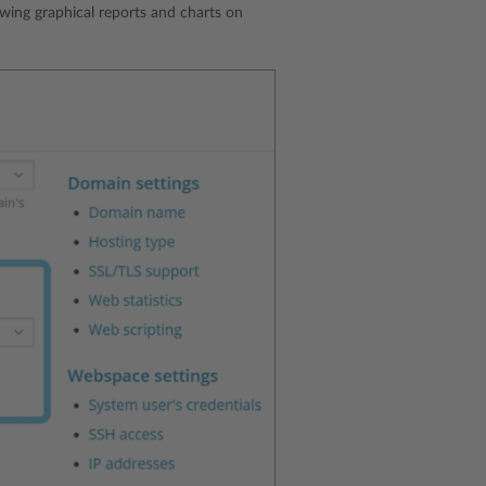
wing graphical reports and charts on