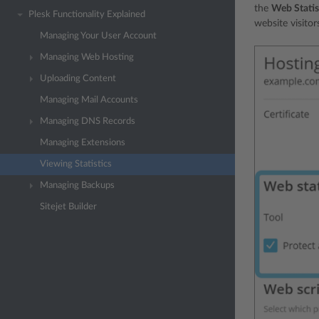
the
Web Statis
Plesk Functionality Explained
website visitor
Managing Your User Account
Managing Web Hosting
Uploading Content
Managing Mail Accounts
Managing DNS Records
Managing Extensions
Viewing Statistics
Managing Backups
Sitejet Builder