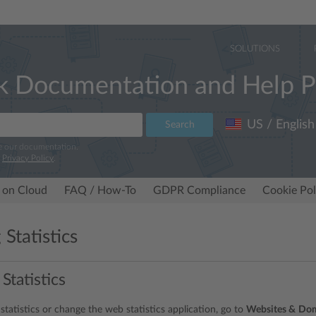
SOLUTIONS
k Documentation and Help P
US / English
Search
e our documentation.
r
Privacy Policy
.
 on Cloud
FAQ / How-To
GDPR Compliance
Cookie Pol
Statistics
 Statistics
statistics or change the web statistics application, go to
Websites &
Dom