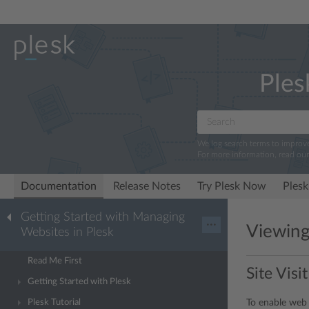
Ples
We log search terms to improv
For more information, read ou
Documentation
Release Notes
Try Plesk Now
Plesk
Getting Started with Managing
···
Viewing 
Websites in Plesk
Read Me First
Site Visit
Getting Started with Plesk
To enable web 
Plesk Tutorial