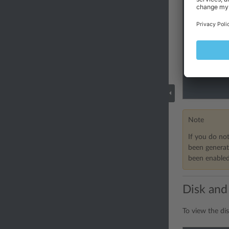
Note
If you do not
been generat
been enabled.
Disk and
To view the dis