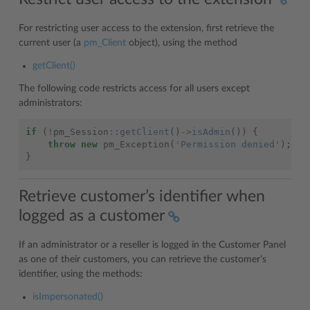
For restricting user access to the extension, first retrieve the
current user (a
pm_Client
object), using the method
getClient()
The following code restricts access for all users except
administrators:
if
(
!
pm_Session
::
getClient
()
->
isAdmin
())
{
throw
new
pm_Exception
(
'Permission denied'
);
}
Retrieve customer’s identifier when
logged as a customer
If an administrator or a reseller is logged in the Customer Panel
as one of their customers, you can retrieve the customer’s
identifier, using the methods:
isImpersonated()