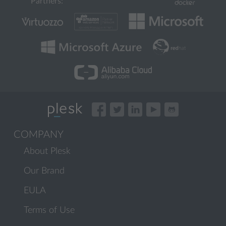
Partners:
COMPANY
About Plesk
Our Brand
EULA
Terms of Use