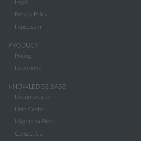
Legal
Privacy Policy
Impressum
PRODUCT
Pricing
Extensions
KNOWLEDGE BASE
Documentation
Help Center
Migrate to Plesk
Contact Us