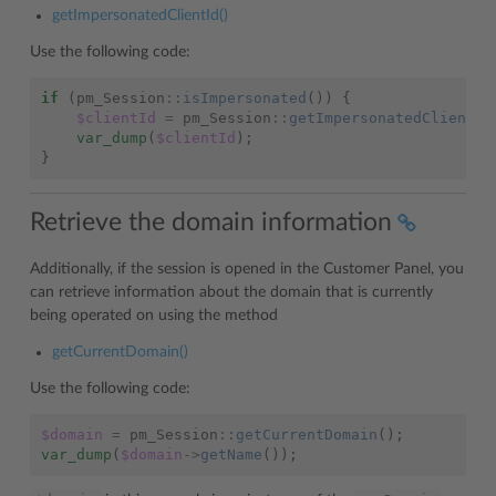
getImpersonatedClientId()
Use the following code:
if
(
pm_Session
::
isImpersonated
())
{
$clientId
=
pm_Session
::
getImpersonatedClientId
var_dump
(
$clientId
);
}
Retrieve the domain information
Additionally, if the session is opened in the Customer Panel, you
can retrieve information about the domain that is currently
being operated on using the method
getCurrentDomain()
Use the following code:
$domain
=
pm_Session
::
getCurrentDomain
();
var_dump
(
$domain
->
getName
());