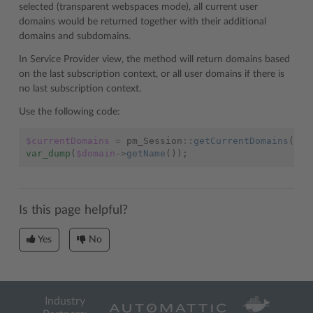
selected (transparent webspaces mode), all current user
domains would be returned together with their additional
domains and subdomains.
In Service Provider view, the method will return domains based
on the last subscription context, or all user domains if there is
no last subscription context.
Use the following code:
$currentDomains
=
pm_Session
::
getCurrentDomains
();
var_dump
(
$domain
->
getName
());
Is this page helpful?
Yes
No
Industry