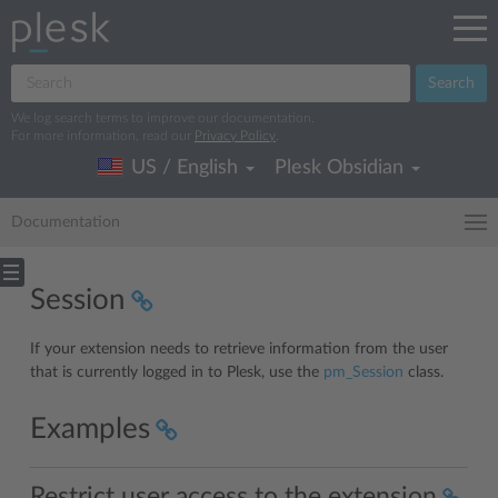
Search
We log search terms to improve our documentation.
For more information, read our
Privacy Policy
.
US / English
Plesk Obsidian
Documentation
Session
If your extension needs to retrieve information from the user
that is currently logged in to Plesk, use the
pm_Session
class.
Examples
Restrict user access to the extension