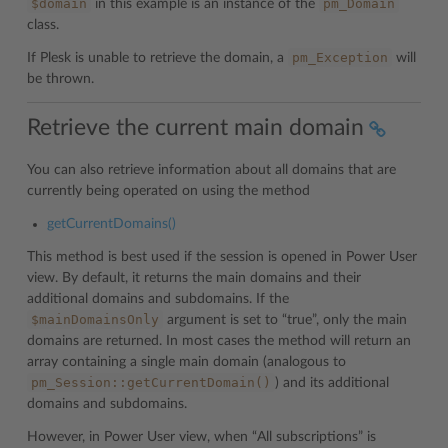
$domain
pm_Domain
in this example is an instance of the
class.
pm_Exception
If Plesk is unable to retrieve the domain, a
will
be thrown.
Retrieve the current main domain
You can also retrieve information about all domains that are
currently being operated on using the method
getCurrentDomains()
This method is best used if the session is opened in Power User
view. By default, it returns the main domains and their
additional domains and subdomains. If the
$mainDomainsOnly
argument is set to “true”, only the main
domains are returned. In most cases the method will return an
array containing a single main domain (analogous to
pm_Session::getCurrentDomain()
) and its additional
domains and subdomains.
However, in Power User view, when “All subscriptions” is