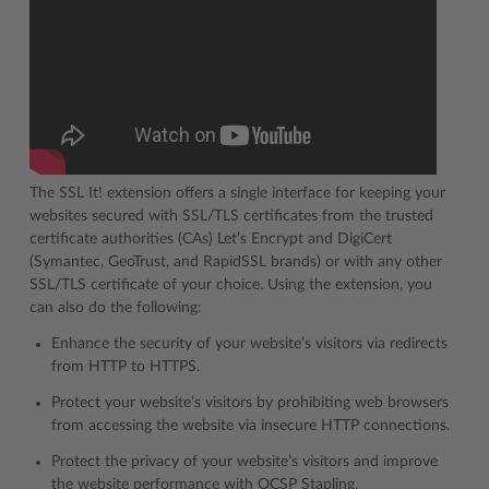
The SSL It! extension offers a single interface for keeping your
websites secured with SSL/TLS certificates from the trusted
certificate authorities (CAs) Let’s Encrypt and DigiCert
(Symantec, GeoTrust, and RapidSSL brands) or with any other
SSL/TLS certificate of your choice. Using the extension, you
can also do the following:
Enhance the security of your website’s visitors via redirects
from HTTP to HTTPS.
Protect your website’s visitors by prohibiting web browsers
from accessing the website via insecure HTTP connections.
Protect the privacy of your website’s visitors and improve
the website performance with OCSP Stapling.