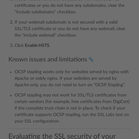
certificates or you do not have any subdomains, clear the
“Include subdomains” checkbox.
If your webmail subdomain is not secured with a valid
SSL/TLS certificate or you do not have any webmail, clear
the “Include webmail” checkbox.
Click
Enable HSTS
.
Known issues and limitations
OCSP stapling works only for websites served by nginx with
Apache or solely nginx. If your websites are served by
Apache only, you do not need to turn on “OCSP Stapling”.
OCSP stapling may not work for SSL/TLS certificates from
certain vendors (for example, free certificates from DigiCert)
if the complete trust chain is not in place. To check if your
certificate supports OCSP stapling, run the SSL Labs test on
your SSL configuration.
Evaluating the SSL security of your