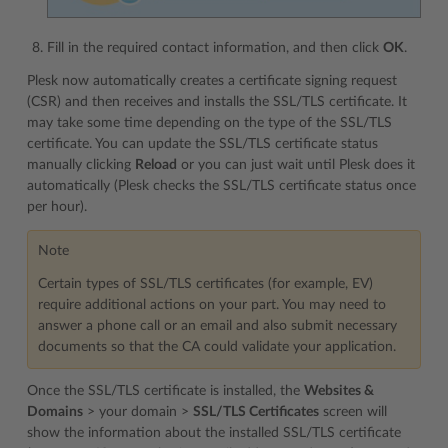
Fill in the required contact information, and then click
OK
.
Plesk now automatically creates a certificate signing request
(CSR) and then receives and installs the SSL/TLS certificate. It
may take some time depending on the type of the SSL/TLS
certificate. You can update the SSL/TLS certificate status
manually clicking
Reload
or you can just wait until Plesk does it
automatically (Plesk checks the SSL/TLS certificate status once
per hour).
Note
Certain types of SSL/TLS certificates (for example, EV)
require additional actions on your part. You may need to
answer a phone call or an email and also submit necessary
documents so that the CA could validate your application.
Once the SSL/TLS certificate is installed, the
Websites &
Domains
> your domain >
SSL/TLS Certificates
screen will
show the information about the installed SSL/TLS certificate