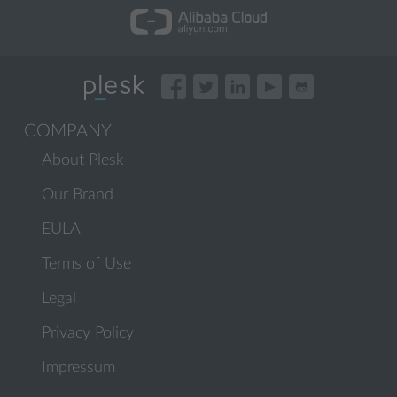
COMPANY
About Plesk
Our Brand
EULA
Terms of Use
Legal
Privacy Policy
Impressum