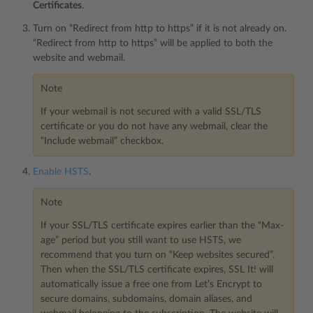
Certificates
.
Turn on “Redirect from http to https” if it is not already on.
“Redirect from http to https” will be applied to both the
website and webmail.
Note
If your webmail is not secured with a valid SSL/TLS
certificate or you do not have any webmail, clear the
“Include webmail” checkbox.
Enable HSTS
.
Note
If your SSL/TLS certificate expires earlier than the “Max-
age” period but you still want to use HSTS, we
recommend that you turn on “Keep websites secured”.
Then when the SSL/TLS certificate expires, SSL It! will
automatically issue a free one from Let’s Encrypt to
secure domains, subdomains, domain aliases, and