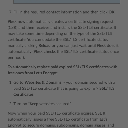
Fill in the required contact information and then click
OK
.
Plesk now automatically creates a certificate signing request
(CSR) and then receives and installs the SSL/TLS certificate. It
may take some time depending on the type of the SSL/TLS
certificate. You can update the SSL/TLS certificate status
manually clicking
Reload
or you can just wait until Plesk does it
automatically (Plesk checks the SSL/TLS certificate status once
per hour).
To automatically replace paid expired SSL/TLS certificates with
free ones from Let’s Encrypt:
Go to
Websites & Domains
> your domain secured with a
paid SSL/TLS certificate that is going to expire >
SSL/TLS
Certificates
.
Turn on “Keep websites secured”.
Now when your paid SSL/TLS certificate expires, SSL It!
automatically issues a free SSL/TLS certificate from Let’s
Encrypt to secure domains, subdomains, domain aliases, and