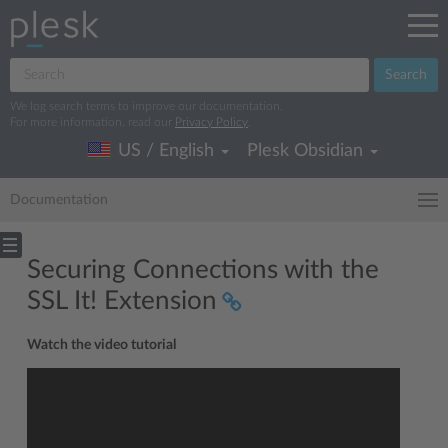
Search
We log search terms to improve our documentation.
For more information, read our
Privacy Policy
.
US / English
Plesk Obsidian
Documentation
Securing Connections with the
SSL It! Extension
Watch the video tutorial