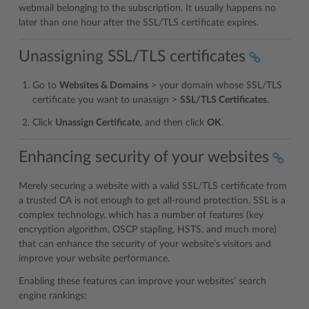
webmail belonging to the subscription. It usually happens no
later than one hour after the SSL/TLS certificate expires.
Unassigning SSL/TLS certificates
Go to
Websites & Domains
> your domain whose SSL/TLS
certificate you want to unassign >
SSL/TLS Certificates
.
Click
Unassign Certificate
, and then click
OK
.
Enhancing security of your websites
Merely securing a website with a valid SSL/TLS certificate from
a trusted CA is not enough to get all-round protection. SSL is a
complex technology, which has a number of features (key
encryption algorithm, OSCP stapling, HSTS, and much more)
that can enhance the security of your website’s visitors and
improve your website performance.
Enabling these features can improve your websites’ search
engine rankings: