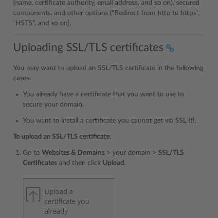
(name, certificate authority, email address, and so on), secured
components, and other options (“Redirect from http to https”,
“HSTS”, and so on).
Uploading SSL/TLS certificates
You may want to upload an SSL/TLS certificate in the following
cases:
You already have a certificate that you want to use to
secure your domain.
You want to install a certificate you cannot get via SSL It!.
To upload an SSL/TLS certificate:
Go to
Websites & Domains
> your domain >
SSL/TLS
Certificates
and then click
Upload
.