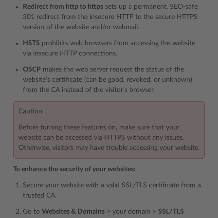
Redirect from http to https
sets up a permanent, SEO-safe
301 redirect from the insecure HTTP to the secure HTTPS
version of the website and/or webmail.
HSTS
prohibits web browsers from accessing the website
via insecure HTTP connections.
OSCP
makes the web server request the status of the
website’s certificate (can be good, revoked, or unknown)
from the CA instead of the visitor’s browser.
Caution
Before turning these features on, make sure that your
website can be accessed via HTTPS without any issues.
Otherwise, visitors may have trouble accessing your website.
To enhance the security of your websites:
Secure your website with a valid SSL/TLS certificate from a
trusted CA.
Go to
Websites & Domains
> your domain >
SSL/TLS