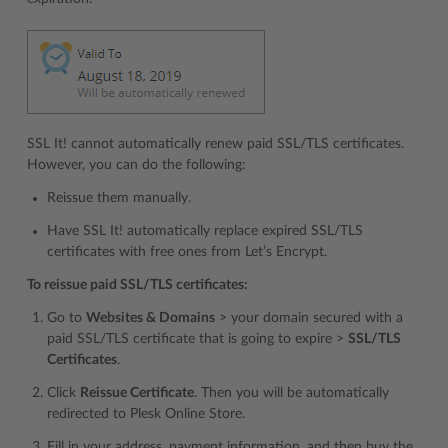
SSL It! cannot automatically renew paid SSL/TLS certificates.
However, you can do the following:
Reissue them manually.
Have SSL It! automatically replace expired SSL/TLS
certificates with free ones from Let’s Encrypt.
To reissue paid SSL/TLS certificates:
Go to
Websites & Domains
> your domain secured with a
paid SSL/TLS certificate that is going to expire >
SSL/TLS
Certificates
.
Click
Reissue Certificate
. Then you will be automatically
redirected to Plesk Online Store.
Fill in your address, payment information, and then buy the