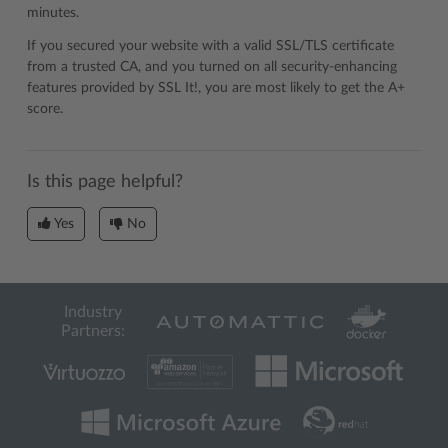
minutes.
If you secured your website with a valid SSL/TLS certificate
from a trusted CA, and you turned on all security-enhancing
features provided by SSL It!, you are most likely to get the A+
score.
Is this page helpful?
Yes
No
Industry
Partners: