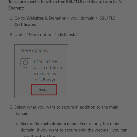
To secure a website with a free SSL/TLS certificate from Let’s
Encrypt:
Go to
Websites & Domains
> your domain >
SSL/TLS
Certificates
.
Under “More options”, click
Install
:
Select what you want to secure in addition to the main
domain:
Secure the main domain name
. Secure only the main
domain. If you want to secure only the webmail, you can
clear the checkbox.