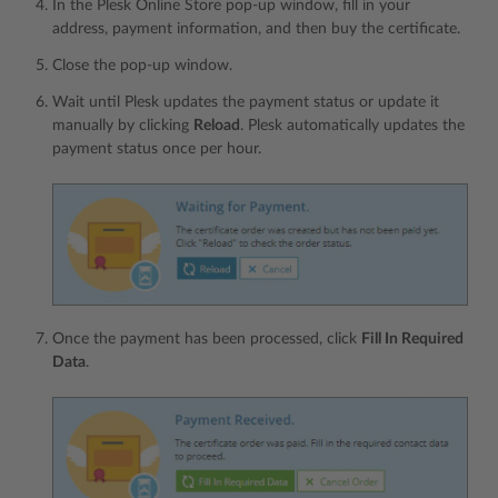
In the Plesk Online Store pop-up window, fill in your
address, payment information, and then buy the certificate.
Сlose the pop-up window.
Wait until Plesk updates the payment status or update it
manually by clicking
Reload
. Plesk automatically updates the
payment status once per hour.
Once the payment has been processed, click
Fill In Required
Data
.