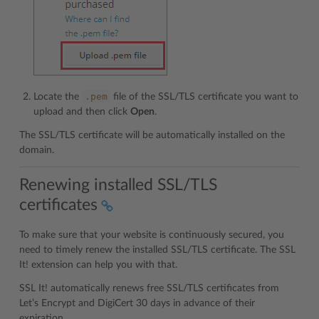
.pem
Locate the
file of the SSL/TLS certificate you want to
upload and then click
Open
.
The SSL/TLS certificate will be automatically installed on the
domain.
Renewing installed SSL/TLS
certificates
To make sure that your website is continuously secured, you
need to timely renew the installed SSL/TLS certificate. The SSL
It! extension can help you with that.
SSL It! automatically renews free SSL/TLS certificates from
Let’s Encrypt and DigiCert 30 days in advance of their
expiration.