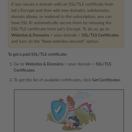
If you secure a domain with an SSL/TLS certificate from
Let’s Encrypt and then add new domains, subdomains,
domain aliases, or webmail to the subscription, you can
have SSL It! automatically secure them by reissuing the
SSL/TLS certificate from Let’s Encrypt. To do so, go to
Websites & Domains
> your domain >
SSL/TLS Certificates
and turn on the “Keep websites secured” option.
To get a paid SSL/TLS certificate:
Go to
Websites & Domains
> your domain >
SSL/TLS
Certificates
.
To get the list of available certificates, click
Get Certificates
: