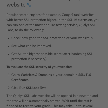
website
Popular search engines (for example, Google) rank websites
with better SSL protection higher. In the SSL It! extension, you
can run one of the most popular testing service, Qualys SSL
Labs, to do the following:
Check how good the SSL protection of your website is.
See what can be improved.
Get A+, the highest possible score (after hardening SSL
protection if necessary).
To evaluate the SSL security of your website:
Go to
Websites & Domains
> your domain >
SSL/TLS
Certificates
.
Click
Run SSL Labs Test
.
The Qualys SSL Labs website will be opened in a new tab and
the test will be automatically started. Wait until the test is
finished to receive your grade. This may take up to several