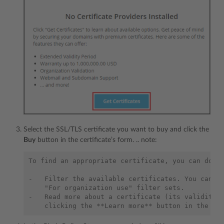
Select the SSL/TLS certificate you want to buy and click the
Buy
button in the certificate’s form. .. note:
To find an appropriate certificate, you can do th
-   Filter the available certificates. You can ap
    "For organization use" filter sets.

-   Read more about a certificate (its validity p