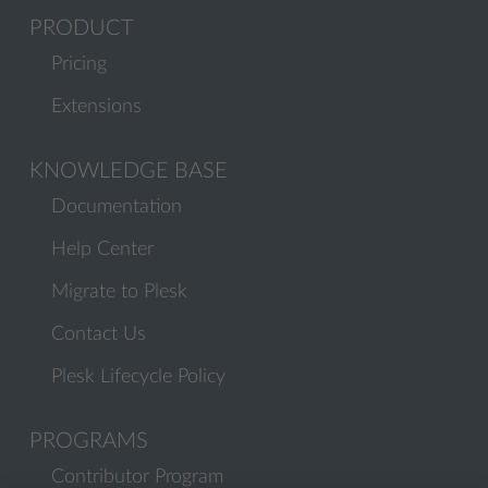
PRODUCT
Pricing
Extensions
KNOWLEDGE BASE
Documentation
Help Center
Migrate to Plesk
Contact Us
Plesk Lifecycle Policy
PROGRAMS
Contributor Program