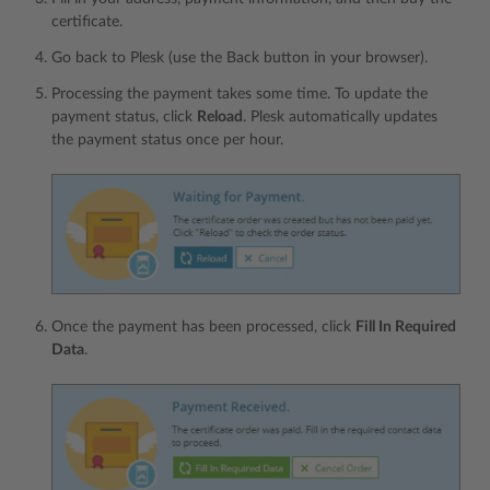
certificate.
Go back to Plesk (use the Back button in your browser).
Processing the payment takes some time. To update the
payment status, click
Reload
. Plesk automatically updates
the payment status once per hour.
Once the payment has been processed, click
Fill In Required
Data
.