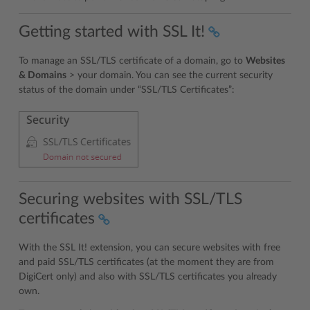
Getting started with SSL It!
To manage an SSL/TLS certificate of a domain, go to
Websites
& Domains
> your domain. You can see the current security
status of the domain under “SSL/TLS Certificates”:
Securing websites with SSL/TLS
certificates
With the SSL It! extension, you can secure websites with free
and paid SSL/TLS certificates (at the moment they are from
DigiCert only) and also with SSL/TLS certificates you already
own.