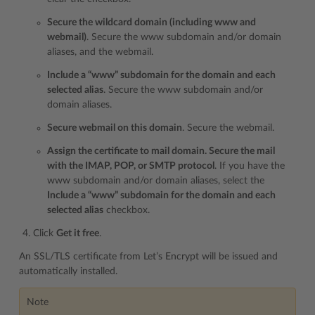
Secure the wildcard domain (including www and
webmail)
. Secure the www subdomain and/or domain
aliases, and the webmail.
Include a “www” subdomain for the domain and each
selected alias
. Secure the www subdomain and/or
domain aliases.
Secure webmail on this domain
. Secure the webmail.
Assign the certificate to mail domain. Secure the mail
with the IMAP, POP, or SMTP protocol
. If you have the
www subdomain and/or domain aliases, select the
Include a “www” subdomain for the domain and each
selected alias
checkbox.
Click
Get it free
.
An SSL/TLS certificate from Let’s Encrypt will be issued and
automatically installed.
Note