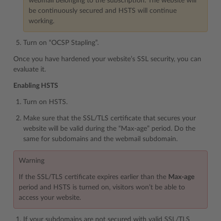
webmail belonging to the subscription. The website will
be continuously secured and HSTS will continue
working.
Turn on “OCSP Stapling”.
Once you have hardened your website’s SSL security, you can
evaluate it.
Enabling HSTS
Turn on HSTS.
Make sure that the SSL/TLS certificate that secures your
website will be valid during the “Max-age” period. Do the
same for subdomains and the webmail subdomain.
Warning
If the SSL/TLS certificate expires earlier than the
Max-age
period and HSTS is turned on, visitors won’t be able to
access your website.
If your subdomains are not secured with valid SSL/TLS