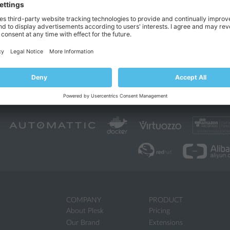
COMPANY
PRODUCT
About Plesk
Pricing
Our Brand
Extensions