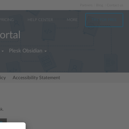
Partners
Blog
Contact us
PRICING
HELP CENTER
MORE
TRY FOR FREE
ortal
Plesk Obsidian
icy
Accessibility Statement
sk.