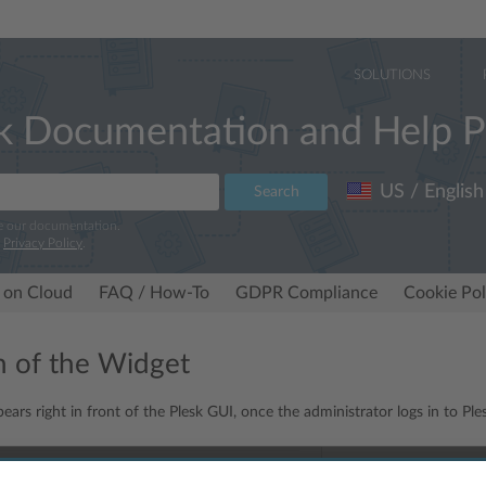
SOLUTIONS
k Documentation and Help P
US / English
Search
e our documentation.
r
Privacy Policy
.
 on Cloud
FAQ / How-To
GDPR Compliance
Cookie Pol
n of the Widget
ars right in front of the Plesk GUI, once the administrator logs in to Ple