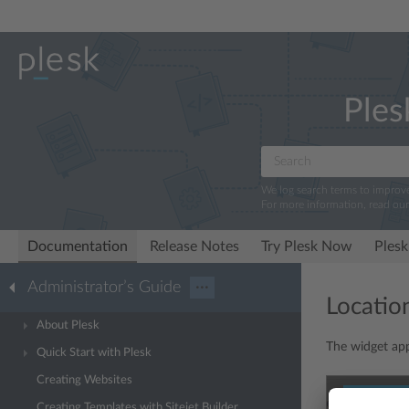
Ples
We log search terms to improv
For more information, read ou
Documentation
Release Notes
Try Plesk Now
Plesk
Administrator’s Guide
···
Locatio
About Plesk
The widget appe
Quick Start with Plesk
Creating Websites
Creating Templates with Sitejet Builder