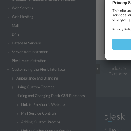
Web Servers
Web Hosting
Mail
DNS
Database Servers
Server Administration
Plesk Administration
Industry
Customizing the Plesk Interface
Partners:
Appearance and Branding
Using Custom Themes
Hiding and Changing Plesk GUI Elements
Link to Provider’s Website
Mail Service Controls
Adding Custom Promos
Follow us: