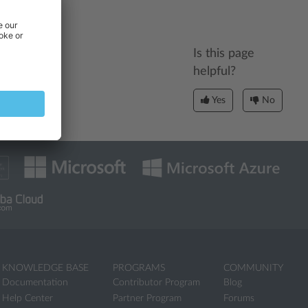
Is this page
helpful?
Yes
No
KNOWLEDGE BASE
PROGRAMS
COMMUNITY
Documentation
Contributor Program
Blog
Help Center
Partner Program
Forums