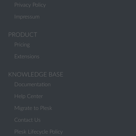
Privacy Policy
Impressum
PRODUCT
Pricing
Extensions
KNOWLEDGE BASE
Documentation
Help Center
Migrate to Plesk
Contact Us
Plesk Lifecycle Policy