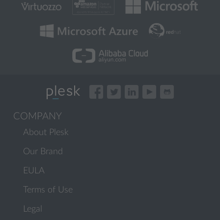
COMPANY
About Plesk
Our Brand
EULA
Terms of Use
Legal