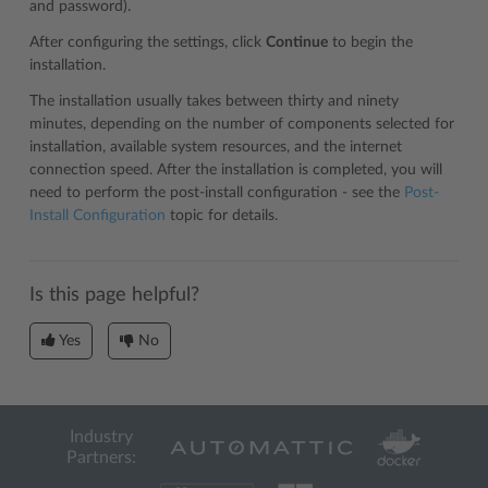
and password).
After configuring the settings, click
Continue
to begin the
installation.
The installation usually takes between thirty and ninety
minutes, depending on the number of components selected for
installation, available system resources, and the internet
connection speed. After the installation is completed, you will
need to perform the post-install configuration - see the
Post-
Install Configuration
topic for details.
Is this page helpful?
Yes
No
Industry
Partners: