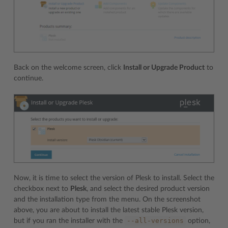
Back on the welcome screen, click
Install or Upgrade Product
to
continue.
Now, it is time to select the version of Plesk to install. Select the
checkbox next to
Plesk
, and select the desired product version
and the installation type from the menu. On the screenshot
above, you are about to install the latest stable Plesk version,
--all-versions
but if you ran the installer with the
option,