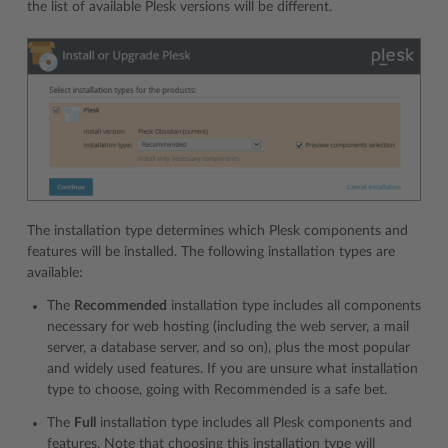
the list of available Plesk versions will be different.
The installation type determines which Plesk components and
features will be installed. The following installation types are
available:
The
Recommended
installation type includes all components
necessary for web hosting (including the web server, a mail
server, a database server, and so on), plus the most popular
and widely used features. If you are unsure what installation
type to choose, going with Recommended is a safe bet.
The
Full
installation type includes all Plesk components and
features. Note that choosing this installation type will