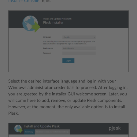
Installer Console
topic.
Select the desired interface language and log in with your
Windows administrator credentials to proceed. After logging in,
you are greeted by the installer GUI welcome screen. Later, you
will come here to add, remove, or update Plesk components.
However, at the moment, the only available option is to install
Plesk.