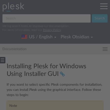
Search
We log search terms to improve our documentation.
For more information, read our
Privacy Policy
.
US / English
Plesk Obsidian
Documentation
Installing Plesk for Windows
Using Installer GUI
If you want to select specific Plesk components for installation,
you can install Plesk using the graphical interface. Follow these
steps to begin:
Note