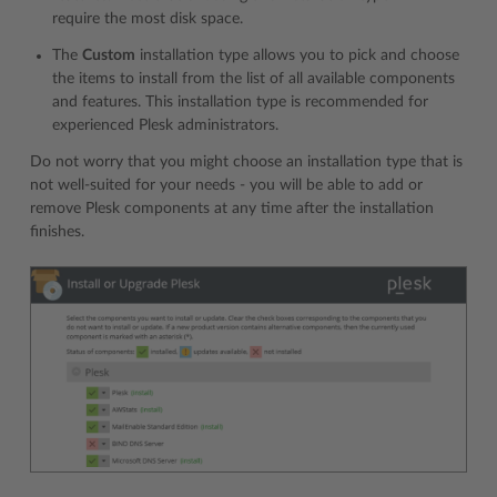
require the most disk space.
The
Custom
installation type allows you to pick and choose
the items to install from the list of all available components
and features. This installation type is recommended for
experienced Plesk administrators.
Do not worry that you might choose an installation type that is
not well-suited for your needs - you will be able to add or
remove Plesk components at any time after the installation
finishes.