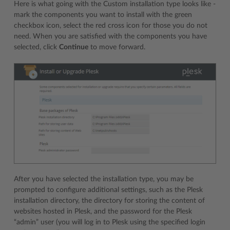
Here is what going with the Custom installation type looks like -
mark the components you want to install with the green
checkbox icon, select the red cross icon for those you do not
need. When you are satisfied with the components you have
selected, click
Continue
to move forward.
After you have selected the installation type, you may be
prompted to configure additional settings, such as the Plesk
installation directory, the directory for storing the content of
websites hosted in Plesk, and the password for the Plesk
“admin” user (you will log in to Plesk using the specified login