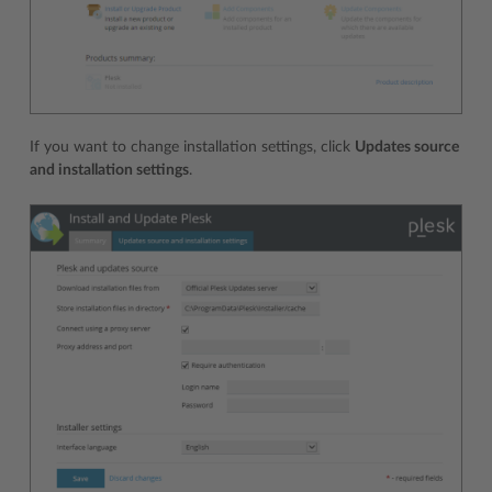
If you want to change installation settings, click
Updates source
and installation settings
.