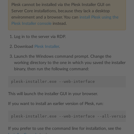
Plesk cannot be installed via the Plesk Installer GUI on
Server Core installations, because they lack a desktop
environment and a browser. You can
install Plesk using the
Plesk Installer console
instead.
Log in to the server via RDP.
Download
Plesk Installer
.
Launch the Windows command prompt. Change the
working directory to the one in which you saved the installer
binary, then run the following command:
This will launch the installer GUI in your browser.
If you want to install an earlier version of Plesk, run:
If you prefer to use the command line for installation, see the