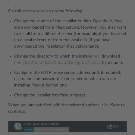
On this screen you can do the following:
Change the source of the installation files. By default, they
are downloaded from Plesk servers. However, you may want
to install from a different server (for example, if you have set
up a local mirror), or from the local disk (if you have
downloaded the installation files beforehand).
Change the directory to which the installer will download
C:\ParallelsInstaller\parallels
files (
by default).
Configure the HTTP proxy server address and, if required,
username and password if the server on which you are
installing Plesk is behind one.
Change the installer interface language.
When you are satisfied with the selected options, click
Save
to
continue.