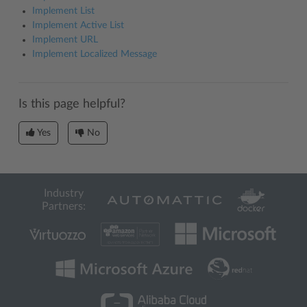
Implement List
Implement Active List
Implement URL
Implement Localized Message
Is this page helpful?
Yes
No
Industry
Partners: