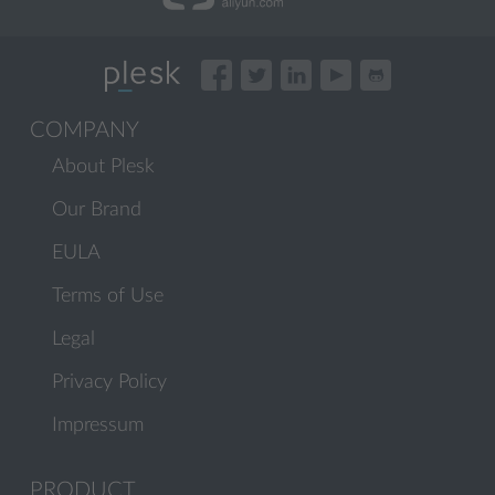
COMPANY
About Plesk
Our Brand
EULA
Terms of Use
Legal
Privacy Policy
Impressum
PRODUCT