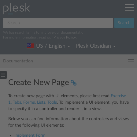
Search
We log search terms to improve our documentation.
For more information, read our
Privacy Policy
.
US / English
Plesk Obsidian
Documentation
Create New Page
To create new page with UI elements, please first read
Exercise
1. Tabs, Forms, Lists, Tools
. To implement a UI element, you have
to specify it in a controller and render it in a view.
Below you can find information about the controllers and views
for the following UI elements:
Implement Form