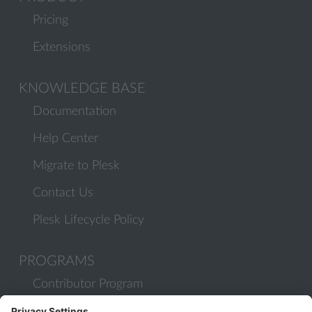
Pricing
Extensions
KNOWLEDGE BASE
Documentation
Help Center
Migrate to Plesk
Contact Us
Plesk Lifecycle Policy
PROGRAMS
Contributor Program
Partner Program