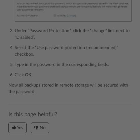
Under “Password Protection”, click the “change” link next to
“Disabled”.
Select the “Use password protection (recommended)”
checkbox.
Type in the password in the corresponding fields.
Click
OK
.
Now all backups stored in remote storage will be secured with
the password.
Is this page helpful?
Yes
No