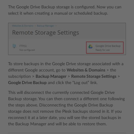
The Google Drive Backup storage is configured. Now you can
select it when creating a manual or scheduled backup.
To store backups in the Google Drive storage associated with a
different Google account, go to
Websites & Domains
> the
subscription >
Backup Manager
>
Remote Storage Settings
>
Google Drive Backup
and click the “Log out” link.
This will disconnect the currently connected Google Drive
Backup storage. You can then connect a different one following
the steps above. Disconnecting the Google Drive Backup
storage does not remove the Plesk backups stored in it. If you
reconnect it at a later date, you will see the stored backups in
the Backup Manager and will be able to restore them.