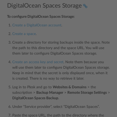
DigitalOcean Spaces Storage
To configure DigitalOcean Spaces Storage:
Create a DigitalOcean account
.
Create a space
.
Create a directory for storing backups inside the space. Note
the path to this directory and the space URL. You will use
them later to configure DigitalOcean Spaces storage.
Create an access key and secret
. Note them because you
will use them later to configure DigitalOcean Spaces storage.
Keep in mind that the secret is only displayed once, when it
is created. There is no way to retrieve it later.
Log in to Plesk and go to
Websites & Domains
> the
subscription >
Backup Manager
>
Remote Storage Settings
>
DigitalOcean Spaces Backup
.
Under “Service provider”, select “DigitalOcean Spaces”.
Paste the space URL, the path to the directory where the