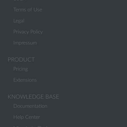
Terms of Use
Legal
Privacy Policy
Impressum
PRODUCT
Pricing
Extensions
KNOWLEDGE BASE
Documentation
Help Center