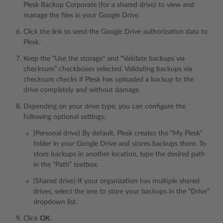
Plesk Backup Corporate (for a shared drive) to view and
manage the files in your Google Drive.
Click the link to send the Google Drive authorization data to
Plesk.
Keep the “Use the storage” and “Validate backups via
checksum” checkboxes selected. Validating backups via
checksum checks if Plesk has uploaded a backup to the
drive completely and without damage.
Depending on your drive type, you can configure the
following optional settings:
(Personal drive) By default, Plesk creates the “My Plesk”
folder in your Google Drive and stores backups there. To
store backups in another location, type the desired path
in the “Path” textbox.
(Shared drive) If your organization has multiple shared
drives, select the one to store your backups in the “Drive”
dropdown list.
Click
OK
.