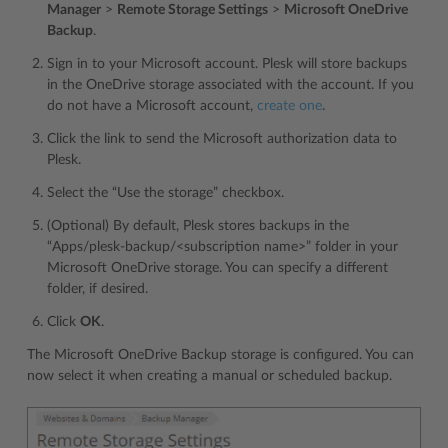
Manager
>
Remote Storage Settings
>
Microsoft OneDrive
Backup
.
Sign in to your Microsoft account. Plesk will store backups
in the OneDrive storage associated with the account. If you
do not have a Microsoft account,
create one
.
Click the link to send the Microsoft authorization data to
Plesk.
Select the “Use the storage” checkbox.
(Optional) By default, Plesk stores backups in the
“Apps/plesk-backup/<subscription name>” folder in your
Microsoft OneDrive storage. You can specify a different
folder, if desired.
Click
OK
.
The Microsoft OneDrive Backup storage is configured. You can
now select it when creating a manual or scheduled backup.