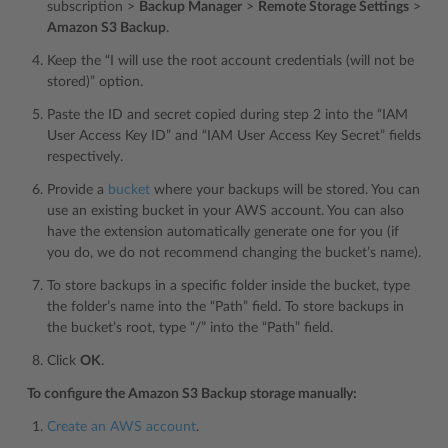
subscription >
Backup Manager
>
Remote Storage Settings
>
Amazon S3 Backup
.
Keep the “I will use the root account credentials (will not be
stored)” option.
Paste the ID and secret copied during step 2 into the “IAM
User Access Key ID” and “IAM User Access Key Secret” fields
respectively.
Provide a
bucket
where your backups will be stored. You can
use an existing bucket in your AWS account. You can also
have the extension automatically generate one for you (if
you do, we do not recommend changing the bucket’s name).
To store backups in a specific folder inside the bucket, type
the folder’s name into the “Path” field. To store backups in
the bucket’s root, type “/” into the “Path” field.
Click
OK
.
To configure the Amazon S3 Backup storage manually:
Create an AWS account
.