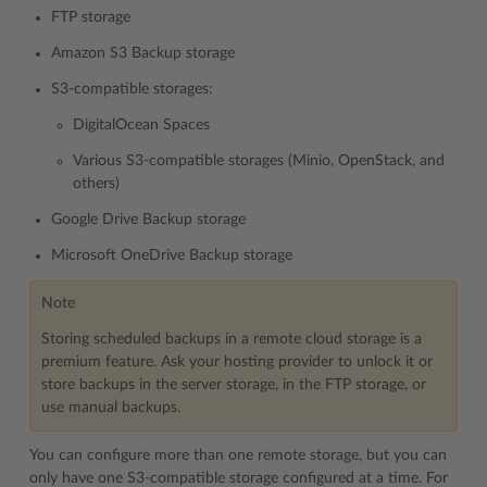
FTP storage
Amazon S3 Backup storage
S3-compatible storages:
DigitalOcean Spaces
Various S3-compatible storages (Minio, OpenStack, and
others)
Google Drive Backup storage
Microsoft OneDrive Backup storage
Note
Storing scheduled backups in a remote cloud storage is a
premium feature. Ask your hosting provider to unlock it or
store backups in the server storage, in the FTP storage, or
use manual backups.
You can configure more than one remote storage, but you can
only have one S3-compatible storage configured at a time. For