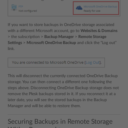
If you want to store backups in OneDrive storage associated
with a different Microsoft account, go to
Websites & Domains
> the subscription >
Backup Manager
>
Remote Storage
Settings
>
Microsoft OneDrive Backup
and click the “Log out”
link.
This will disconnect the currently connected OneDrive Backup
storage. You can then connect a different one following the
steps above. Disconnecting OneDrive Backup storage does not
remove the Plesk backups stored in it. If you reconnect it at a
later date, you will see the stored backups in the Backup
Manager and will be able to restore them.
Securing Backups in Remote Storage