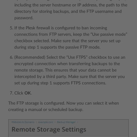
including the server hostname or IP address, the path to the
directory for storing backups, and the FTP username and
password.
If the Plesk firewall is configured to ban incoming
connections from FTP servers, keep the “Use passive mode”
checkbox selected. Make sure that the server you set up
during step 1 supports the passive FTP mode.
(Recommended) Select the “Use FTPS” checkbox to use an
encrypted connection when transferring backups to the
remote storage. This ensures that your data cannot be
intercepted by a third party. Make sure that the server you
set up during step 1 supports FTPS connections.
Click
OK
.
The FTP storage is configured. Now you can select it when
creating a manual or scheduled backup.