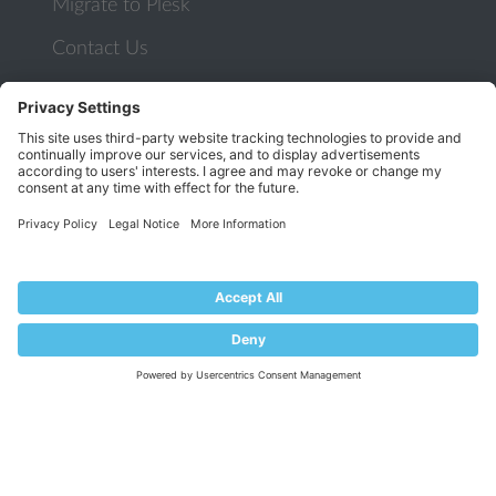
Migrate to Plesk
Contact Us
Plesk Lifecycle Policy
PROGRAMS
Contributor Program
Partner Program
COMMUNITY
Blog
Forums
Plesk University
© 2026 WebPros International GmbH. All rights reserved. Plesk and