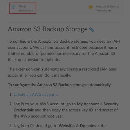
Amazon S3 Backup Storage
To configure the Amazon S3 Backup storage, you need an IAM
user account. We call this account restricted because it has a
limited number of permissions necessary for the Amazon S3
Backup extension to operate.
The extension can automatically create a restricted IAM user
account, or you can do it manually.
To configure the Amazon S3 Backup storage automatically:
Create an AWS account
.
Log in to your AWS account, go to
My Account
>
Security
Credentials
and then copy the access key ID and secret of
the AWS account root user.
Log in to Plesk and go to
Websites & Domains
> the