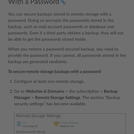
With a Password
You can secure backups stored in remote storage with a
password. Doing so encrypts the passwords stored in the
backup, such as mail account passwords or database user
passwords. Even if a third party obtains a backup, they will not
be able to get the passwords stored inside.
When you restore a password-secured backup, you need to
provide the password. If you cannot, all passwords stored in the
backup are generated randomly.
To secure remote storage backups with a password:
Configure at least one remote storage.
Go to
Websites & Domains
> the subscription >
Backup
Manager
>
Remote Storage Settings
. The section “Backup
security settings” has become available.