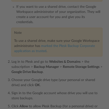
If you want to use a shared drive, contact the Google
Workspace administrator of your organization. They will
create a user account for you and give you its
credentials.
Note
To use a shared drive, make sure your Google Workspace
administrator has
marked the Plesk Backup Corporate
application as trusted
.
Log in to Plesk and go to
Websites & Domains
> the
subscription >
Backup Manager
>
Remote Storage Settings
>
Google Drive Backup
.
Choose your Google drive type (your personal or shared
drive) and click
OK
.
Sign in to the Google account whose drive you will use to
store backups.
Click
Allow
to allow Plesk Backup (for a personal drive) or