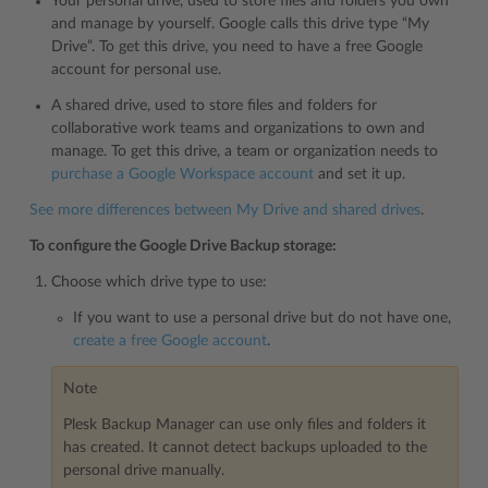
Your personal drive, used to store files and folders you own
and manage by yourself. Google calls this drive type “My
Drive”. To get this drive, you need to have a free Google
account for personal use.
A shared drive, used to store files and folders for
collaborative work teams and organizations to own and
manage. To get this drive, a team or organization needs to
purchase a Google Workspace account
and set it up.
See more differences between My Drive and shared drives
.
To configure the Google Drive Backup storage:
Choose which drive type to use:
If you want to use a personal drive but do not have one,
create a free Google account
.
Note
Plesk Backup Manager can use only files and folders it
has created. It cannot detect backups uploaded to the
personal drive manually.