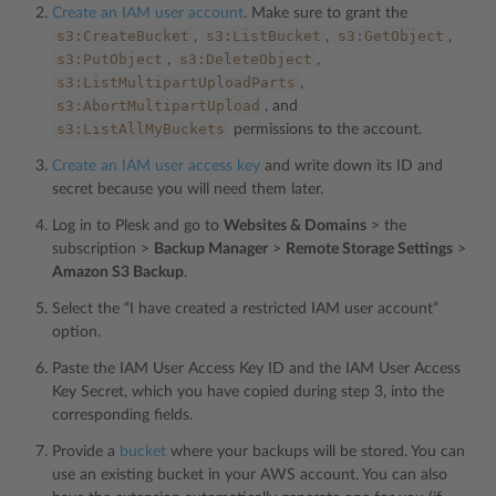
Create an IAM user account
. Make sure to grant the
s3:CreateBucket
s3:ListBucket
s3:GetObject
,
,
,
s3:PutObject
s3:DeleteObject
,
,
s3:ListMultipartUploadParts
,
s3:AbortMultipartUpload
, and
s3:ListAllMyBuckets
permissions to the account.
Create an IAM user access key
and write down its ID and
secret because you will need them later.
Log in to Plesk and go to
Websites & Domains
> the
subscription >
Backup Manager
>
Remote Storage Settings
>
Amazon S3 Backup
.
Select the “I have created a restricted IAM user account”
option.
Paste the IAM User Access Key ID and the IAM User Access
Key Secret, which you have copied during step 3, into the
corresponding fields.
Provide a
bucket
where your backups will be stored. You can
use an existing bucket in your AWS account. You can also