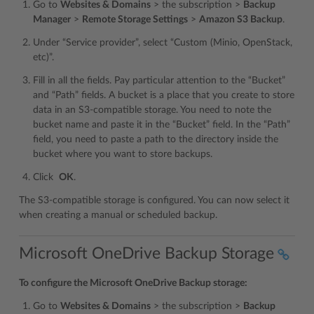
Go to
Websites & Domains
> the subscription >
Backup
Manager
>
Remote Storage Settings
>
Amazon S3 Backup
.
Under “Service provider”, select “Custom (Minio, OpenStack,
etc)”.
Fill in all the fields. Pay particular attention to the “Bucket”
and “Path” fields. A bucket is a place that you create to store
data in an S3-compatible storage. You need to note the
bucket name and paste it in the “Bucket” field. In the “Path”
field, you need to paste a path to the directory inside the
bucket where you want to store backups.
Click
OK
.
The S3-compatible storage is configured. You can now select it
when creating a manual or scheduled backup.
Microsoft OneDrive Backup Storage
To configure the Microsoft OneDrive Backup storage:
Go to
Websites & Domains
> the subscription >
Backup