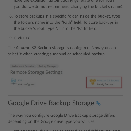
have the extension automatically generate one for you (if
you do, we do not recommend changing the bucket’s name).
To store backups in a specific folder inside the bucket, type
the folder’s name into the “Path” field. To store backups in
the bucket’s root, type “/” into the “Path” field.
Click
OK
.
The Amazon S3 Backup storage is configured. Now you can
select it when creating a manual or scheduled backup.
Google Drive Backup Storage
The way you configure Google Drive Backup storage differs
depending on the Google drive type you will use: