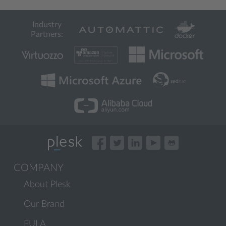
Industry
Partners:
COMPANY
About Plesk
Our Brand
EULA