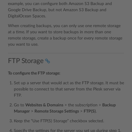
example, you can configure both Amazon S3 Backup and
Google Drive Backup, but not Amazon S3 Backup and
DigitalOcean Spaces.
When creating backups, you can only use one remote storage
at a time. If you want to store backups in more than one
remote storage, create a backup once for every remote storage
you want to use.
FTP Storage
To configure the FTP storage:
Set up a server that would act as the FTP storage. It must be
possible to connect to that server from the Plesk server via
FTP.
Go to
Websites & Domains
> the subscription >
Backup
Manager
>
Remote Storage Settings
>
FTP(S)
.
Keep the “Use FTP(S) Storage” checkbox selected.
Specify the settings for the server you set up during step 1,