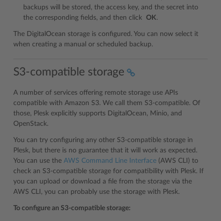
backups will be stored, the access key, and the secret into
the corresponding fields, and then click
OK
.
The DigitalOcean storage is configured. You can now select it
when creating a manual or scheduled backup.
S3-compatible storage
A number of services offering remote storage use APIs
compatible with Amazon S3. We call them S3-compatible. Of
those, Plesk explicitly supports DigitalOcean, Minio, and
OpenStack.
You can try configuring any other S3-compatible storage in
Plesk, but there is no guarantee that it will work as expected.
You can use the
AWS Command Line Interface
(AWS CLI) to
check an S3-compatible storage for compatibility with Plesk. If
you can upload or download a file from the storage via the
AWS CLI, you can probably use the storage with Plesk.
To configure an S3-compatible storage: