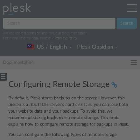
Search
We log search terms to improve our documentation.
For more information, read our
Privacy Policy
.
US / English
Plesk Obsidian
Documentation
Configuring Remote Storage
By default, Plesk stores backups on the server. However, this
presents a risk. If the server’s hard disk fails, you can lose both
your website data and your backups. To avoid this, we
recommend storing backups in remote storage. This topic
explains how to configure remote storage for backups in Plesk.
You can configure the following types of remote storage: