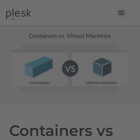
Containers vs