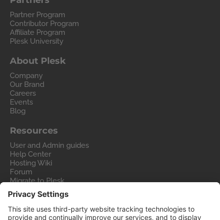
Partners
Partner Program
Contributor Program
Affiliate Program
Plesk University
About Plesk
Company
Our Brand
Careers
Events
Blog
Resources
User and Admin guides
Help Center
Hosting Wiki
Forum
Migrate to Plesk
Contact Us
Legal