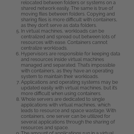
relocated between folders or systems on a
shared network easily. The same is true of
moving files between folders. Copying and
sharing files is more difficult with containers,
as they don’t serve as data folders.
In virtual machines, workloads can be
centralized and spread out between lots of
resources with ease. Containers cannot
centralize workloads.
Hypervisors are responsible for keeping data
and resources inside virtual machines
managed and separated. That’s impossible
with containers, as they have an operating
system to maintain their workloads.
Applications and operating systems may be
updated easily with virtual machines, but it’s
more difficult when using containers.
Whole servers are dedicated to single
applications with virtual machines, which
leads to resource and space wastage. With
containers, one server can be utilized for
several applications through the sharing of
resources and space.
The amount of applications run in a virtual