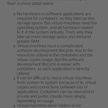
them in more detail below.
No hardware or software applications are
required for containers, so they take up less
storage space. But virtual machines need the
operating system, and all hardware related
to it, in the system virtually. That’s why they
take up more storage space and demand
greater RAM.
Virtual machines have a complicated
software development lifecycle, due to the
resources utilized in the containers and the
virtual copies usage. But the software
development lifecycle is easier with
containers, as each application is directly
utilized.
It can be difficult to move virtual machines
from system to system because of its virtual
copies and connections between lots of
applications. Containers can be relocated in
private and public clouds more simply,
depending on usage.
Virtual machines allow folders to be