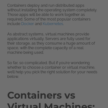
Containers deploy and run distributed apps
without installing the operating system completely.
Those apps will be able to work together as
required. Some of the most popular containers
include
Docker
and
Kubernetes
.
As abstract systems, virtual machines provide
applications virtually. Servers are fully used for
their storage, as they consume a huge amount of
space, with the complete capacity of a real
machine being used.
So far, so complicated. But if you’re wondering
whether to choose a container or virtual machine,
we’ll help you pick the right solution for your needs
below.
Containers vs
Virtual Machines: