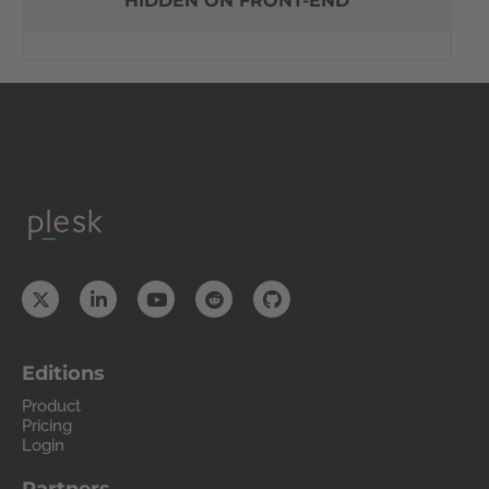
HIDDEN ON FRONT-END
Editions
Product
Pricing
Login