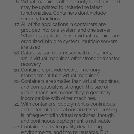
Virtual machines offer security functions, and
may be updated to include the latest
functionalities. Containers don’t include
security functions.
All of the applications in containers are
grouped into one system and one server.
While all applications in a virtual machine are
organized into one system, multiple servers
are used.
Data loss can be an issue with containers,
while virtual machines offer stronger disaster
recovery.
Containers provide weaker memory
management than virtual machines.
Containers are smaller than virtual machines,
and compatibility is stronger. The size of
virtual machines means they’re generally
incompatible with other machines.
With containers, deployment is continuous
and different applications are tested. Testing
is infrequent with virtual machines, though,
and continuous deployment is not viable.
Containers create quality developing
environments, and they’re reusable. But