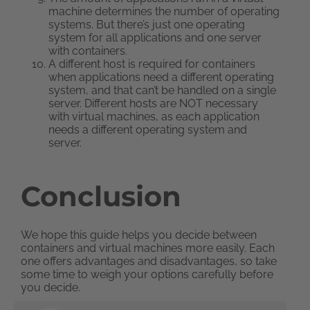
machine determines the number of operating
systems. But there’s just one operating
system for all applications and one server
with containers.
A different host is required for containers
when applications need a different operating
system, and that can’t be handled on a single
server. Different hosts are NOT necessary
with virtual machines, as each application
needs a different operating system and
server.
Conclusion
We hope this guide helps you decide between
containers and virtual machines more easily. Each
one offers advantages and disadvantages, so take
some time to weigh your options carefully before
you decide.