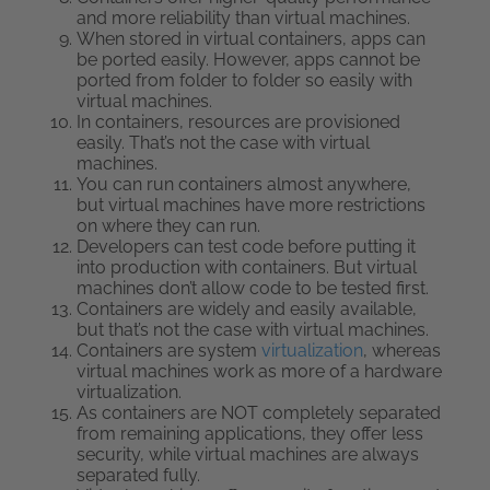
and more reliability than virtual machines.
When stored in virtual containers, apps can
be ported easily. However, apps cannot be
ported from folder to folder so easily with
virtual machines.
In containers, resources are provisioned
easily. That’s not the case with virtual
machines.
You can run containers almost anywhere,
but virtual machines have more restrictions
on where they can run.
Developers can test code before putting it
into production with containers. But virtual
machines don’t allow code to be tested first.
Containers are widely and easily available,
but that’s not the case with virtual machines.
Containers are system
virtualization
, whereas
virtual machines work as more of a hardware
virtualization.
As containers are NOT completely separated
from remaining applications, they offer less
security, while virtual machines are always
separated fully.