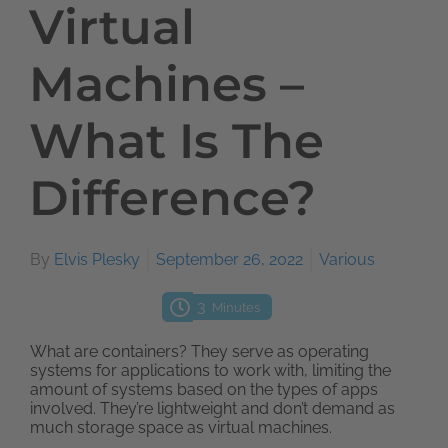
Virtual
Machines –
What Is The
Difference?
By
Elvis Plesky
September 26, 2022
Various
3
Minutes
What are containers? They serve as operating
systems for applications to work with, limiting the
amount of systems based on the types of apps
involved. They’re lightweight and don’t demand as
much storage space as virtual machines.