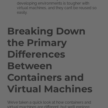
developing environments is tougher with
virtual machines, and they can’t be reused so
easily.
Breaking Down
the Primary
Differences
Between
Containers and
Virtual Machines
We’ve taken a quick look at how containers and
virtual machines are different, but we’ll explore