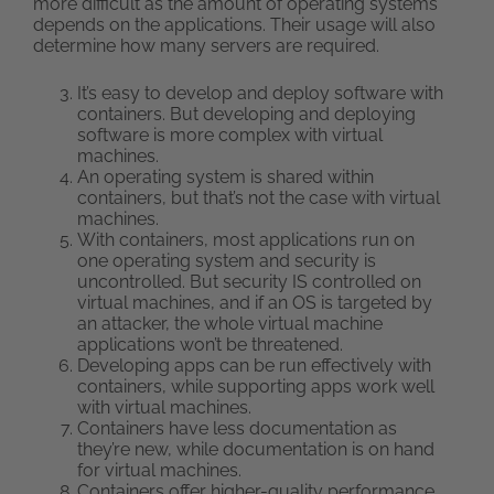
more difficult as the amount of operating systems
depends on the applications. Their usage will also
determine how many servers are required.
It’s easy to develop and deploy software with
containers. But developing and deploying
software is more complex with virtual
machines.
An operating system is shared within
containers, but that’s not the case with virtual
machines.
With containers, most applications run on
one operating system and security is
uncontrolled. But security IS controlled on
virtual machines, and if an OS is targeted by
an attacker, the whole virtual machine
applications won’t be threatened.
Developing apps can be run effectively with
containers, while supporting apps work well
with virtual machines.
Containers have less documentation as
they’re new, while documentation is on hand
for virtual machines.
Containers offer higher-quality performance