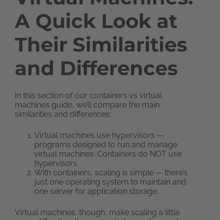
A Quick Look at
Their Similarities
and Differences
In this section of our containers vs virtual
machines guide, we’ll compare the main
similarities and differences:
Virtual machines use hypervisors —
programs designed to run and manage
virtual machines. Containers do NOT use
hypervisors.
With containers, scaling is simple — there’s
just one operating system to maintain and
one server for application storage.
Virtual machines, though, make scaling a little