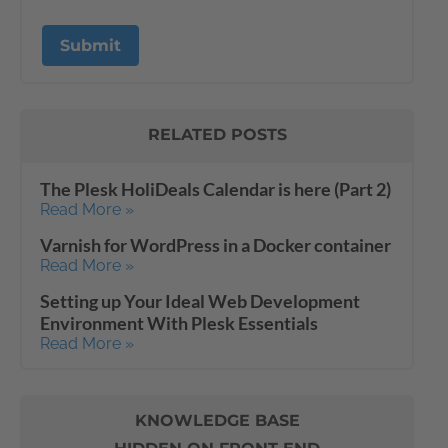
RELATED POSTS
The Plesk HoliDeals Calendar is here (Part 2)
Read More »
Varnish for WordPress in a Docker container
Read More »
Setting up Your Ideal Web Development
Environment With Plesk Essentials
Read More »
KNOWLEDGE BASE