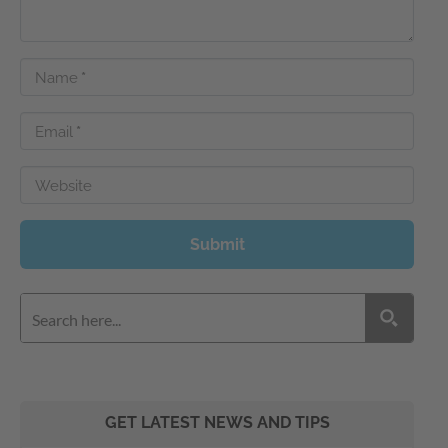
Name
*
Email
*
Website
Submit
GET LATEST NEWS AND TIPS