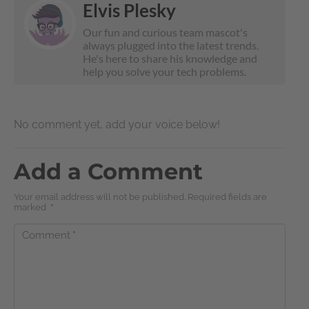
Elvis Plesky
Our fun and curious team mascot's
always plugged into the latest trends.
He's here to share his knowledge and
help you solve your tech problems.
No comment yet, add your voice below!
Add a Comment
Your email address will not be published. Required fields are
marked
*
Comment
*