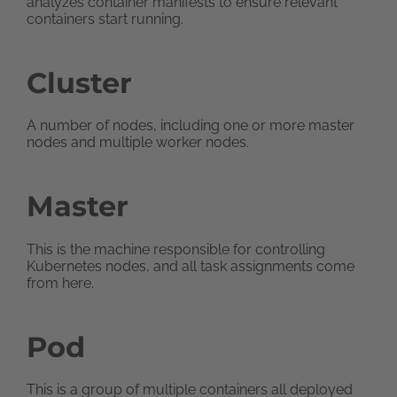
analyzes container manifests to ensure relevant
containers start running.
Cluster
A number of nodes, including one or more master
nodes and multiple worker nodes.
Master
This is the machine responsible for controlling
Kubernetes nodes, and all task assignments come
from here.
Pod
This is a group of multiple containers all deployed