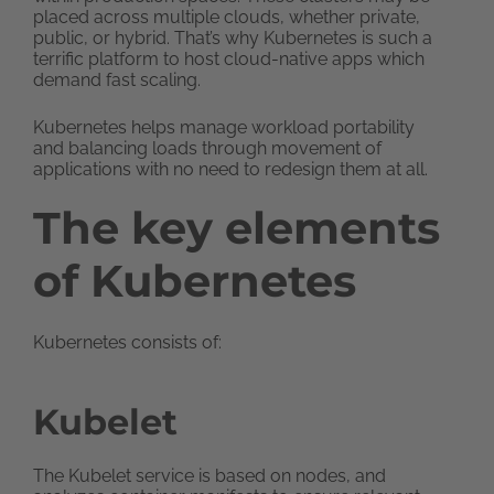
placed across multiple clouds, whether private,
public, or hybrid. That’s why Kubernetes is such a
terrific platform to host cloud-native apps which
demand fast scaling.
Kubernetes helps manage workload portability
and balancing loads through movement of
applications with no need to redesign them at all.
The key elements
of Kubernetes
Kubernetes consists of:
Kubelet
The Kubelet service is based on nodes, and