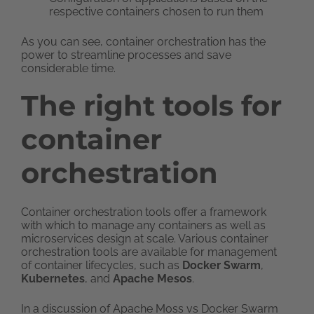
respective containers chosen to run them
As you can see, container orchestration has the
power to streamline processes and save
considerable time.
The right tools for
container
orchestration
Container orchestration tools offer a framework
with which to manage any containers as well as
microservices design at scale. Various container
orchestration tools are available for management
of container lifecycles, such as
Docker Swarm
,
Kubernetes
, and
Apache Mesos
.
In a discussion of Apache Moss vs Docker Swarm