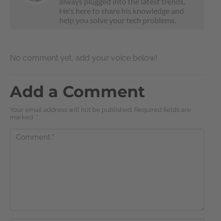
always plugged into the latest trends.
He's here to share his knowledge and
help you solve your tech problems.
No comment yet, add your voice below!
Add a Comment
Your email address will not be published. Required fields are
marked
*
Comment
*