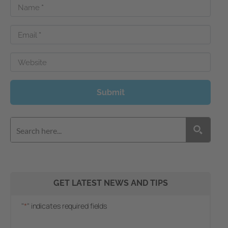
Name
*
Email
*
Website
Submit
GET LATEST NEWS AND TIPS