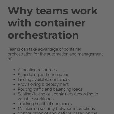
Why teams work
with container
orchestration
Teams can take advantage of container
orchestration for the automation and management
of:
Allocating resources
Scheduling and configuring
Finding available containers
Provisioning & deployment
Routing traffic and balancing loads
Scaling/taking out containers according to
variable workloads
Tracking health of containers
Maintaining security between interactions
Configuration of applications based on the