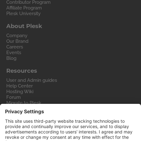
Contributor Program
Affiliate Program
Plesk University
About Plesk
Company
Our Brand
Careers
Events
Blog
Resources
User and Admin guides
Help Center
Hosting Wiki
Forum
Migrate to Plesk
Contact Us
Legal
Privacy Policy
Imprint