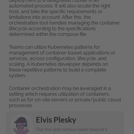
deployment to a designated cluster in an
automated process. It will also locate the right
host, and take the specific requirements or
limitations into account. After this, the
orchestration tool handles managing the container
lifecycle according to the specifications
determined within the compose file.
Teams can utilize Kubernetes patterns for
management of container-based applications or
services, across configuration, lifecycle, and
scaling. A Kubernetes developer depends on
these repetitive patterns to build a complete
system.
Container orchestration may be leveraged in a
setting which requires utilization of containers,
such as for on-site servers or private/public cloud
processes.
Elvis Plesky
Our fun and curious team mascot's