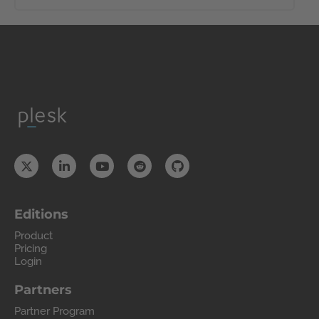
Editions
Product
Pricing
Login
Partners
Partner Program