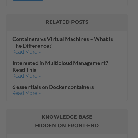
RELATED POSTS
Containers vs Virtual Machines – What Is
The Difference?
Read More »
Interested in Multicloud Management?
Read This
Read More »
6 essentials on Docker containers
Read More »
KNOWLEDGE BASE
HIDDEN ON FRONT-END