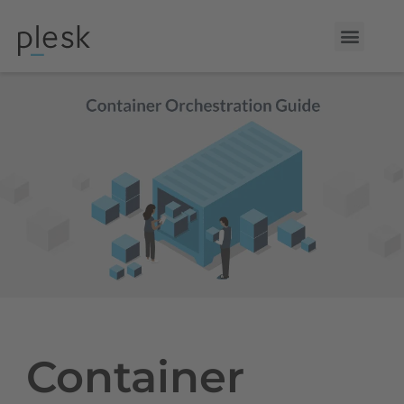
Container