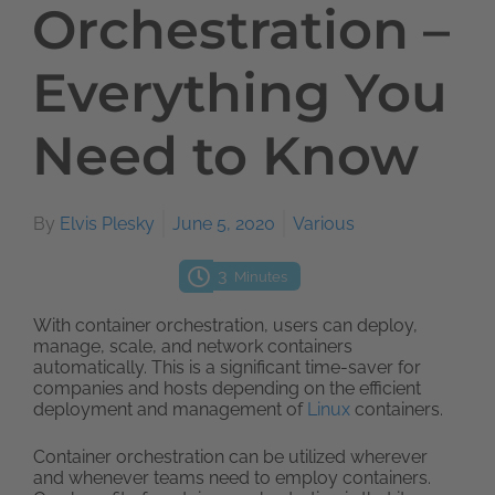
Orchestration –
Everything You
Need to Know
By
Elvis Plesky
June 5, 2020
Various
3
Minutes
With container orchestration, users can deploy,
manage, scale, and network containers
automatically. This is a significant time-saver for
companies and hosts depending on the efficient
deployment and management of
Linux
containers.
Container orchestration can be utilized wherever
and whenever teams need to employ containers.