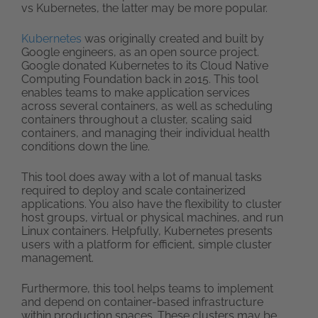
vs Kubernetes, the latter may be more popular.
Kubernetes
was originally created and built by
Google engineers, as an open source project.
Google donated Kubernetes to its Cloud Native
Computing Foundation back in 2015. This tool
enables teams to make application services
across several containers, as well as scheduling
containers throughout a cluster, scaling said
containers, and managing their individual health
conditions down the line.
This tool does away with a lot of manual tasks
required to deploy and scale containerized
applications. You also have the flexibility to cluster
host groups, virtual or physical machines, and run
Linux containers. Helpfully, Kubernetes presents
users with a platform for efficient, simple cluster
management.
Furthermore, this tool helps teams to implement
and depend on container-based infrastructure
within production spaces. These clusters may be