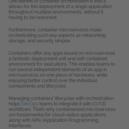
One benefit of container orchestration is that it
allows for the deployment of a single application
throughout multiple environments, without it
having to be reworked.
Furthermore, container microservices make
orchestrating such key aspects as networking,
storage, and security simpler.
Containers offer any apps based on microservices
a fantastic deployment unit and self-contained
environment for executions. This enables teams to
run several independent elements of an app in
microservices on one piece of hardware, while
enjoying better control over the individual
components and lifecycles.
Managing containers’ lifecycles with orchestration
helps
DevOps
teams to integrate it with CI/CD
workflows. That’s why containerized microservices
are fundamental for cloud-native applications,
along with APIs (Application Programming
Interfaces).