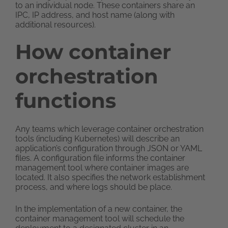
to an individual node. These containers share an
IPC, IP address, and host name (along with
additional resources).
How container
orchestration
functions
Any teams which leverage container orchestration
tools (including Kubernetes) will describe an
application’s configuration through JSON or YAML
files. A configuration file informs the container
management tool where container images are
located. It also specifies the network establishment
process, and where logs should be place.
In the implementation of a new container, the
container management tool will schedule the