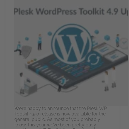
We’re happy to announce that the Plesk WP
Toolkit 4.9.0 release is now available for the
general public. As most of you probably
know, this year we’ve been pretty busy