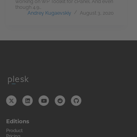
working on WP Toolkit for cPanel. And even
though 4.9…
Andrey Kugaevskiy
August 3, 2020
Editions
Product
Pricing