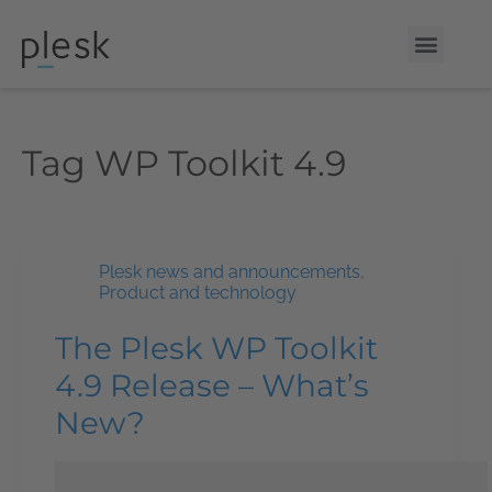
Tag
WP Toolkit 4.9
Plesk news and announcements
,
Product and technology
The Plesk WP Toolkit
4.9 Release – What’s
New?