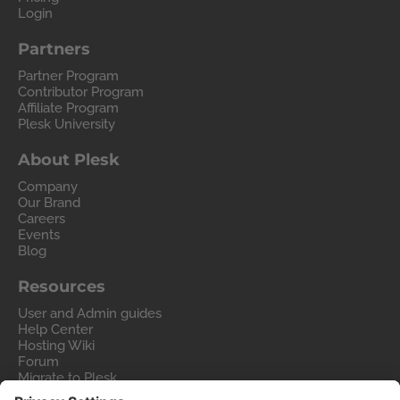
Login
Partners
Partner Program
Contributor Program
Affiliate Program
Plesk University
About Plesk
Company
Our Brand
Careers
Events
Blog
Resources
User and Admin guides
Help Center
Hosting Wiki
Forum
Migrate to Plesk
Contact Us