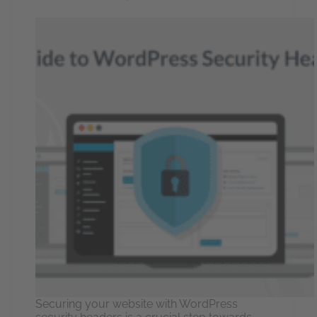
Securing your website with WordPress