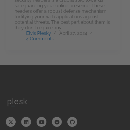
security headers is a crucial step towards
safeguarding your online presence. These
headers offer a robust defense mechanism,
fortifying your web applications against
potential threats. The best part about them is
they don´t require any…
Elvis Plesky
April 27, 2024
4 Comments