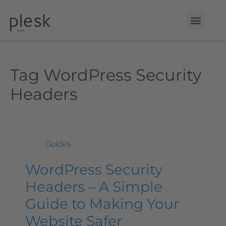
Tag
WordPress Security
Headers
Guides
WordPress Security
Headers – A Simple
Guide to Making Your
Website Safer