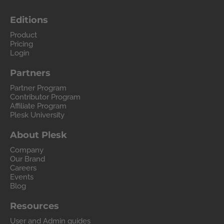
Editions
Product
Pricing
Login
Partners
Partner Program
Contributor Program
Affiliate Program
Plesk University
About Plesk
Company
Our Brand
Careers
Events
Blog
Resources
User and Admin guides