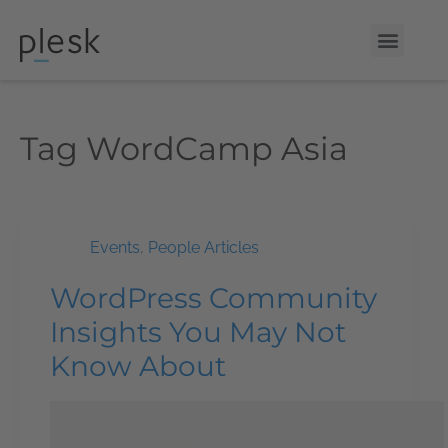
Tag
WordCamp Asia
Events
,
People Articles
WordPress Community
Insights You May Not
Know About