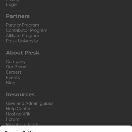
Login
Partners
Partner Program
Contributor Program
Affiliate Program
Plesk University
About Plesk
Company
Our Brand
Careers
Events
Blog
Resources
User and Admin guides
Help Center
Hosting Wiki
Forum
Migrate to Plesk
Contact Us