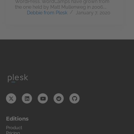
WordPress. WordCamps have grown from
the one held by Matt Mullenweg in 2006,…
Debbie from Plesk
January 7, 2020
Editions
Product
Pricing