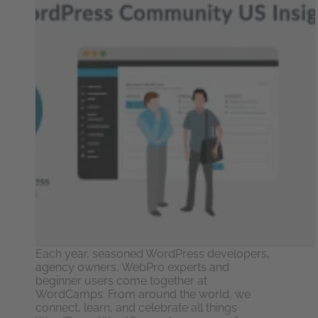
Each year, seasoned WordPress developers,
agency owners, WebPro experts and
beginner users come together at
WordCamps. From around the world, we
connect, learn, and celebrate all things