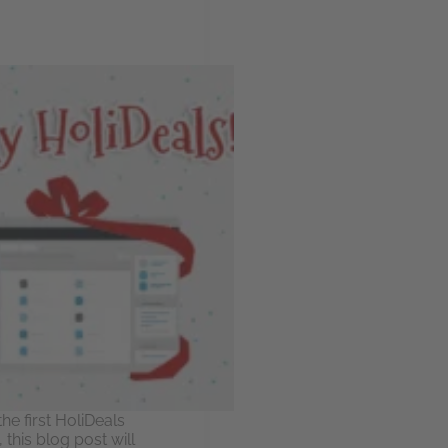
he first HoliDeals
this blog post will