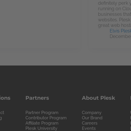
definitely perk
running on Clo
businesses that
websites. Ples
great web host
Elvis Ples
December
ions
Partners
About Plesk
ct
Partner Program
Company
g
Contributor Program
Our Brand
Affiliate Program
Careers
Plesk University
Events