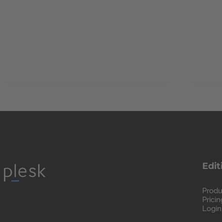
Edit
Produ
Pricin
Login