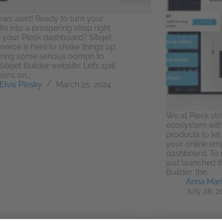
ews alert! Ready to turn your
te into a prospering shop right
e your Plesk dashboard? Sitejet
rce is here to shake things up
ring some serious oomph to
itejet Builder website. Let’s spill
eans on…
Elvis Plesky
March 25, 2024
We at Plesk str
ecosystem with
products to le
your online empi
dashboard. To 
just launched t
Builder, the…
Anna Mari
July 28, 