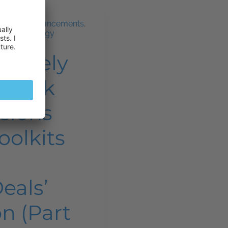
ws and announcements
,
and technology
Widely
Plesk
sions
oolkits
Deals’
n (Part