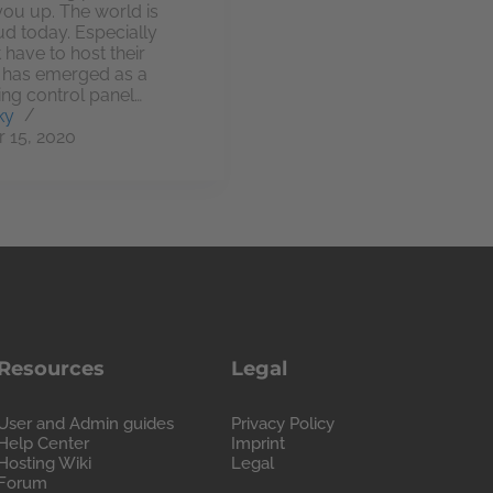
 you up. The world is
ud today. Especially
 have to host their
k has emerged as a
ing control panel…
ky
 15, 2020
Resources
Legal
User and Admin guides
Privacy Policy
Help Center
Imprint
Hosting Wiki
Legal
Forum