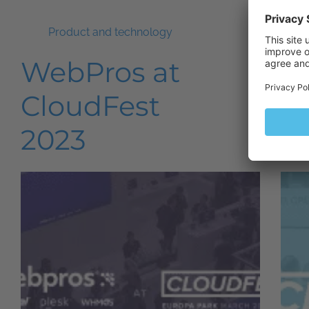
Product and technology
WebPros at
Pl
CloudFest
C
2023
2