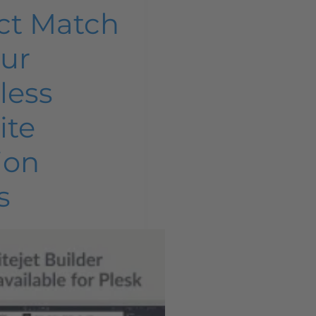
ct Match
our
tless
ite
ion
s