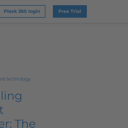
Plesk 360 login
Free Trial
and technology
ling
t
er: The