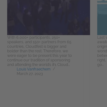
With 6,000+ participants, 250+
Last 
speakers, and 150+ partners from 65
await
countries, Cloudfest is bigger and
origi
bolder than the rest. Therefore, we
wonde
were eager to be present this year to
betwe
continue our tradition of sponsoring
right,
and attending the world’s #1 Cloud…
go…
Louis Vanfraechem
March 27, 2023