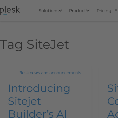
Solutions
Product
Pricing
E
Tag
SiteJet
Plesk news and announcements
Introducing
Si
Sitejet
C
Builder’s AI
A