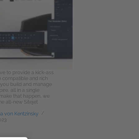
ive to provide a kick-ass
 compatible and rich
t you build and manage
re, all in a single
make that happen, we
he all-new Sitejet
a von Kentzinsky
2023