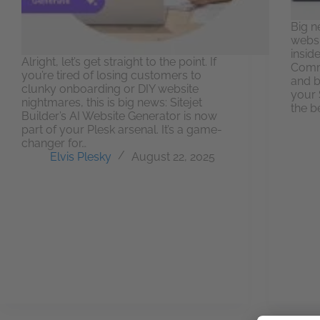
Big n
websi
insid
Alright, let’s get straight to the point. If
Comme
you’re tired of losing customers to
and b
clunky onboarding or DIY website
your S
nightmares, this is big news: Sitejet
the b
Builder’s AI Website Generator is now
part of your Plesk arsenal. It’s a game-
changer for…
Elvis Plesky
August 22, 2025