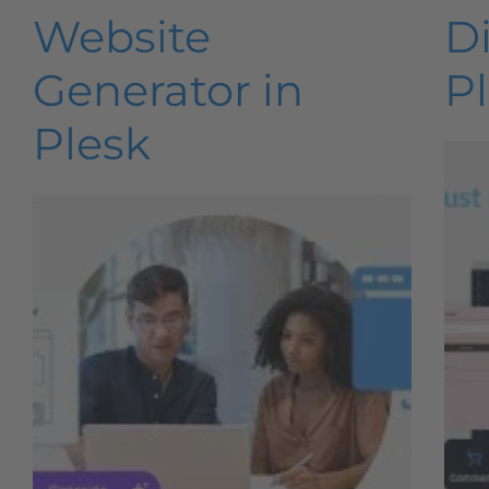
Website
Di
Generator in
Pl
Plesk