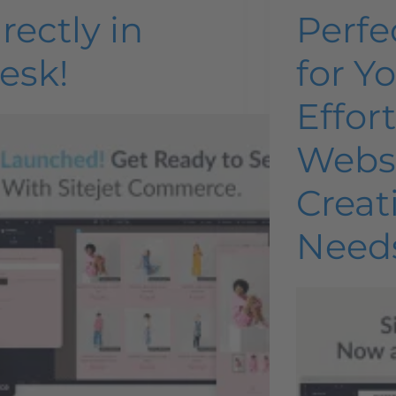
rectly in
Perfe
esk!
for Y
Effor
Webs
Creat
Need