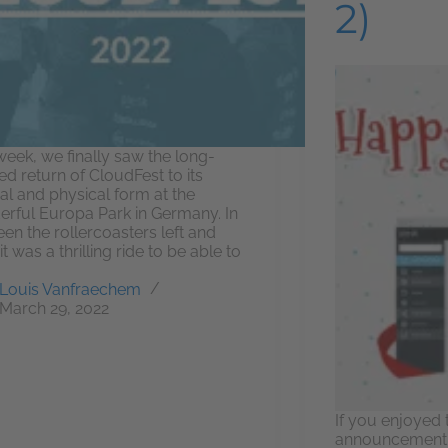
2)
week, we finally saw the long-
ed return of CloudFest to its
nal and physical form at the
rful Europa Park in Germany. In
en the rollercoasters left and
 it was a thrilling ride to be able to
Louis Vanfraechem
March 29, 2022
If you enjoyed t
announcement, 