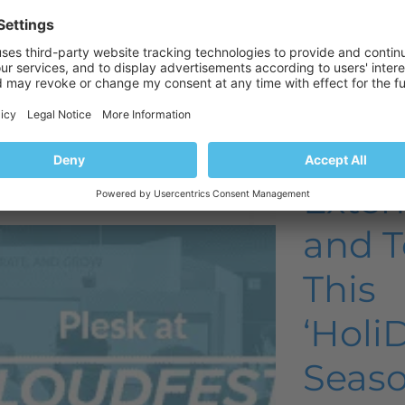
Product and technology
Plesk ne
Product 
esk at
Most 
loudFest
Used 
022
Exten
and T
This
‘Holi
Seaso