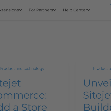
xtensions
For Partners
Help Center
Product and technology
Product 
tejet
Unvei
ommerce:
Siteje
dd a Store
Build