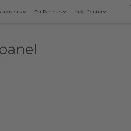
xtensions
For Partners
Help Center
 panel