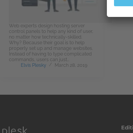
Web experts design hosting server
control panels to help any kind of user,
no matter how technically-skilled.
Why? Because their goal is to help
properly set up and manage websites.
Instead of having to type complicated
commands, users can just…
Elvis Plesky
March 28, 2019
Edit