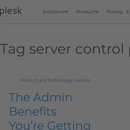
Solutions
Product
Pricing
E
Tag
server control
Product and technology
,
Various
The Admin
Benefits
You’re Getting