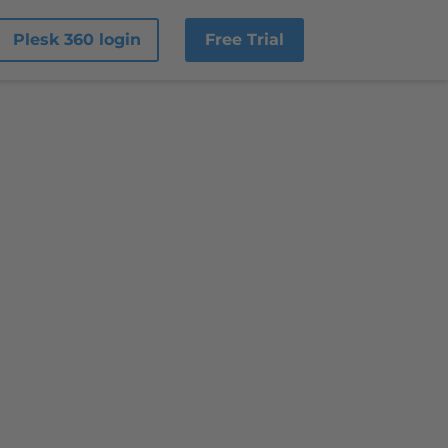
Plesk 360 login
Free Trial