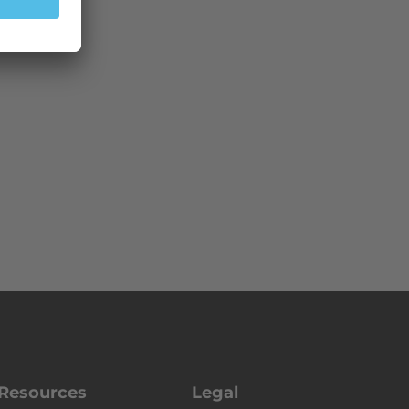
Resources
Legal