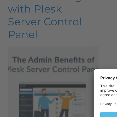
with Plesk
Server Control
Panel