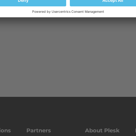
ions
Partners
About Plesk