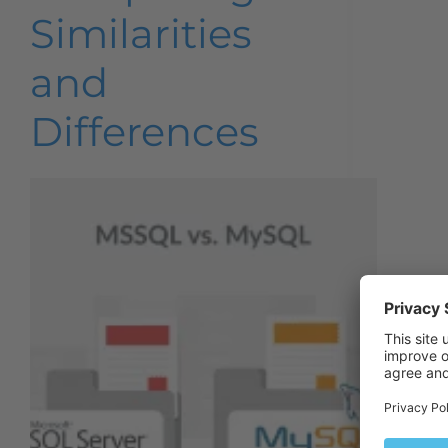
Similarities
and
Differences