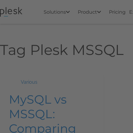
Solutions
Product
Pricing
E
Tag
Plesk MSSQL
Various
MySQL vs
MSSQL:
Comparing