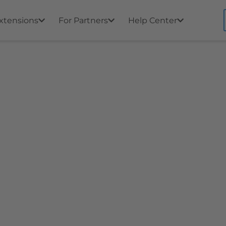
xtensions
For Partners
Help Center