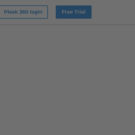
Plesk 360 login
Free Trial