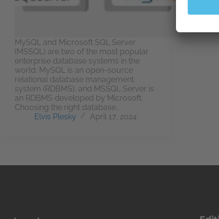
MySQL and Microsoft SQL Server
(MSSQL) are two of the most popular
enterprise database systems in the
world. MySQL is an open-source
relational database management
system (RDBMS), and MSSQL Server is
an RDBMS developed by Microsoft.
Choosing the right database…
Elvis Plesky
April 17, 2024