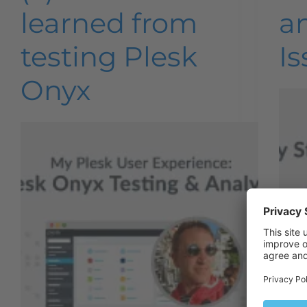
learned from
a
testing Plesk
Is
Onyx