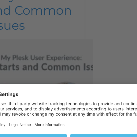
nd Common
sues