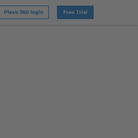
Plesk 360 login
Free Trial