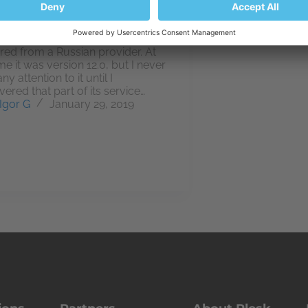
 first crossed my path when it
packaged with web hosting
red from a Russian provider. At
me it was version 12.0, but I never
ny attention to it until I
vered that part of its service…
Igor G
January 29, 2019