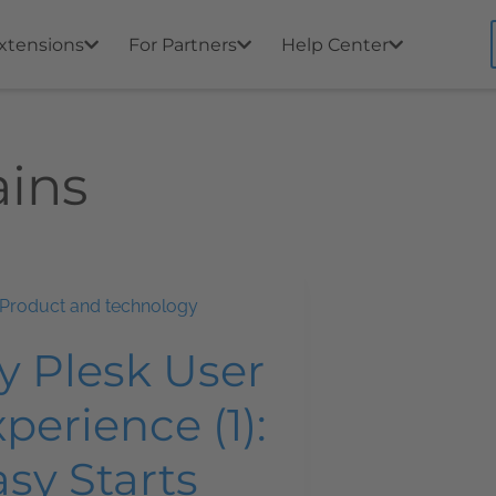
xtensions
For Partners
Help Center
ins
Product and technology
y Plesk User
perience (1):
sy Starts