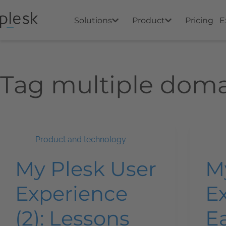
Solutions
Product
Pricing
E
Tag
multiple doma
Product and technology
My Plesk User
M
Experience
Ex
(2): Lessons
Ea