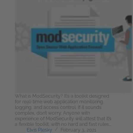
What is ModSecurity? It’s a toolkit designed
for real-time web application monitoring,
logging, and access control. If it sounds
complex, don’t worry. Anyone with
experience of ModSecurity will attest that it’s
a flexible toolkit, with no hard and fast rules…
Elvis Plesky
February 3, 2021