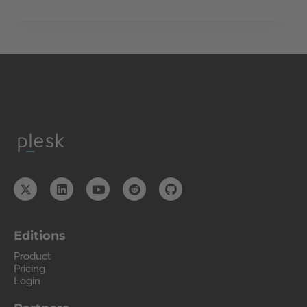
Editions
Product
Pricing
Login