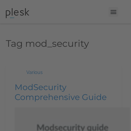
Tag
mod_security
Various
ModSecurity
Comprehensive Guide