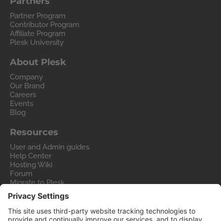
Partners
Partner Program
Contributor Program
Affiliate Program
Plesk University
About Plesk
Company
Our Brand
Careers
Events
Blog
Resources
User and Admin guides
Help Center
Hosting Wiki
Forum
Migrate to Plesk
Contact Us
Legal