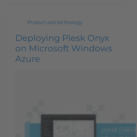
Product and technology
Deploying Plesk Onyx
on Microsoft Windows
Azure