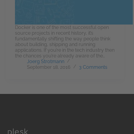
Docker is one of the most successful open
source projects in recent history, it’s
fundamentally shifting the way people think
about building, shipping and running
applications. If you’re in the tech industry then
the chances you’re already aware of the…
Joerg Strotmann
September 18, 2016
3 Comments