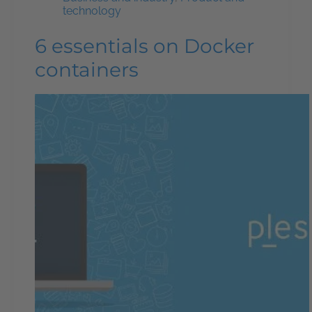
technology
6 essentials on Docker
containers