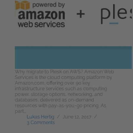
Why migrate to Plesk on AWS? Amazon Web
Services is the cloud computing platform by
Amazon.com, offering over 90 key
infrastructure services such as computing
power, storage options, networking, and
databases, delivered as on-demand
resources with pay-as-you-go pricing. As
part…
Lukas Hertig
June 12, 2017
3 Comments