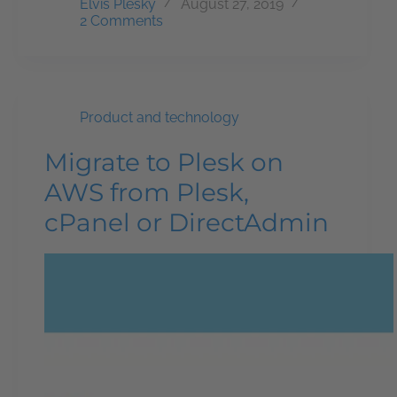
Elvis Plesky
August 27, 2019
2 Comments
Product and technology
Migrate to Plesk on
AWS from Plesk,
cPanel or DirectAdmin