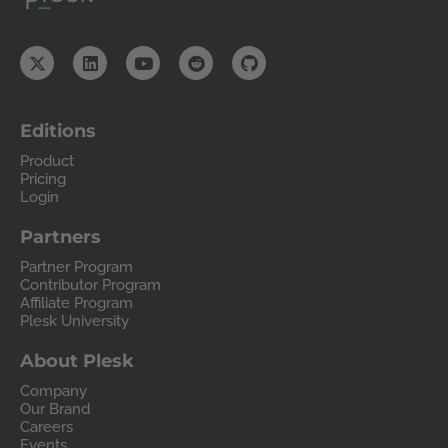
Editions
Product
Pricing
Login
Partners
Partner Program
Contributor Program
Affiliate Program
Plesk University
About Plesk
Company
Our Brand
Careers
Events