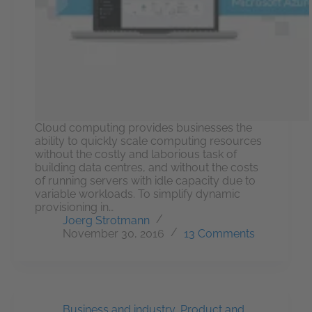
Cloud computing provides businesses the
ability to quickly scale computing resources
without the costly and laborious task of
building data centres, and without the costs
of running servers with idle capacity due to
variable workloads. To simplify dynamic
provisioning in…
Joerg Strotmann
November 30, 2016
13 Comments
Business and industry
,
Product and