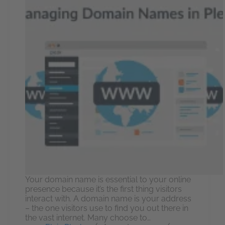
Your domain name is essential to your online
presence because it’s the first thing visitors
interact with. A domain name is your address
– the one visitors use to find you out there in
the vast internet. Many choose to…