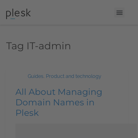
Tag
IT-admin
Guides
,
Product and technology
All About Managing
Domain Names in
Plesk