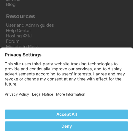
Blog
Resources
User and Admin guides
Help Center
Hosting Wiki
Forum
Migrate to Plesk
Contact Us
Legal
Privacy Policy
Imprint
Legal
© 2026 WebPros International GmbH
Part of the
WebPros®
Family