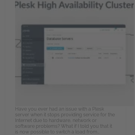
Have you ever had an issue with a Plesk
server when it stops providing service for the
Internet due to hardware, network or
software problems? What if I told you that it
is now possible to switch a load from…