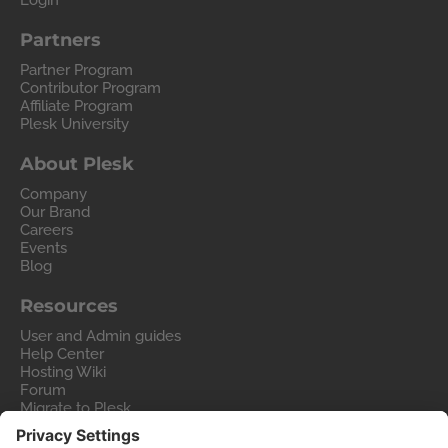
Login
Partners
Partner Program
Contributor Program
Affiliate Program
Plesk University
About Plesk
Company
Our Brand
Careers
Events
Blog
Resources
User and Admin guides
Help Center
Hosting Wiki
Forum
Migrate to Plesk
Contact Us