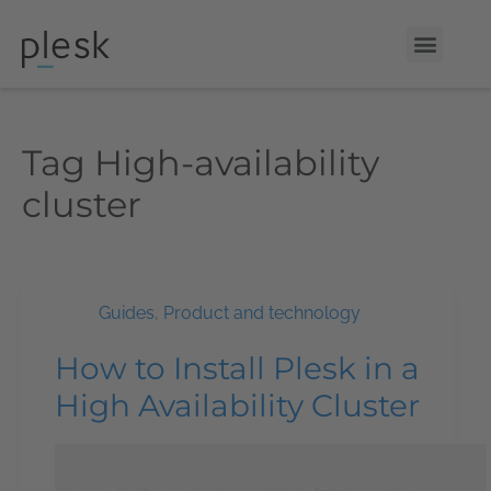
Tag
High-availability
cluster
Guides
,
Product and technology
How to Install Plesk in a
High Availability Cluster