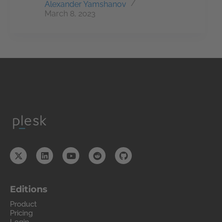
Alexander Yamshanov
March 8, 2023
Editions
Product
Pricing