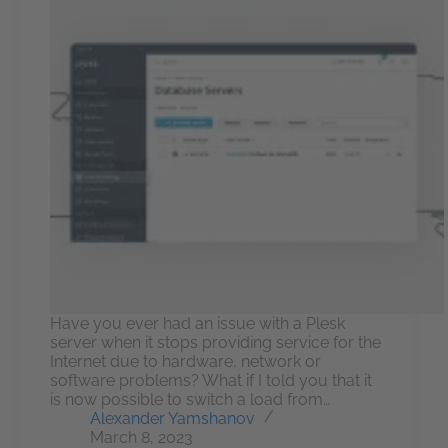
Have you ever had an issue with a Plesk
server when it stops providing service for the
Internet due to hardware, network or
software problems? What if I told you that it
is now possible to switch a load from…
Alexander Yamshanov
March 8, 2023