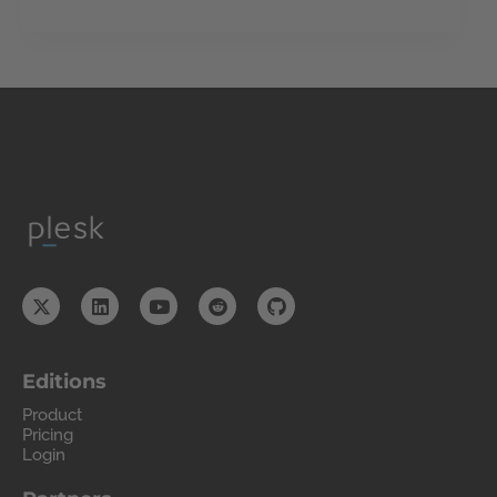
Editions
Product
Pricing
Login