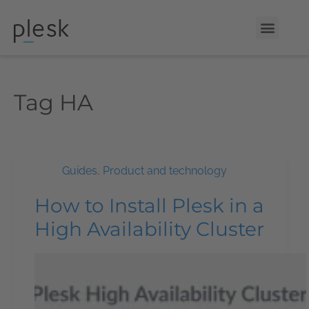
Tag
HA
Guides
,
Product and technology
How to Install Plesk in a
High Availability Cluster