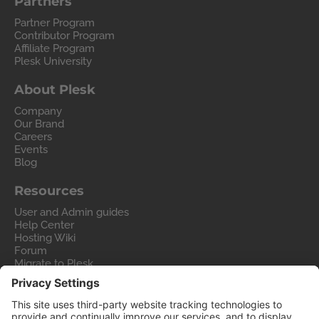
Partners
Partner Program
Contributor Program
Affiliate Program
Plesk University
About Plesk
Company
Our Brand
Careers
Events
Blog
Resources
User and Admin guides
Help Center
Hosting Wiki
Forum
Migrate to Plesk
Contact Us
Legal