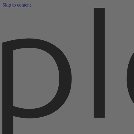
Skip to content