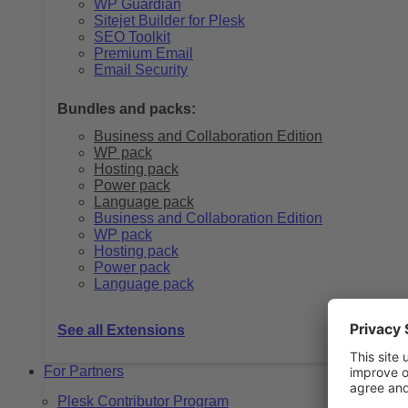
WP Guardian
Sitejet Builder for Plesk
SEO Toolkit
Premium Email
Email Security
Bundles and packs:
Business and Collaboration Edition
WP pack
Hosting pack
Power pack
Language pack
Business and Collaboration Edition
WP pack
Hosting pack
Power pack
Language pack
See all Extensions
For Partners
Plesk Contributor Program