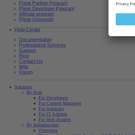
Plesk Partner Program
Plesk Developer Program
Affiliate program
Plesk University
Help Center
Documentation
Professional Services
Support
Blog
Contact Us
Wiki
Forum
Solutions
By Role
For Developers
For Content Managers
For Agencies
For IT Admins
For Web Hosters
By Infrastructure
Overview