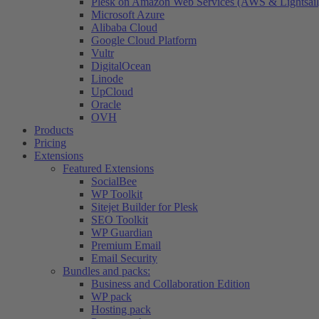
Plesk on Amazon Web Services (AWS & Lightsail
Microsoft Azure
Alibaba Cloud
Google Cloud Platform
Vultr
DigitalOcean
Linode
UpCloud
Oracle
OVH
Products
Pricing
Extensions
Featured Extensions
SocialBee
WP Toolkit
Sitejet Builder for Plesk
SEO Toolkit
WP Guardian
Premium Email
Email Security
Bundles and packs:
Business and Collaboration Edition
WP pack
Hosting pack