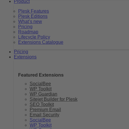
Product
Plesk Features
Plesk Editions
What’s new
Pricing
Roadmap
Lifecycle Policy
Extensions Catalogue
Pricing
Extensions
Featured Extensions
SocialBee
WP Toolkit
WP Guardian
Sitejet Builder for Plesk
SEO Toolkit
Premium Email
Email Security
SocialBee
WP Toolkit