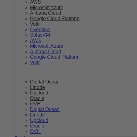
AWS
Microsoft Azure
Alibaba Cloud
Google Cloud Platform
Vultr
Overview
SolusVM
AWS
Microsoft Azure
Alibaba Cloud
Google Cloud Platform
Vultr
Digital Ocean
Linode
Upcloud
Oracle
OVH
Digital Ocean
Linode
Upcloud
Oracle
OVH