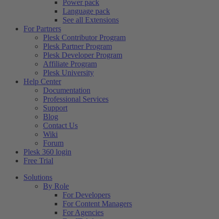
Power pack
Language pack
See all Extensions
For Partners
Plesk Contributor Program
Plesk Partner Program
Plesk Developer Program
Affiliate Program
Plesk University
Help Center
Documentation
Professional Services
Support
Blog
Contact Us
Wiki
Forum
Plesk 360 login
Free Trial
Solutions
By Role
For Developers
For Content Managers
For Agencies