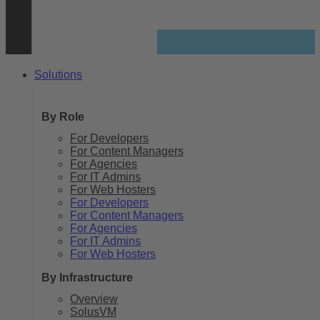
Solutions
By Role
For Developers
For Content Managers
For Agencies
For IT Admins
For Web Hosters
For Developers
For Content Managers
For Agencies
For IT Admins
For Web Hosters
By Infrastructure
Overview
SolusVM