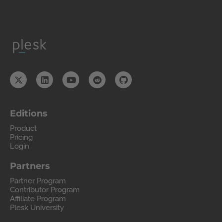
Editions
Product
Pricing
Login
Partners
Partner Program
Contributor Program
Affiliate Program
Plesk University