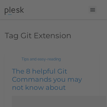
Tag
Git Extension
Tips and easy-reading
The 8 helpful Git
Commands you may
not know about