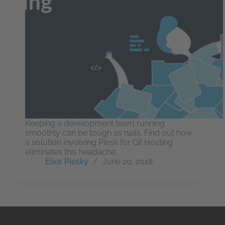
Keeping a development team running
smoothly can be tough as nails. Find out how
a solution involving Plesk for Git Hosting
eliminates this headache.
Elvis Plesky
June 20, 2018