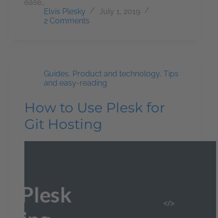
ease…
Elvis Plesky
July 1, 2019
2 Comments
Guides
,
Product and technology
,
Tips
and easy-reading
How to Use Plesk for
Git Hosting