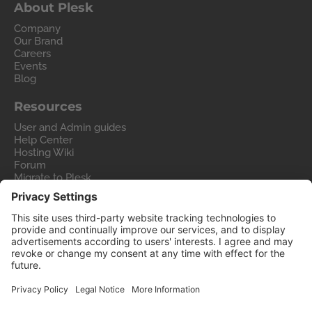
About Plesk
Company
Our Brand
Careers
Events
Blog
Resources
User and Admin guides
Help Center
Hosting Wiki
Forum
Migrate to Plesk
Contact Us
Legal
Privacy Policy
Imprint
Legal