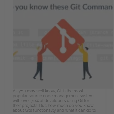
As you may well know, Git is the most
popular source code management system
with over 70% of developers using Git for
their projects. But, how much do you know
about Git’s functionality and what it can do to