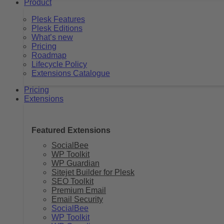
Product
Plesk Features
Plesk Editions
What’s new
Pricing
Roadmap
Lifecycle Policy
Extensions Catalogue
Pricing
Extensions
Featured Extensions
SocialBee
WP Toolkit
WP Guardian
Sitejet Builder for Plesk
SEO Toolkit
Premium Email
Email Security
SocialBee
WP Toolkit