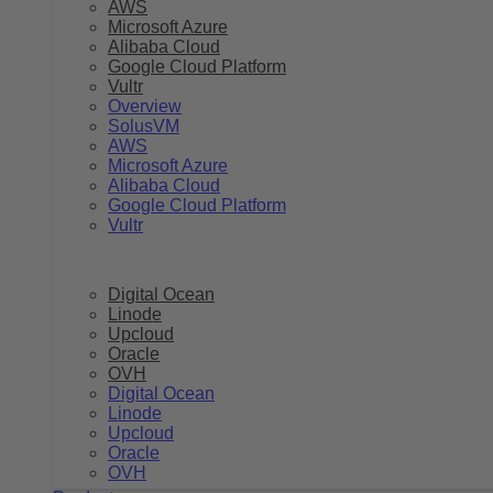
AWS
Microsoft Azure
Alibaba Cloud
Google Cloud Platform
Vultr
Overview
SolusVM
AWS
Microsoft Azure
Alibaba Cloud
Google Cloud Platform
Vultr
Digital Ocean
Linode
Upcloud
Oracle
OVH
Digital Ocean
Linode
Upcloud
Oracle
OVH