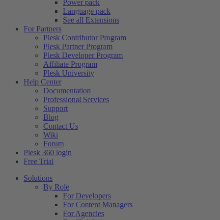
Power pack
Language pack
See all Extensions
For Partners
Plesk Contributor Program
Plesk Partner Program
Plesk Developer Program
Affiliate Program
Plesk University
Help Center
Documentation
Professional Services
Support
Blog
Contact Us
Wiki
Forum
Plesk 360 login
Free Trial
Solutions
By Role
For Developers
For Content Managers
For Agencies