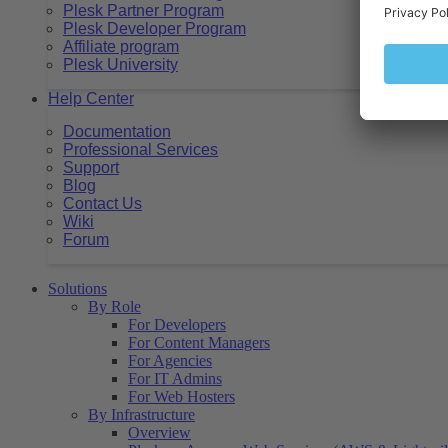
Plesk Partner Program
Plesk Developer Program
Affiliate program
Plesk University
Help Center
Documentation
Professional Services
Support
Blog
Contact Us
Wiki
Forum
Solutions
By Role
For Developers
For Content Managers
For Agencies
For IT Admins
For Web Hosters
By Infrastructure
Overview