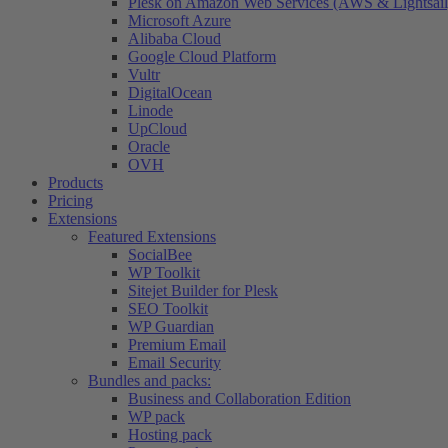
Plesk on Amazon Web Services (AWS & Lightsail
Microsoft Azure
Alibaba Cloud
Google Cloud Platform
Vultr
DigitalOcean
Linode
UpCloud
Oracle
OVH
Products
Pricing
Extensions
Featured Extensions
SocialBee
WP Toolkit
Sitejet Builder for Plesk
SEO Toolkit
WP Guardian
Premium Email
Email Security
Bundles and packs:
Business and Collaboration Edition
WP pack
Hosting pack