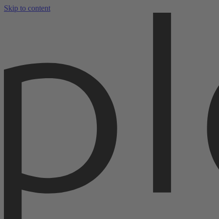
Skip to content