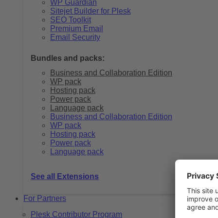
WP Guardian
Sitejet Builder for Plesk
SEO Toolkit
Premium Email
Email Security
Bundles and packs:
Business and Collaboration Edition
WP pack
Hosting pack
Power pack
Language pack
Business and Collaboration Edition
WP pack
Hosting pack
Power pack
Language pack
See all Extensions
For Partners
Plesk Contributor Program