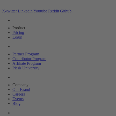
X-twitter
Linkedin
Youtube
Reddit
Github
Editions
Product
Pricing
Login
Partners
Partner Program
Contributor Program
Affiliate Program
Plesk University
About Plesk
Company
Our Brand
Careers
Events
Blog
Resources