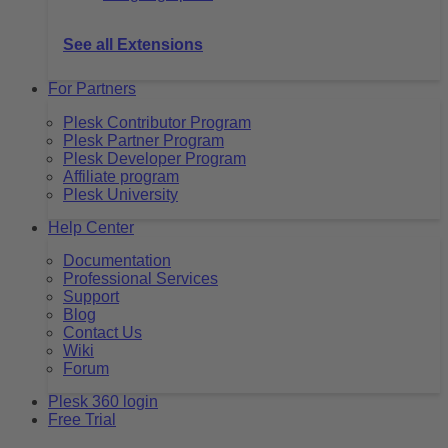
See all Extensions
For Partners
Plesk Contributor Program
Plesk Partner Program
Plesk Developer Program
Affiliate program
Plesk University
Help Center
Documentation
Professional Services
Support
Blog
Contact Us
Wiki
Forum
Plesk 360 login
Free Trial