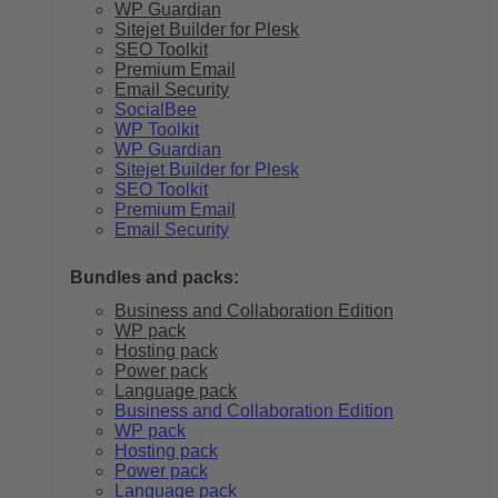
WP Guardian
Sitejet Builder for Plesk
SEO Toolkit
Premium Email
Email Security
SocialBee
WP Toolkit
WP Guardian
Sitejet Builder for Plesk
SEO Toolkit
Premium Email
Email Security
Bundles and packs:
Business and Collaboration Edition
WP pack
Hosting pack
Power pack
Language pack
Business and Collaboration Edition
WP pack
Hosting pack
Power pack
Language pack