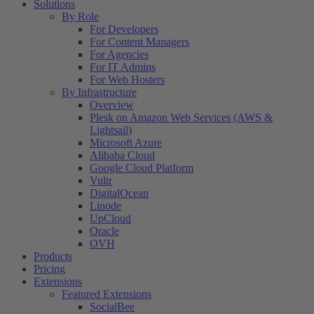
Solutions
By Role
For Developers
For Content Managers
For Agencies
For IT Admins
For Web Hosters
By Infrastructure
Overview
Plesk on Amazon Web Services (AWS &
Lightsail)
Microsoft Azure
Alibaba Cloud
Google Cloud Platform
Vultr
DigitalOcean
Linode
UpCloud
Oracle
OVH
Products
Pricing
Extensions
Featured Extensions
SocialBee