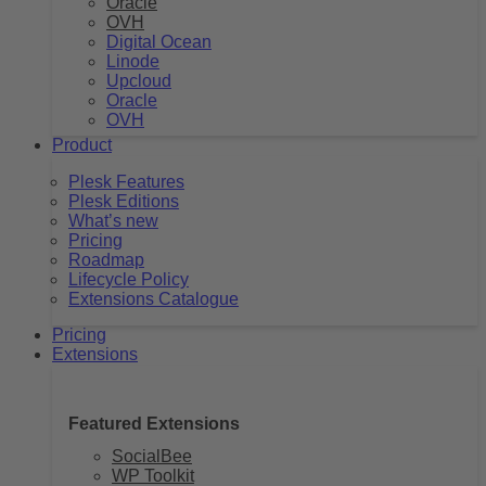
Oracle
OVH
Digital Ocean
Linode
Upcloud
Oracle
OVH
Product
Plesk Features
Plesk Editions
What’s new
Pricing
Roadmap
Lifecycle Policy
Extensions Catalogue
Pricing
Extensions
Featured Extensions
SocialBee
WP Toolkit