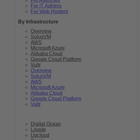
For Agencies
For IT Admins
For Web Hosters
By Infrastructure
Overview
SolusVM
AWS
Microsoft Azure
Alibaba Cloud
Google Cloud Platform
Vultr
Overview
SolusVM
AWS
Microsoft Azure
Alibaba Cloud
Google Cloud Platform
Vultr
Digital Ocean
Linode
Upcloud