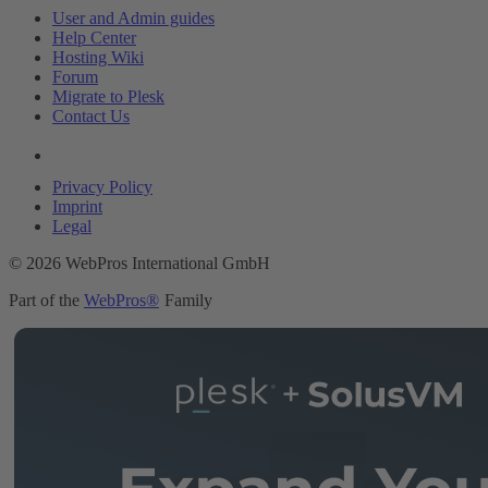
User and Admin guides
Help Center
Hosting Wiki
Forum
Migrate to Plesk
Contact Us
Legal
Privacy Policy
Imprint
Legal
© 2026 WebPros International GmbH
Part of the
WebPros®
Family