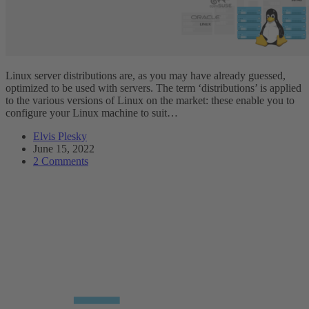
Linux server distributions are, as you may have already guessed,
optimized to be used with servers. The term ‘distributions’ is applied
to the various versions of Linux on the market: these enable you to
configure your Linux machine to suit…
Elvis Plesky
June 15, 2022
2 Comments