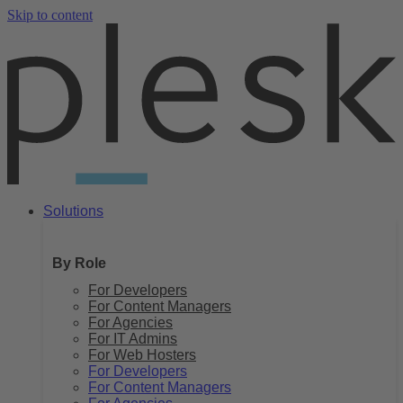
Skip to content
Solutions
By Role
For Developers
For Content Managers
For Agencies
For IT Admins
For Web Hosters
For Developers
For Content Managers