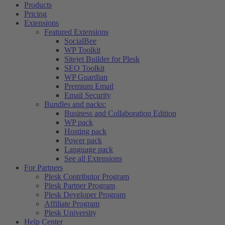
Products
Pricing
Extensions
Featured Extensions
SocialBee
WP Toolkit
Sitejet Builder for Plesk
SEO Toolkit
WP Guardian
Premium Email
Email Security
Bundles and packs:
Business and Collaboration Edition
WP pack
Hosting pack
Power pack
Language pack
See all Extensions
For Partners
Plesk Contributor Program
Plesk Partner Program
Plesk Developer Program
Affiliate Program
Plesk University
Help Center