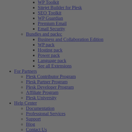
WP Toolkit
Sitejet Builder for Plesk
SEO Toolkit
WP Guardian
Premium Email
Email Security
Bundles and packs:
Business and Collaboration Edition
WP pack
Hosting pack
Power pack
Language pack
See all Extensions
For Partners
Plesk Contributor Program
Plesk Partner Program
Plesk Developer Program
Affiliate Program
Plesk University
Help Center
Documentation
Professional Services
Support
Blog
Contact Us