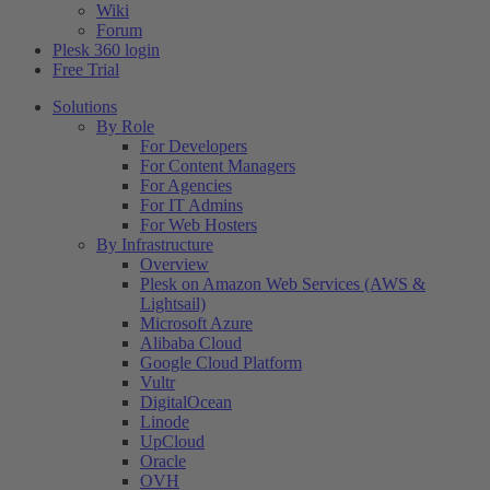
Wiki
Forum
Plesk 360 login
Free Trial
Solutions
By Role
For Developers
For Content Managers
For Agencies
For IT Admins
For Web Hosters
By Infrastructure
Overview
Plesk on Amazon Web Services (AWS &
Lightsail)
Microsoft Azure
Alibaba Cloud
Google Cloud Platform
Vultr
DigitalOcean
Linode
UpCloud
Oracle
OVH