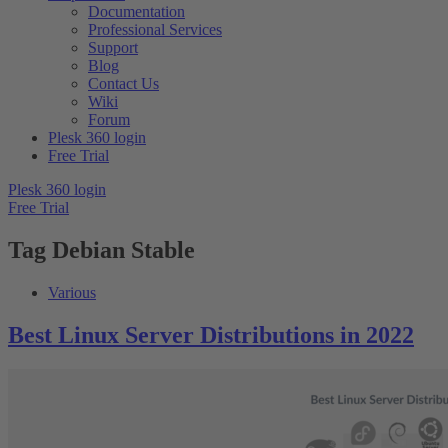
Documentation
Professional Services
Support
Blog
Contact Us
Wiki
Forum
Plesk 360 login
Free Trial
Plesk 360 login
Free Trial
Tag
Debian Stable
Various
Best Linux Server Distributions in 2022