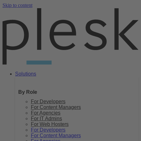
Skip to content
Solutions
By Role
For Developers
For Content Managers
For Agencies
For IT Admins
For Web Hosters
For Developers
For Content Managers