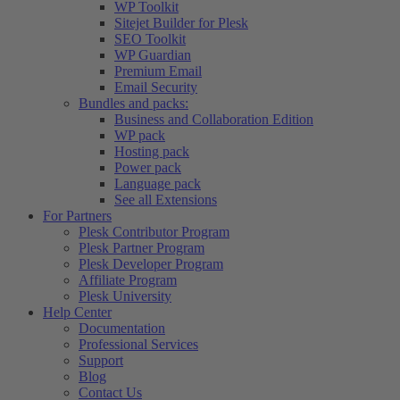
WP Toolkit
Sitejet Builder for Plesk
SEO Toolkit
WP Guardian
Premium Email
Email Security
Bundles and packs:
Business and Collaboration Edition
WP pack
Hosting pack
Power pack
Language pack
See all Extensions
For Partners
Plesk Contributor Program
Plesk Partner Program
Plesk Developer Program
Affiliate Program
Plesk University
Help Center
Documentation
Professional Services
Support
Blog
Contact Us