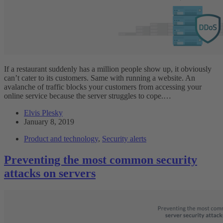
If a restaurant suddenly has a million people show up, it obviously
can’t cater to its customers. Same with running a website. An
avalanche of traffic blocks your customers from accessing your
online service because the server struggles to cope.…
Elvis Plesky
January 8, 2019
Product and technology
,
Security alerts
Preventing the most common security
attacks on servers