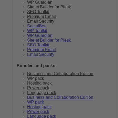
WP Guardian
Sitejet Builder for Plesk
SEO Toolkit
Premium Email
Email Security
SocialBee
WP Toolkit
WP Guardian
Sitejet Builder for Plesk
SEO Toolkit
Premium Email
Email Security
Bundles and packs:
Business and Collaboration Edition
WP pack
Hosting pack
Power pack
Language pack
Business and Collaboration Edition
WP pack
Hosting pack
Power pack
Language pack