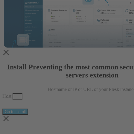
Install Preventing the most common secur
servers extension
Hostname or IP or URL of your Plesk instanc
Host
Go to install