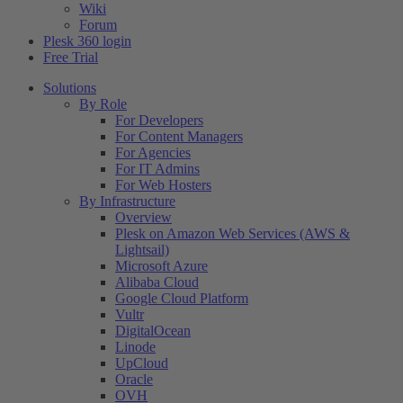
Wiki
Forum
Plesk 360 login
Free Trial
Solutions
By Role
For Developers
For Content Managers
For Agencies
For IT Admins
For Web Hosters
By Infrastructure
Overview
Plesk on Amazon Web Services (AWS &
Lightsail)
Microsoft Azure
Alibaba Cloud
Google Cloud Platform
Vultr
DigitalOcean
Linode
UpCloud
Oracle
OVH