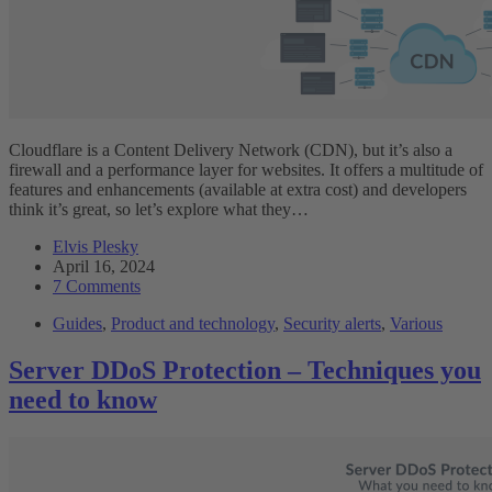
Cloudflare is a Content Delivery Network (CDN), but it’s also a
firewall and a performance layer for websites. It offers a multitude of
features and enhancements (available at extra cost) and developers
think it’s great, so let’s explore what they…
Elvis Plesky
April 16, 2024
7 Comments
Guides
,
Product and technology
,
Security alerts
,
Various
Server DDoS Protection – Techniques you
need to know