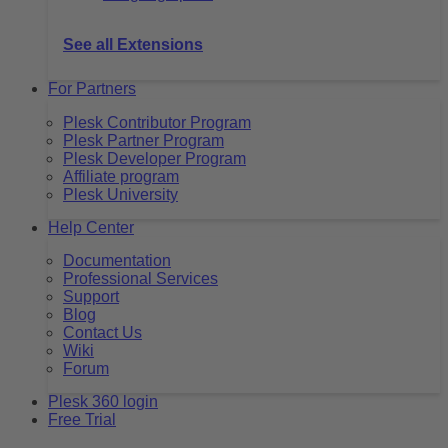
See all Extensions
For Partners
Plesk Contributor Program
Plesk Partner Program
Plesk Developer Program
Affiliate program
Plesk University
Help Center
Documentation
Professional Services
Support
Blog
Contact Us
Wiki
Forum
Plesk 360 login
Free Trial