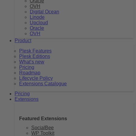
Oracle
OVH
Digital Ocean
Linode
Upcloud
Oracle
OVH
Product
Plesk Features
Plesk Editions
What’s new
Pricing
Roadmap
Lifecycle Policy
Extensions Catalogue
Pricing
Extensions
Featured Extensions
SocialBee
WP Toolkit