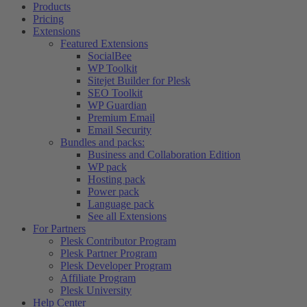
Products
Pricing
Extensions
Featured Extensions
SocialBee
WP Toolkit
Sitejet Builder for Plesk
SEO Toolkit
WP Guardian
Premium Email
Email Security
Bundles and packs:
Business and Collaboration Edition
WP pack
Hosting pack
Power pack
Language pack
See all Extensions
For Partners
Plesk Contributor Program
Plesk Partner Program
Plesk Developer Program
Affiliate Program
Plesk University
Help Center