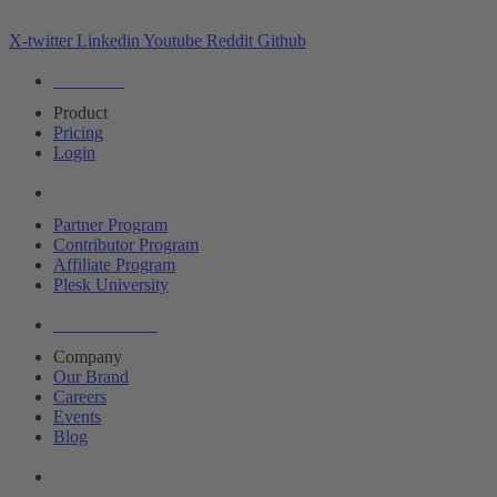
X-twitter
Linkedin
Youtube
Reddit
Github
Editions
Product
Pricing
Login
Partners
Partner Program
Contributor Program
Affiliate Program
Plesk University
About Plesk
Company
Our Brand
Careers
Events
Blog
Resources