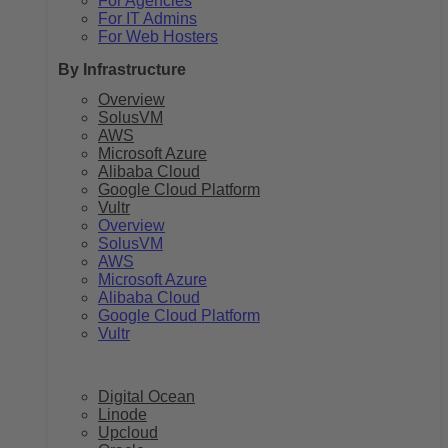
For Agencies
For IT Admins
For Web Hosters
By Infrastructure
Overview
SolusVM
AWS
Microsoft Azure
Alibaba Cloud
Google Cloud Platform
Vultr
Overview
SolusVM
AWS
Microsoft Azure
Alibaba Cloud
Google Cloud Platform
Vultr
Digital Ocean
Linode
Upcloud