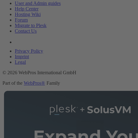
User and Admin guides
Help Center
Hosting Wiki
Forum
Migrate to Plesk
Contact Us
Legal
Privacy Policy
Imprint
Legal
© 2026 WebPros International GmbH
Part of the
WebPros®
Family