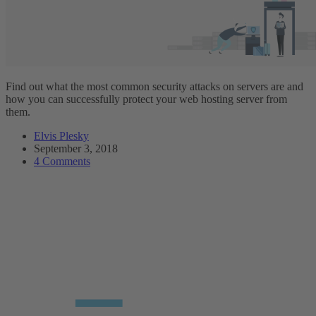
Find out what the most common security attacks on servers are and
how you can successfully protect your web hosting server from
them.
Elvis Plesky
September 3, 2018
4 Comments