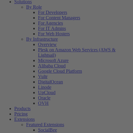
Solutions
By Role
For Developers
For Content Managers
For Agencies
For IT Admins
For Web Hosters
By Infrastructure
Overview
Plesk on Amazon Web Services (AWS &
Lightsail)
Microsoft Azure
Alibaba Cloud
Google Cloud Platform
Vultr
DigitalOcean
Linode
UpCloud
Oracle
OVH
Products
Pricing
Extensions
Featured Extensions
SocialBee