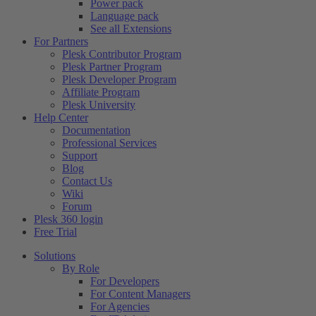
Power pack
Language pack
See all Extensions
For Partners
Plesk Contributor Program
Plesk Partner Program
Plesk Developer Program
Affiliate Program
Plesk University
Help Center
Documentation
Professional Services
Support
Blog
Contact Us
Wiki
Forum
Plesk 360 login
Free Trial
Solutions
By Role
For Developers
For Content Managers
For Agencies