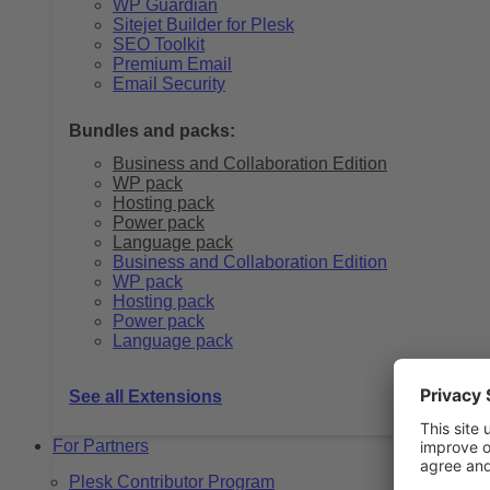
WP Guardian
Sitejet Builder for Plesk
SEO Toolkit
Premium Email
Email Security
Bundles and packs:
Business and Collaboration Edition
WP pack
Hosting pack
Power pack
Language pack
Business and Collaboration Edition
WP pack
Hosting pack
Power pack
Language pack
See all Extensions
For Partners
Plesk Contributor Program