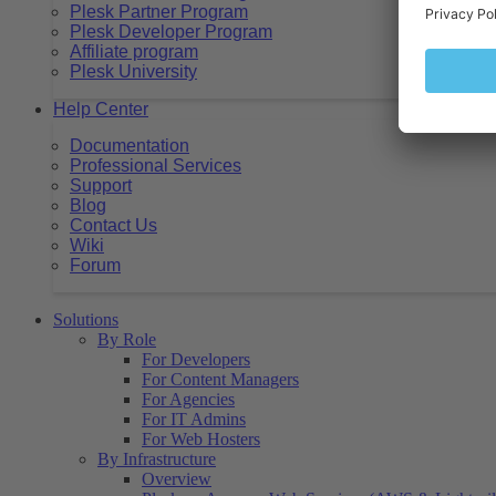
Plesk Partner Program
Plesk Developer Program
Affiliate program
Plesk University
Help Center
Documentation
Professional Services
Support
Blog
Contact Us
Wiki
Forum
Solutions
By Role
For Developers
For Content Managers
For Agencies
For IT Admins
For Web Hosters
By Infrastructure
Overview