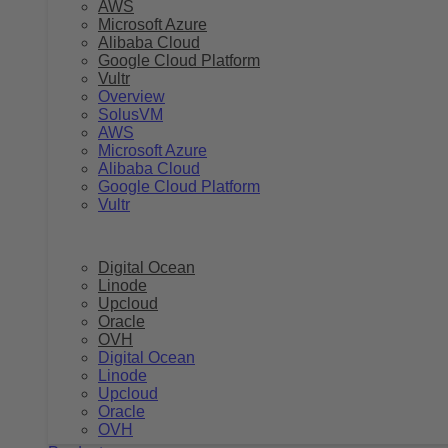
AWS
Microsoft Azure
Alibaba Cloud
Google Cloud Platform
Vultr
Overview
SolusVM
AWS
Microsoft Azure
Alibaba Cloud
Google Cloud Platform
Vultr
Digital Ocean
Linode
Upcloud
Oracle
OVH
Digital Ocean
Linode
Upcloud
Oracle
OVH