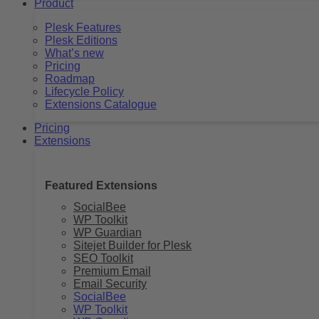
Product
Plesk Features
Plesk Editions
What’s new
Pricing
Roadmap
Lifecycle Policy
Extensions Catalogue
Pricing
Extensions
Featured Extensions
SocialBee
WP Toolkit
WP Guardian
Sitejet Builder for Plesk
SEO Toolkit
Premium Email
Email Security
SocialBee
WP Toolkit