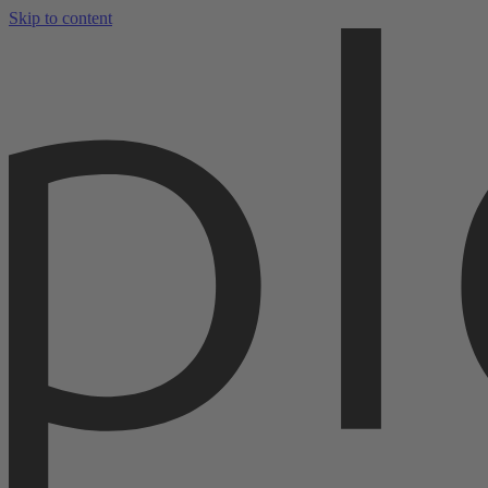
Skip to content