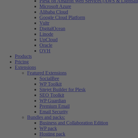
Plesk on Amazon Web Services (AWS & Lightsail
Microsoft Azure
Alibaba Cloud
Google Cloud Platform
Vultr
DigitalOcean
Linode
UpCloud
Oracle
OVH
Products
Pricing
Extensions
Featured Extensions
SocialBee
WP Toolkit
Sitejet Builder for Plesk
SEO Toolkit
WP Guardian
Premium Email
Email Security
Bundles and packs:
Business and Collaboration Edition
WP pack
Hosting pack