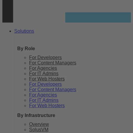
Solutions
By Role
For Developers
For Content Managers
For Agencies
For IT Admins
For Web Hosters
For Developers
For Content Managers
For Agencies
For IT Admins
For Web Hosters
By Infrastructure
Overview
SolusVM