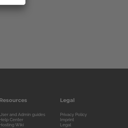
Resources
Legal
User and Admin guides
Privacy Policy
Help Center
Imprint
Hosting Wiki
Legal