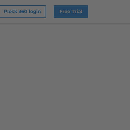
Plesk 360 login
Free Trial