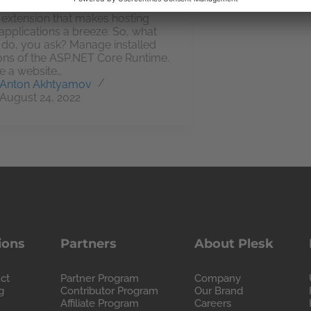
ve developed .NET Toolkit, a
 extension that makes hosting
applications a breeze. So, what
t do, you ask? Manage installed
ons of the ASP.NET Core Runtime.
e a website…
Anton Akhtyamov
August 24, 2022
ions
Partners
About Plesk
ct
Partner Program
Company
g
Contributor Program
Our Brand
Affiliate Program
Careers