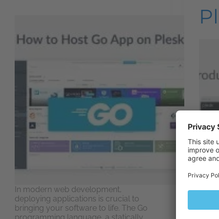
P
In modern web development,
deploying applications is crucial to
bringing your software to life. The Go
To sa
programming language, a statically