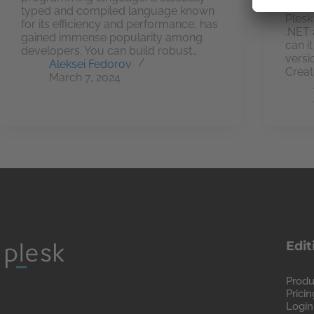
we ha
typed and compiled language known
Plesk
for its efficiency and performance, has
.NET 
gained immense popularity among
can i
developers. You can build robust…
versi
Aleksei Fedorov
Creat
March 7, 2024
Edit
Produ
Pricin
Login