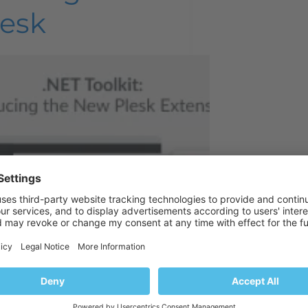
lesk
ve time for what matters most,