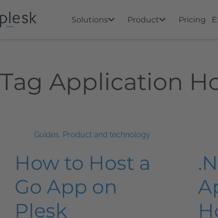
Solutions
Product
Pricing
E
Tag
Application H
Guides
,
Product and technology
How to Host a
.
Go App on
A
Plesk
H