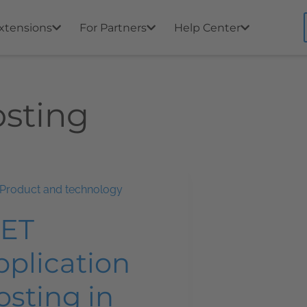
xtensions
For Partners
Help Center
osting
Product and technology
NET
pplication
osting in