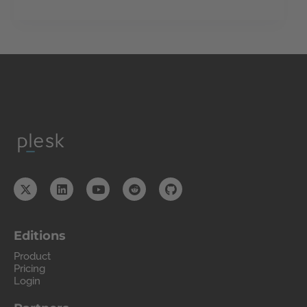
Editions
Product
Pricing
Login