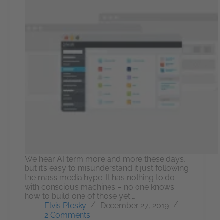
We hear AI term more and more these days,
but it’s easy to misunderstand it just following
the mass media hype. It has nothing to do
with conscious machines – no one knows
how to build one of those yet.…
Elvis Plesky
December 27, 2019
2 Comments