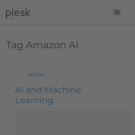
Tag
Amazon AI
Various
AI and Machine
Learning