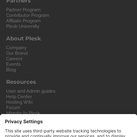
Partners
Partner Program
Contributor Program
Affiliate Program
Plesk University
About Plesk
Company
Our Brand
Careers
Events
Blog
Resources
User and Admin guides
Help Center
Hosting Wiki
Forum
Migrate to Plesk
Contact Us
Legal