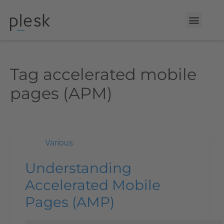
Tag
accelerated mobile
pages (APM)
Various
Understanding
Accelerated Mobile
Pages (AMP)