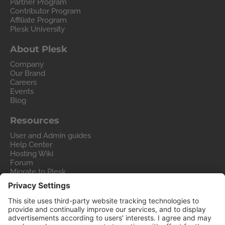
Partner Program
Contributor Program
Affiliate Program
Plesk University
About Plesk
Company
Our Brand
Careers
Events
Blog
Resources
User and Admin guides
Help Center
Hosting Wiki
Forum
Migrate to Plesk
Contact Us
Legal
Privacy Policy