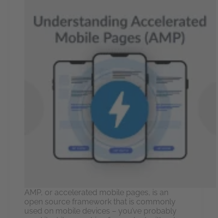
AMP, or accelerated mobile pages, is an
open source framework that is commonly
used on mobile devices – you’ve probably