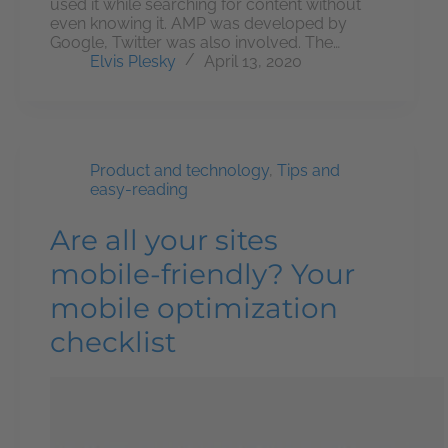
used it while searching for content without
even knowing it. AMP was developed by
Google, Twitter was also involved. The…
Elvis Plesky
April 13, 2020
Product and technology
,
Tips and
easy-reading
Are all your sites
mobile-friendly? Your
mobile optimization
checklist