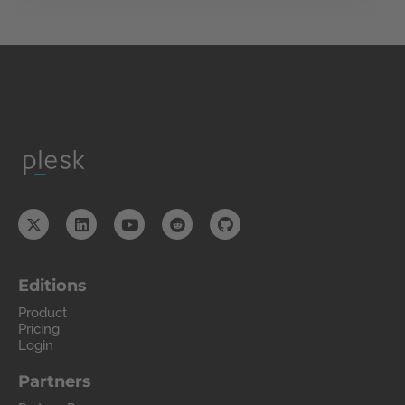
Editions
Product
Pricing
Login
Partners