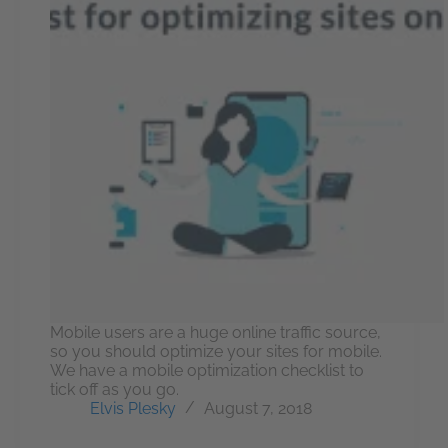
Mobile users are a huge online traffic source,
so you should optimize your sites for mobile.
We have a mobile optimization checklist to
tick off as you go.
Elvis Plesky
August 7, 2018