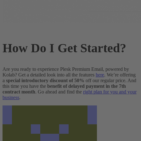
How Do I Get Started?
Are you ready to experience Plesk Premium Email, powered by
Kolab? Get a detailed look into all the features
here
. We’re offering
a
special introductory discount of 50%
off our regular price. And
this time you have the
benefit of delayed payment in the 7th
contract month
. Go ahead and find the
right plan for you and your
business
.