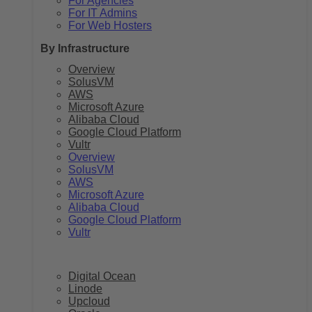
For Agencies
For IT Admins
For Web Hosters
By Infrastructure
Overview
SolusVM
AWS
Microsoft Azure
Alibaba Cloud
Google Cloud Platform
Vultr
Overview
SolusVM
AWS
Microsoft Azure
Alibaba Cloud
Google Cloud Platform
Vultr
Digital Ocean
Linode
Upcloud