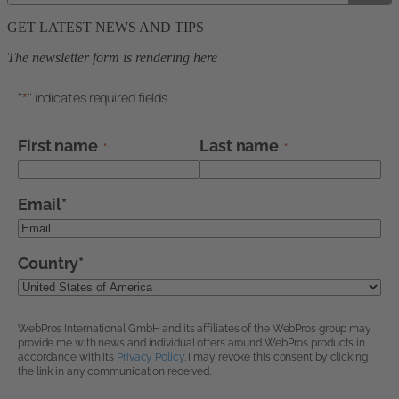
GET LATEST NEWS AND TIPS
The newsletter form is rendering here