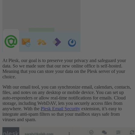
At Plesk, our goal is to preserve your privacy and safeguard your
data. So we made sure that our new online office is self-hosted.
Meaning that you can store your data on the Plesk server of your
choice.
With our email tool, you can synchronize email, calendars, contacts,
files, and notes on any desktop or mobile device. You can set up
auto-responders or allow real-time notifications for emails. Cloud
storage, including WebDAV, lets you securely access files from
anywhere. With the
Plesk Email Security
extension, it’s easy to
integrate anti-spam filters so that your mailbox stays safe from
viruses and spam.