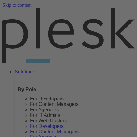
Skip to content
Solutions
By Role
For Developers
For Content Managers
For Agencies
For IT Admins
For Web Hosters
For Developers
For Content Managers