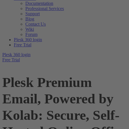
Documentation
Professional Services
Support
Blog
Contact Us
Wiki
Forum
Plesk 360 login
Free Trial
Plesk 360 login
Free Trial
Plesk Premium
Email, Powered by
Kolab: Secure, Self-