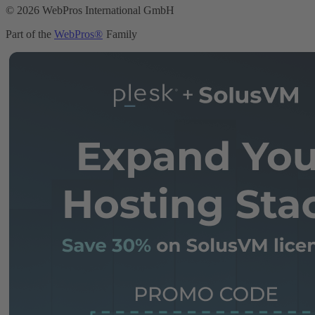
© 2026 WebPros International GmbH
Part of the
WebPros®
Family