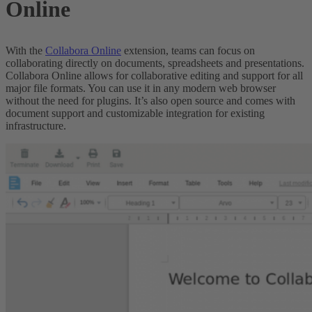
Online
With the
Collabora Online
extension, teams can focus on
collaborating directly on documents, spreadsheets and presentations.
Collabora Online allows for collaborative editing and support for all
major file formats. You can use it in any modern web browser
without the need for plugins. It’s also open source and comes with
document support and customizable integration for existing
infrastructure.