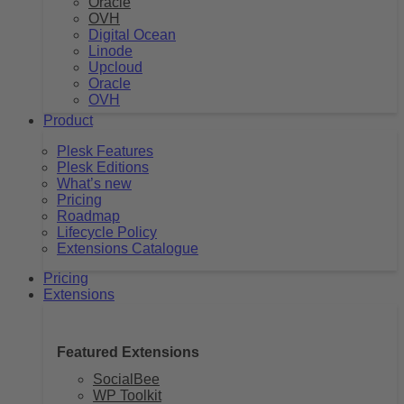
Oracle
OVH
Digital Ocean
Linode
Upcloud
Oracle
OVH
Product
Plesk Features
Plesk Editions
What’s new
Pricing
Roadmap
Lifecycle Policy
Extensions Catalogue
Pricing
Extensions
Featured Extensions
SocialBee
WP Toolkit