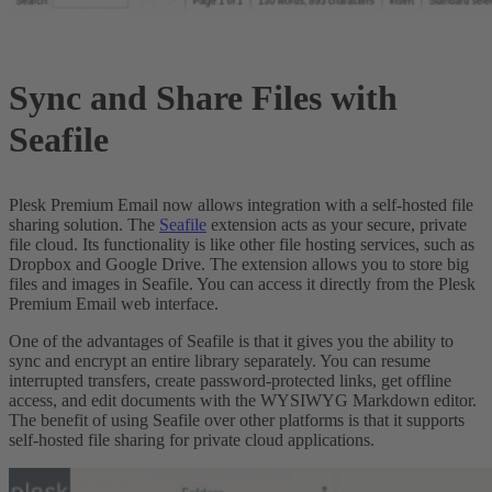
Sync and Share Files with
Seafile
Plesk Premium Email now allows integration with a self-hosted file
sharing solution. The
Seafile
extension acts as your secure, private
file cloud. Its functionality is like other file hosting services, such as
Dropbox and Google Drive. The extension allows you to store big
files and images in Seafile. You can access it directly from the Plesk
Premium Email web interface.
One of the advantages of Seafile is that it gives you the ability to
sync and encrypt an entire library separately. You can resume
interrupted transfers, create password-protected links, get offline
access, and edit documents with the WYSIWYG Markdown editor.
The benefit of using Seafile over other platforms is that it supports
self-hosted file sharing for private cloud applications.