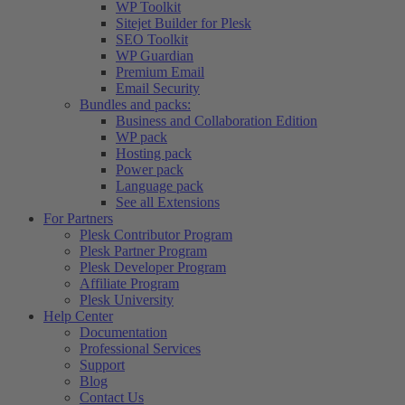
WP Toolkit
Sitejet Builder for Plesk
SEO Toolkit
WP Guardian
Premium Email
Email Security
Bundles and packs:
Business and Collaboration Edition
WP pack
Hosting pack
Power pack
Language pack
See all Extensions
For Partners
Plesk Contributor Program
Plesk Partner Program
Plesk Developer Program
Affiliate Program
Plesk University
Help Center
Documentation
Professional Services
Support
Blog
Contact Us