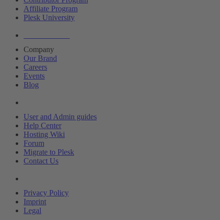
Affiliate Program
Plesk University
About Plesk
Company
Our Brand
Careers
Events
Blog
Resources
User and Admin guides
Help Center
Hosting Wiki
Forum
Migrate to Plesk
Contact Us
Legal
Privacy Policy
Imprint
Legal