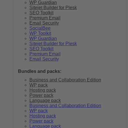
WP Guardian
Sitejet Builder for Plesk
SEO Toolkit
Premium Email
Email Security
SocialBee
WP Toolkit
WP Guardian
Sitejet Builder for Plesk
SEO Toolkit
Premium Email
Email Security
Bundles and packs:
Business and Collaboration Edition
WP pack
Hosting pack
Power pack
Language pack
Business and Collaboration Edition
WP pack
Hosting pack
Power pack
Language pack