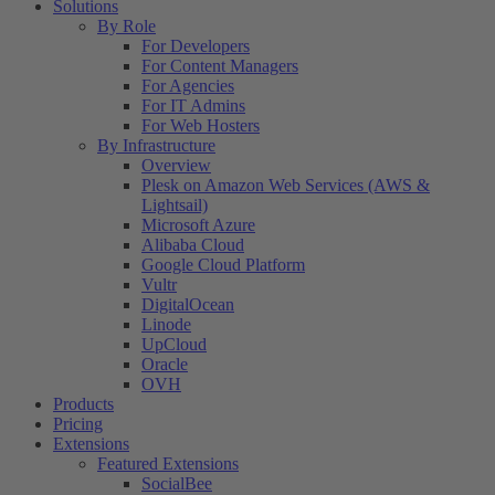
Solutions
By Role
For Developers
For Content Managers
For Agencies
For IT Admins
For Web Hosters
By Infrastructure
Overview
Plesk on Amazon Web Services (AWS &
Lightsail)
Microsoft Azure
Alibaba Cloud
Google Cloud Platform
Vultr
DigitalOcean
Linode
UpCloud
Oracle
OVH
Products
Pricing
Extensions
Featured Extensions
SocialBee