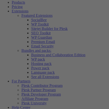
Products
Pricing
Extensions
Featured Extensions
SocialBee
WP Toolkit
Sitejet Builder for Plesk
SEO Toolkit
WP Guardian
Premium Email
Email Security
Bundles and packs:
Business and Collaboration Edition
WP pack
Hosting pack
Power pack
Language pack
See all Extensions
For Partners
Plesk Contributor Program
Plesk Partner Program
Plesk Developer Program
Affiliate Program
Plesk University
Help Center