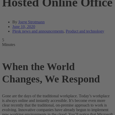
Hosted Online Office
By
Joerg Strotmann
June 10, 2020
Plesk news and announcements
,
Product and technology
5
Minutes
When the World
Changes, We Respond
Gone are the days of the traditional workplace. Today’s workplace
is always online and instantly accessible. It’s become even more
clear recently that the traditional, on-premise approach to work is
evolving. Innovative companies have already begun to implement
new working environments in the cloud. You’ll notice that Microsoft