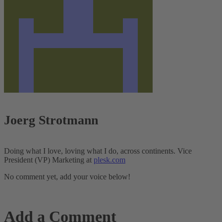
Joerg Strotmann
Doing what I love, loving what I do, across continents. Vice
President (VP) Marketing at
plesk.com
No comment yet, add your voice below!
Add a Comment