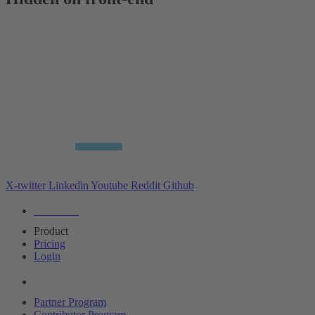
X-twitter
Linkedin
Youtube
Reddit
Github
Editions
Product
Pricing
Login
Partners
Partner Program
Contributor Program