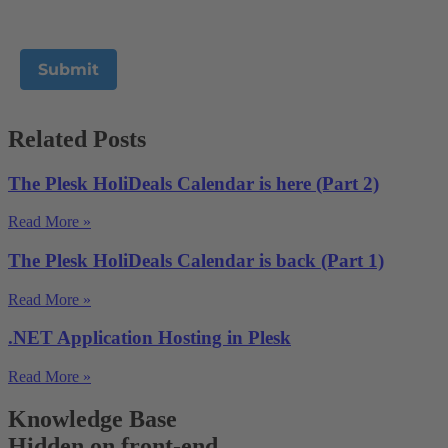
Related Posts
The Plesk HoliDeals Calendar is here (Part 2)
Read More »
The Plesk HoliDeals Calendar is back (Part 1)
Read More »
.NET Application Hosting in Plesk
Read More »
Knowledge Base
Hidden on front-end