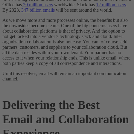
Office has
20 million users
worldwide. Slack has
12 million users
.
By 2023,
347 billion emails
will be sent around the world.
As we move more and more processes online, the benefits but also
the downsides become clearer. One of the big concerns users have
about collaboration platforms is that of privacy. And the option to
not get locked into a vendor’s technology stack and cloud. Inter-
organization collaboration is also not easy. You can, of course, add
partners, customers, and suppliers to your collaboration cloud. But
all the data resides within your own tenant. Your partner has no
access to it when your relationship ends. This is unlike email, where
both parties keep a copy of all correspondence and interactions.
Until this resolves, email will remain an important communication
channel.
Delivering the Best
Email and Collaboration
Experience