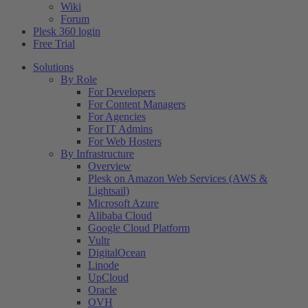
Wiki
Forum
Plesk 360 login
Free Trial
Solutions
By Role
For Developers
For Content Managers
For Agencies
For IT Admins
For Web Hosters
By Infrastructure
Overview
Plesk on Amazon Web Services (AWS &
Lightsail)
Microsoft Azure
Alibaba Cloud
Google Cloud Platform
Vultr
DigitalOcean
Linode
UpCloud
Oracle
OVH