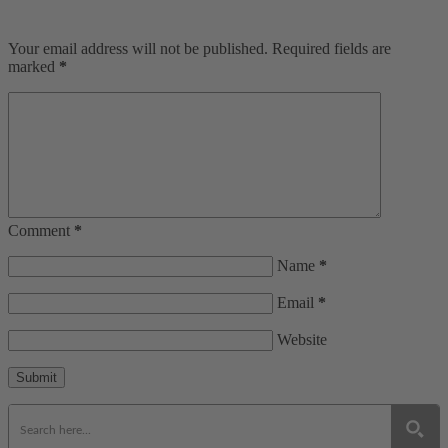
Your email address will not be published. Required fields are
marked
*
Comment
*
Name
*
Email
*
Website
Submit