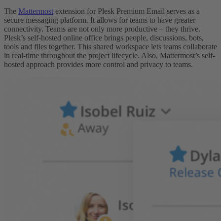
The
Mattermost
extension for Plesk Premium Email serves as a
secure messaging platform. It allows for teams to have greater
connectivity. Teams are not only more productive – they thrive.
Plesk’s self-hosted online office brings people, discussions, bots,
tools and files together. This shared workspace lets teams collaborate
in real-time throughout the project lifecycle. Also, Mattermost’s self-
hosted approach provides more control and privacy to teams.