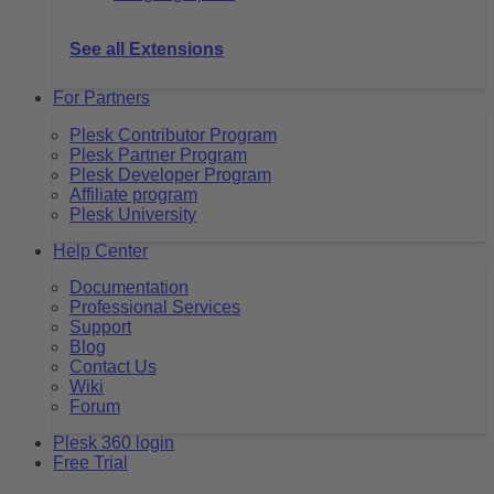
See all Extensions
For Partners
Plesk Contributor Program
Plesk Partner Program
Plesk Developer Program
Affiliate program
Plesk University
Help Center
Documentation
Professional Services
Support
Blog
Contact Us
Wiki
Forum
Plesk 360 login
Free Trial