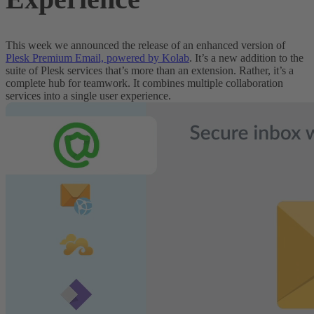
This week we announced the release of an enhanced version of
Plesk Premium Email, powered by Kolab
. It’s a new addition to the
suite of Plesk services that’s more than an extension. Rather, it’s a
complete hub for teamwork. It combines
multiple
collaboration
services into a single user experience.