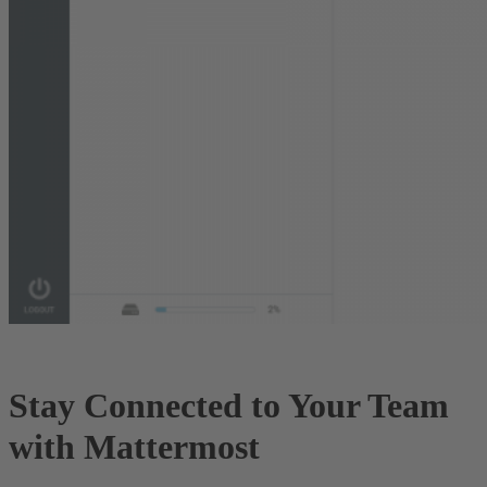
Stay Connected to Your Team
with Mattermost