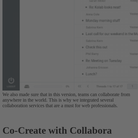
We also made sure that in this version, teams can collaborate from
anywhere in the world.
This is why we integrated several
collaboration services that are a must for web professionals
.
Co-Create with Collabora