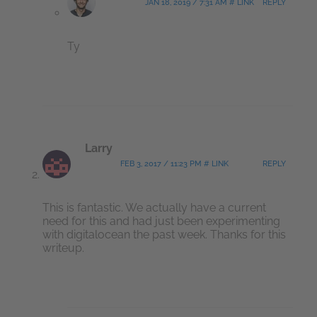
JAN 18, 2019 / 7:31 AM # LINK
REPLY
Ty
Larry
FEB 3, 2017 / 11:23 PM # LINK
REPLY
This is fantastic. We actually have a current
need for this and had just been experimenting
with digitalocean the past week. Thanks for this
writeup.