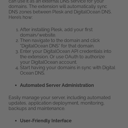
can use it as an external DNS service for your
domains. The extension will automatically sync
DNS zones between Plesk and DigitalOcean DNS.
Here’s how:
After installing Plesk, add your first
domain/website.
Then navigate to the domain and click
“DigitalOcean DNS” for that domain.
Enter your DigitalOcean API credentials into
the extension. Or use OAuth to authorize
your DigitalOcean account.
Start having your domains in sync with Digital
Ocean DNS.
Automated Server Administration
Easily manage your server, including automated
updates, application deployment, monitoring,
backups and maintenance.
User-Friendly Interface