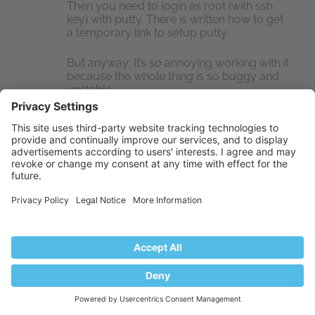
Then you need to login as root (with ssh
key) with putty. There is written how to get
a temporary link to setup putty.
But anyway: It’s so annoying working with it
because the whole thing is so buggy and
unstable.
Jinfei Shi
SEP 10, 2018 / 12:16 PM # LINK
REPLY
I encountered an issue which I cannot view my
site after initial installation via SSH my chrome
keeps loading the url but eventually it displays
an error message “This site cannot be reached,
took too long to response”.