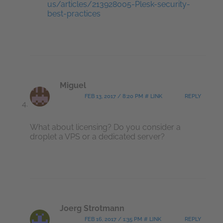
us/articles/213928005-Plesk-security-
best-practices
Miguel
FEB 13, 2017 / 8:20 PM # LINK
REPLY
What about licensing? Do you consider a
droplet a VPS or a dedicated server?
Joerg Strotmann
FEB 16, 2017 / 1:35 PM # LINK
REPLY