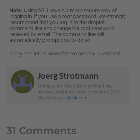
Note:
Using SSH keys is a more secure way of
logging in. If you use a root password, we strongly
recommend that you log in to the droplet
command line and change the root password
received by email. The command line will
automatically prompt you to do so.
Enjoy and let us know if there are any questions!
Joerg Strotmann
Doing what I love, loving what I do,
across continents. Vice President (VP)
Marketing at
plesk.com
31 Comments