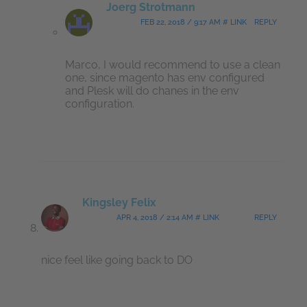
Joerg Strotmann
FEB 22, 2018 / 9:17 AM # LINK
REPLY
Marco, I would recommend to use a clean
one, since magento has env configured
and Plesk will do chanes in the env
configuration.
Kingsley Felix
APR 4, 2018 / 2:14 AM # LINK
REPLY
nice feel like going back to DO