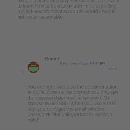
reason that I’m installing Plesk is that I don’t want
to learn how to be a Linux admin, so expecting
me to know stuff that an admin would know is
not really reasonable.
Daniel
JUN 21, 2019 / 11:51 AM # LINK
REPLY
You are right. And also the documentation
at digital ocean is not correct. You only get
the password per mail, when you NOT
choose to use SSH. When you use an ssh
key, you don’t get this email with the
password! (Not unimportant to mention
huh?)