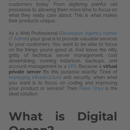
customers today. From digitizing painful old
processes to allowing them more time to focus on
what they really care about. This is what makes
their products unique.
As a Web Professional (
Developer
,
Agency owner
,
IT Admin
) your goal is to provide valuable services
to your customers. You want to be able to focus
on the things you’re good at. And leave the nitty
gritty of technical server management, cost
streamlining, running instances, backups, and
account management to a
VPS
. Because a
virtual
private server
fits this purpose exactly. Tired of
managing infrastructure
and security, when what
you want is to focus on coding and improving
your product or service? Then
Plesk Onyx
is the
ideal solution.
What is Digital