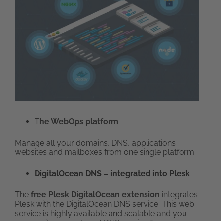
The WebOps platform
Manage all your domains, DNS, applications
websites and mailboxes from one single platform.
DigitalOcean DNS – integrated into Plesk
The
free Plesk DigitalOcean extension
integrates
Plesk with the DigitalOcean DNS service. This web
service is highly available and scalable and you