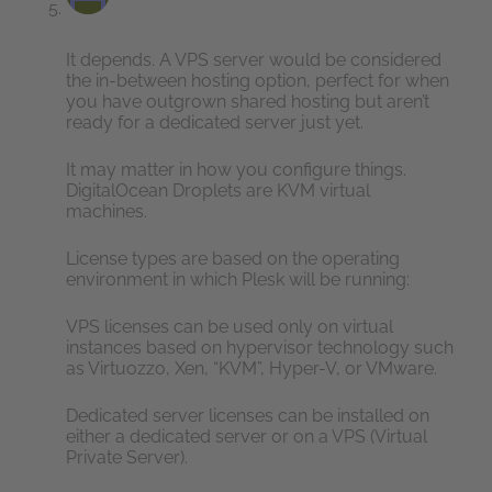
It depends. A VPS server would be considered
the in-between hosting option, perfect for when
you have outgrown shared hosting but aren’t
ready for a dedicated server just yet.
It may matter in how you configure things.
DigitalOcean Droplets are KVM virtual
machines.
License types are based on the operating
environment in which Plesk will be running:
VPS licenses can be used only on virtual
instances based on hypervisor technology such
as Virtuozzo, Xen, “KVM”, Hyper-V, or VMware.
Dedicated server licenses can be installed on
either a dedicated server or on a VPS (Virtual
Private Server).