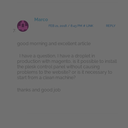
Marco
FEB 21, 2018 / 8:43 PM # LINK
REPLY
good morning and excellent article
I have a question, I have a droplet in
production with magento, is it possible to install
the plesk control panel without causing
problems to the website? or is it necessary to
start from a clean machine?
thanks and good job