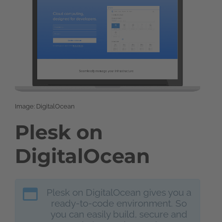
Image: DigitalOcean
Plesk on
DigitalOcean
Plesk on DigitalOcean gives you a
ready-to-code environment. So
you can easily build, secure and