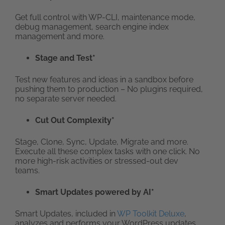
Get full control with WP-CLI, maintenance mode,
debug management, search engine index
management and more.
Stage and Test*
Test new features and ideas in a sandbox before
pushing them to production – No plugins required,
no separate server needed.
Cut Out Complexity*
Stage, Clone, Sync, Update, Migrate and more.
Execute all these complex tasks with one click. No
more high-risk activities or stressed-out dev
teams.
Smart Updates powered by AI*
Smart Updates, included in
WP Toolkit Deluxe
,
analyzes and performs your WordPress updates