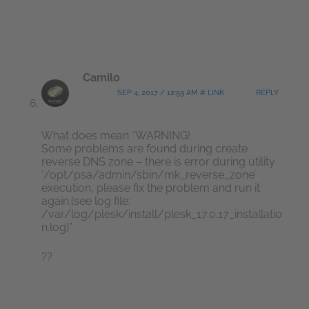
Camilo
SEP 4, 2017 / 12:59 AM # LINK
REPLY
What does mean “WARNING!
Some problems are found during create
reverse DNS zone – there is error during utility
‘/opt/psa/admin/sbin/mk_reverse_zone’
execution, please fix the problem and run it
again.(see log file:
/var/log/plesk/install/plesk_17.0.17_installatio
n.log)”
??