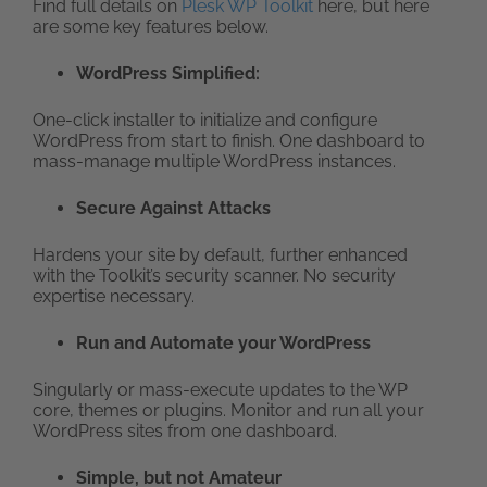
Find full details on
Plesk WP Toolkit
here, but here
are some key features below.
WordPress Simplified:
One-click installer to initialize and configure
WordPress from start to finish. One dashboard to
mass-manage multiple WordPress instances.
Secure Against Attacks
Hardens your site by default, further enhanced
with the Toolkit’s security scanner. No security
expertise necessary.
Run and Automate your WordPress
Singularly or mass-execute updates to the WP
core, themes or plugins. Monitor and run all your
WordPress sites from one dashboard.
Simple, but not Amateur