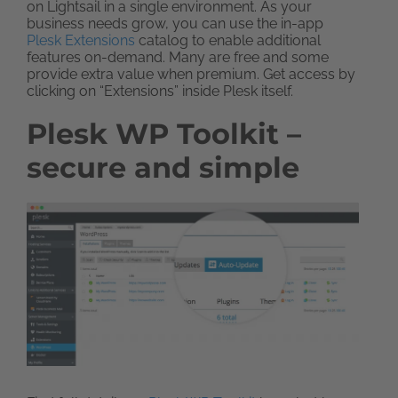
on Lightsail in a single environment. As your
business needs grow, you can use the in-app
Plesk Extensions
catalog to enable additional
features on-demand. Many are free and some
provide extra value when premium. Get access by
clicking on “Extensions” inside Plesk itself.
Plesk WP Toolkit –
secure and simple