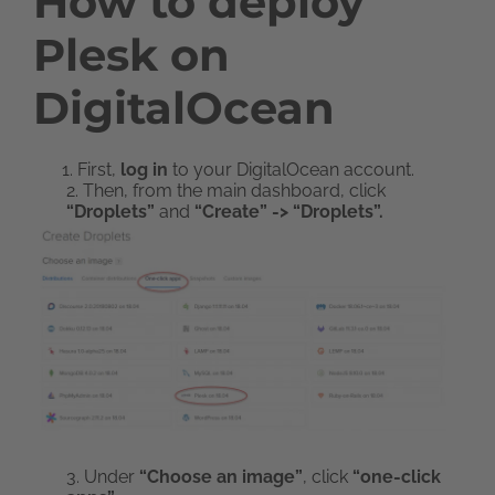
How to deploy
Plesk on
DigitalOcean
First,
log in
to your DigitalOcean account.
2. Then, from the main dashboard, click
“Droplets”
and
“Create” -> “Droplets”.
3. Under
“Choose an image”
, click
“one-click