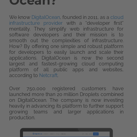
Ocean?
We know
DigitalOcean
, founded in 2011, as a
cloud
infrastructure provider
with a “developer first”
mentality. They simplify web infrastructure for
software developers and their mission is to
smooth out the complexities of infrastructure.
How? By offering one simple and robust platform
for developers to easily launch and scale their
applications. DigitalOcean is now the second
largest and fastest-growing cloud computing
platform of all public apps and websites,
according to
Netcraft
.
Over 750,000 registered customers have
launched more than 20 million Droplets combined
on DigitalOcean. The company is now investing
heavily in advancing its platform to further support
growing teams and larger applications in
production.