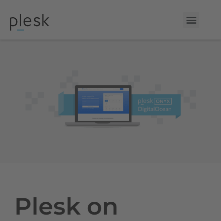
Plesk on