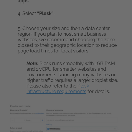
apps”
4. Select
“Plesk”
.
5. Choose your size and then a data center
region. If you plan to host small business
websites, we recommend choosing the zone
closest to their geographic location to reduce
page load times for local visitors.
Note:
Plesk runs smoothly with 1GB RAM
and 1 vCPU for smaller websites and
environments. Running many websites or
higher traffic requires a larger droplet size.
Please also refer to the
Plesk
infrastructure requirements
for details.