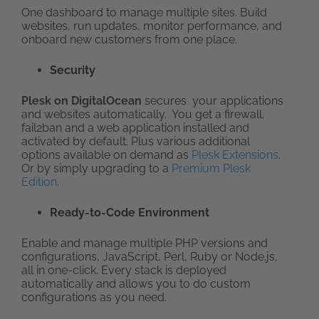
One dashboard to manage multiple sites. Build
websites, run updates, monitor performance, and
onboard new customers from one place.
Security
Plesk on DigitalOcean
secures your applications
and websites automatically. You get a firewall,
fail2ban and a web application installed and
activated by default. Plus various additional
options available on demand as
Plesk Extensions
.
Or by simply upgrading to a
Premium Plesk
Edition
.
Ready-to-Code Environment
Enable and manage multiple PHP versions and
configurations, JavaScript, Perl, Ruby or Node.js,
all in one-click. Every stack is deployed
automatically and allows you to do custom
configurations as you need.