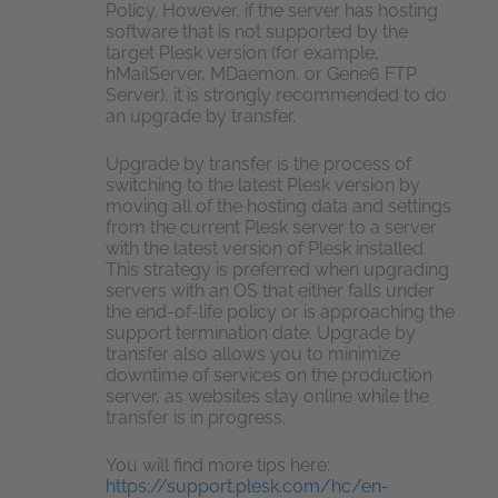
Policy. However, if the server has hosting
software that is not supported by the
target Plesk version (for example,
hMailServer, MDaemon, or Gene6 FTP
Server), it is strongly recommended to do
an upgrade by transfer.
Upgrade by transfer is the process of
switching to the latest Plesk version by
moving all of the hosting data and settings
from the current Plesk server to a server
with the latest version of Plesk installed.
This strategy is preferred when upgrading
servers with an OS that either falls under
the end-of-life policy or is approaching the
support termination date. Upgrade by
transfer also allows you to minimize
downtime of services on the production
server, as websites stay online while the
transfer is in progress.
You will find more tips here:
https://support.plesk.com/hc/en-