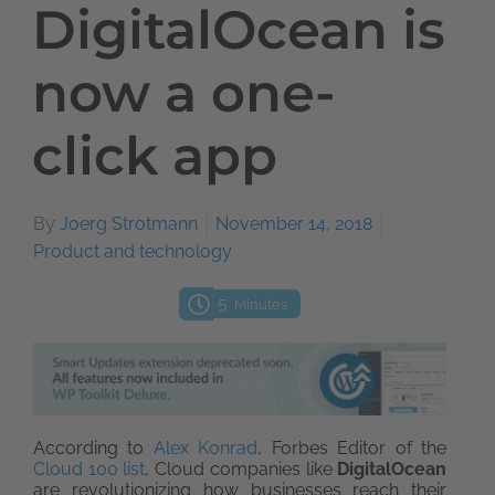
DigitalOcean is
now a one-
click app
By
Joerg Strotmann
November 14, 2018
Product and technology
5
Minutes
According to
Alex Konrad
, Forbes Editor of the
Cloud 100 list
, Cloud companies like
DigitalOcean
are revolutionizing how businesses reach their