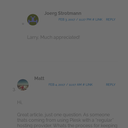
Joerg Strotmann
FEB 3, 2017 / 11:27 PM # LINK
REPLY
Larry, Much appreciated!
Matt
FEB 4, 2017 / 11:07 AM # LINK
REPLY
Hi,
Great article, just one question. As someone
thats coming from using Plesk with a “regular”
hosting provider. Whats the process for keeping