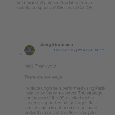
the linux install patched/updated from a
security perspective? (We chose CentOS).
Joerg Strotmann
FEB 4, 2017 / 12:45 PM # LINK
REPLY
Matt, Thank you!
There are two ways.
In-place upgrade is performed using Plesk
Installer on the same server. This strategy
can be used if the OS installed on the
server is supported by the target Plesk
version and has not been discontinued
under the terms of the Plesk Lifecycle