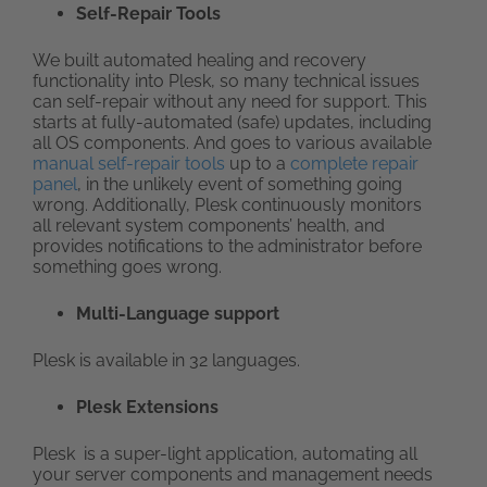
Self-Repair Tools
We built automated healing and recovery
functionality into Plesk, so many technical issues
can self-repair without any need for support. This
starts at fully-automated (safe) updates, including
all OS components. And goes to various available
manual self-repair tools
up to a
complete repair
panel
, in the unlikely event of something going
wrong. Additionally, Plesk continuously monitors
all relevant system components’ health, and
provides notifications to the administrator before
something goes wrong.
Multi-Language support
Plesk is available in 32 languages.
Plesk Extensions
Plesk is a super-light application, automating all
your server components and management needs