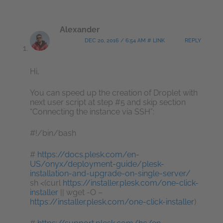
Alexander
DEC 20, 2016 / 6:54 AM # LINK
REPLY
Hi,
You can speed up the creation of Droplet with
next user script at step #5 and skip section
“Connecting the instance via SSH”:
#!/bin/bash
#
https://docs.plesk.com/en-
US/onyx/deployment-guide/plesk-
installation-and-upgrade-on-single-server/
sh <(curl
https://installer.plesk.com/one-click-
installer
|| wget -O –
https://installer.plesk.com/one-click-installer
)