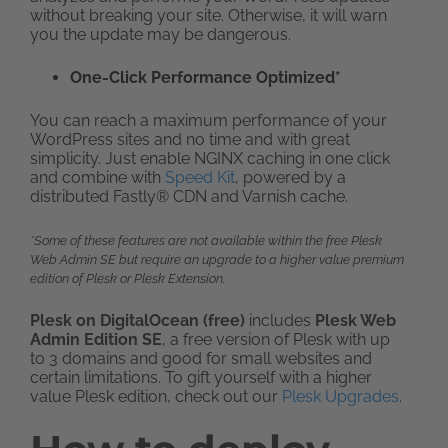
without breaking your site. Otherwise, it will warn
you the update may be dangerous.
One-Click Performance Optimized*
You can reach a maximum performance of your
WordPress sites and no time and with great
simplicity. Just enable NGINX caching in one click
and combine with
Speed Kit
, powered by a
distributed Fastly® CDN and Varnish cache.
*Some of these features are not available within the free Plesk
Web Admin SE but require an upgrade to a higher value premium
edition of Plesk or Plesk Extension.
Plesk on DigitalOcean (free)
includes
Plesk Web
Admin Edition SE
, a free version of Plesk with up
to 3 domains and good for small websites and
certain limitations. To gift yourself with a higher
value Plesk edition, check out our
Plesk Upgrades
.