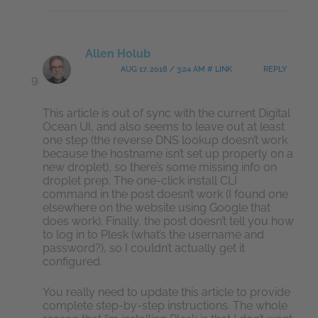
Allen Holub
AUG 17, 2018 / 3:24 AM # LINK
REPLY
This article is out of sync with the current Digital
Ocean UI, and also seems to leave out at least
one step (the reverse DNS lookup doesn’t work
because the hostname isn’t set up properly on a
new droplet), so there’s some missing info on
droplet prep. The one-click install CLI
command in the post doesn’t work (I found one
elsewhere on the website using Google that
does work). Finally, the post doesn’t tell you how
to log in to Plesk (what’s the username and
password?), so I couldn’t actually get it
configured.
You really need to update this article to provide
complete step-by-step instructions. The whole