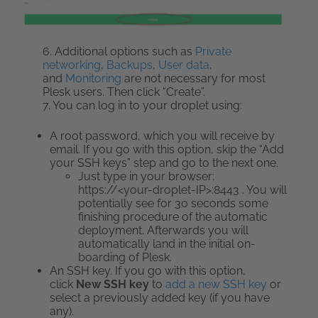
6. Additional options such as
Private
networking
,
Backups
,
User data
,
and
Monitoring
are not necessary for most
Plesk users. Then click “Create”.
7. You can log in to your droplet using:
A root password, which you will receive by
email. If you go with this option, skip the “Add
your SSH keys” step and go to the next one.
Just type in your browser:
https://<your-droplet-IP>:8443 . You will
potentially see for 30 seconds some
finishing procedure of the automatic
deployment. Afterwards you will
automatically land in the initial on-
boarding of Plesk.
An SSH key. If you go with this option,
click
New SSH key
to
add a new SSH key
or
select a previously added key (if you have
any).