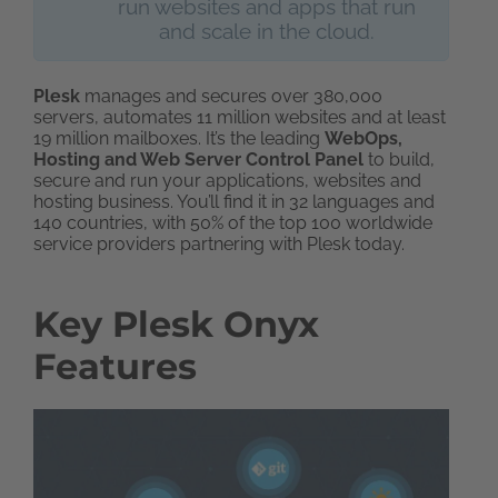
run websites and apps that run
and scale in the cloud.
Plesk
manages and secures over 380,000
servers, automates 11 million websites and at least
19 million mailboxes. It’s the leading
WebOps,
Hosting and Web Server Control Panel
to build,
secure and run your applications, websites and
hosting business. You’ll find it in 32 languages and
140 countries, with 50% of the top 100 worldwide
service providers partnering with Plesk today.
Key Plesk Onyx
Features