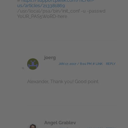
#
https://support.plesk.com/hc/en-
us/articles/213381869
/usr/local/psa/bin/init_conf -u -passwd
YoUR_PAS5W0RD-here
joerg
JAN 17, 2017 / 8:01 PM # LINK
REPLY
Alexander, Thank you! Good point.
Angel Grablev