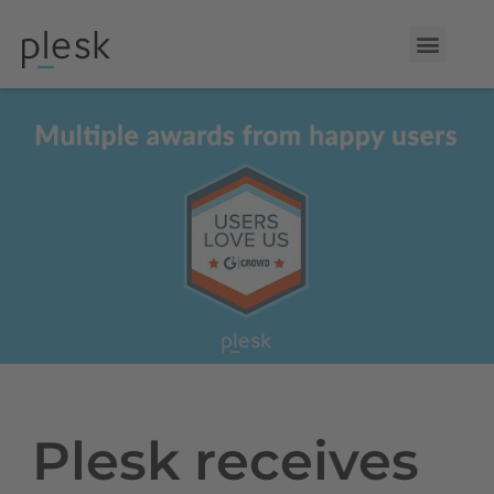
Plesk receives