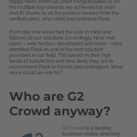
happy news when G2Crowd congratulated us on
the multiple top rewards we achieved this year!
And it’s thanks to all the positive reviews from the
verified users, who rated and reviewed Plesk.
From day one we’ve had the user in mind and
tailored all our solutions accordingly. Now, real
users – web hosters, developers and more – have
identified Plesk as one of the best solution
providers in our field. This based on their high
levels of satisfaction and how likely they are to
recommend Plesk to friends and colleagues. What
more could we ask for?
Who are G2
Crowd anyway?
G2 Crowd
is a leading
business review directory,