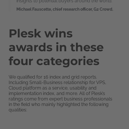
insights to potential buyers around the world.
Michael Fauscette, chief research officer, G2 Crowd.
Plesk wins
awards in these
four categories
We qualified for 16 index and grid reports.
Including Small-Business relationship for VPS,
Cloud platform as a service, usability and
implementation index, and more. All of Plesk’s
ratings come from expert business professionals
in the field who mainly highlighted the following
qualities: