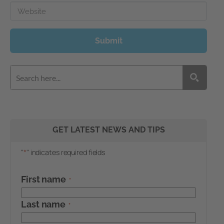
Website
Submit
GET LATEST NEWS AND TIPS