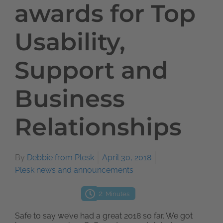
awards for Top
Usability,
Support and
Business
Relationships
By
Debbie from Plesk
April 30, 2018
Plesk news and announcements
2
Minutes
Safe to say we’ve had a great 2018 so far. We got