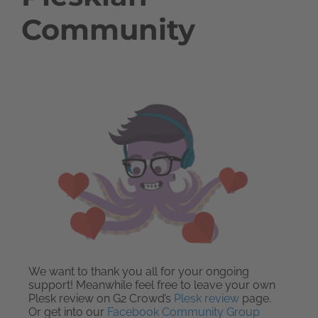
Community
We want to thank you all for your ongoing
support! Meanwhile feel free to leave your own
Plesk review on G2 Crowd’s
Plesk review
page.
Or get into our
Facebook Community Group