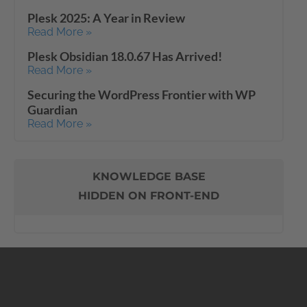
Plesk 2025: A Year in Review
Read More »
Plesk Obsidian 18.0.67 Has Arrived!
Read More »
Securing the WordPress Frontier with WP
Guardian
Read More »
KNOWLEDGE BASE
HIDDEN ON FRONT-END