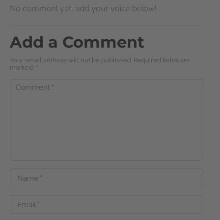
No comment yet, add your voice below!
Add a Comment
Your email address will not be published. Required fields are
marked
*
Comment
*
Name
*
Email
*