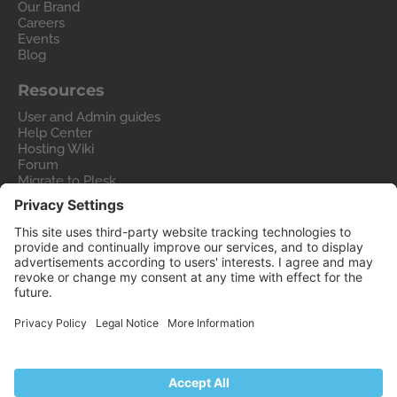
Our Brand
Careers
Events
Blog
Resources
User and Admin guides
Help Center
Hosting Wiki
Forum
Migrate to Plesk
Contact Us
Legal
Privacy Policy
Imprint
Legal