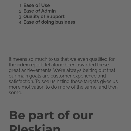
Ease of Use
Ease of Admin
Quality of Support
Ease of doing business
It means so much to us that we even qualified for
the index report, let alone been awarded these
great achievements. We’re always belting out that
our main goals are customer experience and
satisfaction. To see us hitting these targets gives us
more motivation to do more of the same, and then
some.
Be part of our
Pleskian