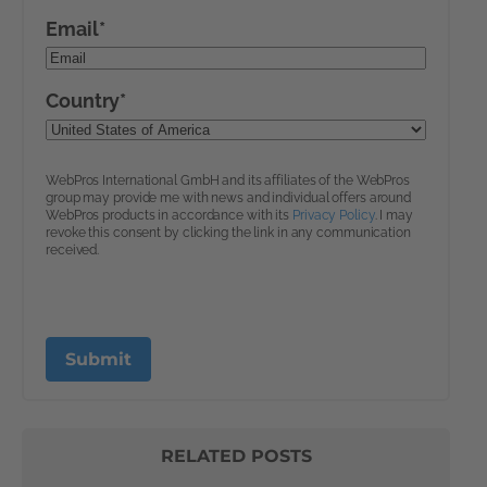
RELATED POSTS