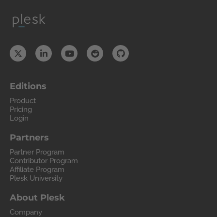
Editions
Product
Pricing
Login
Partners
Partner Program
Contributor Program
Affiliate Program
Plesk University
About Plesk
Company