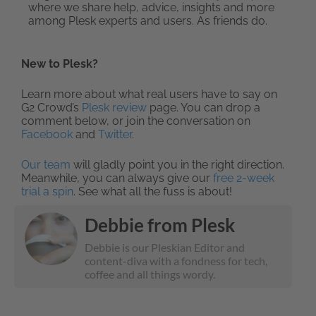
where we share help, advice, insights and more
among Plesk experts and users. As friends do.
New to Plesk?
Learn more about what real users have to say on
G2 Crowd’s
Plesk review
page. You can drop a
comment below, or join the conversation on
Facebook
and
Twitter
.
Our team
will gladly point you in the right direction.
Meanwhile, you can always give our
free 2-week
trial a spin
. See what all the fuss is about!
Debbie from Plesk
Debbie is our Pleskian Editor and
content-diva with a fondness for tech,
coffee and all things wordy.