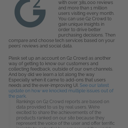
with over 381,000 reviews
and more than 1 million
users visiting every month.
You can use G2 Crowd to
gain unique insights in
order to drive better
purchasing decisions. Then
compare and choose tech services based on your
peers’ reviews and social data.
Plesk set up an account on G2 Crowd as another
way of getting to know our customers and
collecting feedback, outside of our own channels.
And boy did we learn a lot along the way
Especially when it came to add-ons that users
needs and the ever-improving UI.
See our latest
update on how we knocked multiple issues out of
the park
.
Rankings on G2 Crowd reports are based on
data provided to us by real users. We’re
excited to share the achievements of the
products ranked on our site because they
represent the voice of the user and offer terrific