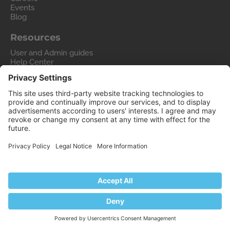
Events
Blog
Resources
User and Admin guides
Help Center
Hosting Wiki
Forum
Migrate to Plesk
Contact Us
Legal
Privacy Policy
Imprint
Legal
© 2026 WebPros International GmbH