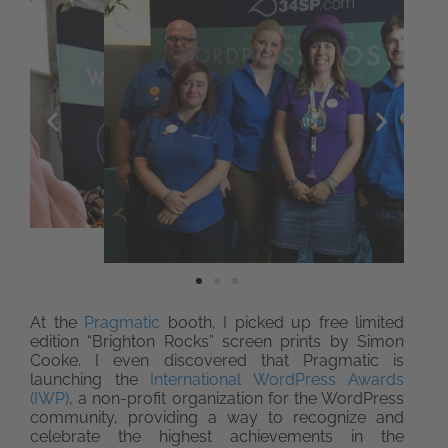
At the
Pragmatic
booth, I picked up free limited
edition “Brighton Rocks” screen prints by Simon
Cooke. I even discovered that Pragmatic is
launching the
International WordPress Awards
(IWP)
, a non-profit organization for the WordPress
community, providing a way to recognize and
celebrate the highest achievements in the