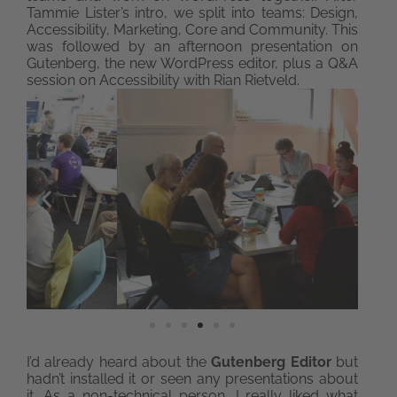
Tammie Lister’s intro, we split into teams: Design,
Accessibility, Marketing, Core and Community. This
was followed by an afternoon presentation on
Gutenberg, the new WordPress editor, plus a Q&A
session on Accessibility with Rian Rietveld.
I’d already heard about the
Gutenberg Editor
but
hadn’t installed it or seen any presentations about
it. As a non-technical person, I really liked what