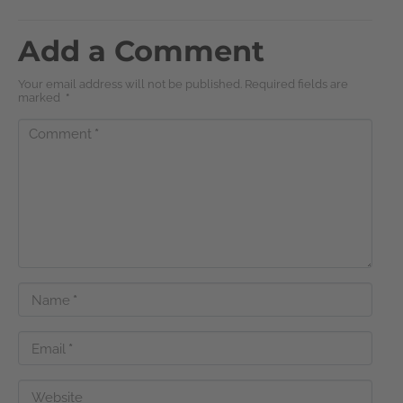
Add a Comment
Your email address will not be published. Required fields are
marked
*
Comment
*
Name
*
Email
*
Website