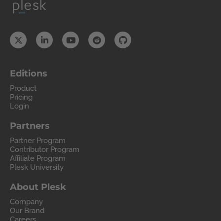
Editions
Product
Pricing
Login
Partners
Partner Program
Contributor Program
Affiliate Program
Plesk University
About Plesk
Company
Our Brand
Careers