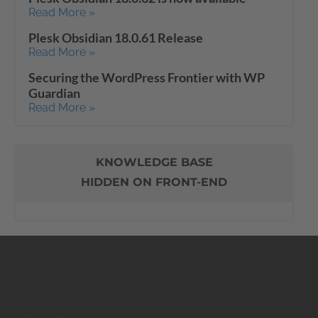
Read More »
Plesk Obsidian 18.0.61 Release
Read More »
Securing the WordPress Frontier with WP
Guardian
Read More »
KNOWLEDGE BASE
HIDDEN ON FRONT-END