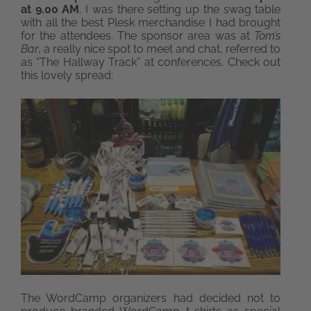
at 9.00 AM
. I was there setting up the swag table
with all the best Plesk merchandise I had brought
for the attendees. The sponsor area was at
Tom’s
Bar
, a really nice spot to meet and chat, referred to
as “The Hallway Track” at conferences. Check out
this lovely spread:
The WordCamp organizers had decided not to