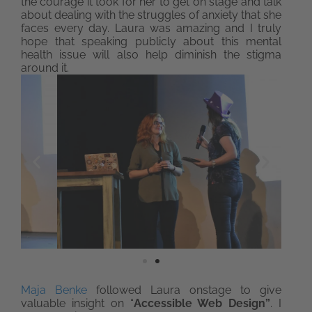
the courage it took for her to get on stage and talk
about dealing with the struggles of anxiety that she
faces every day. Laura was amazing and I truly
hope that speaking publicly about this mental
health issue will also help diminish the stigma
around it.
Maja Benke
followed Laura onstage to give
valuable insight on “
Accessible Web Design”
. I