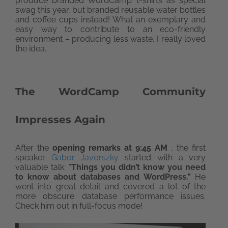
produce branded WordCamp t-shirts as special
swag this year, but branded reusable water bottles
and coffee cups instead! What an exemplary and
easy way to contribute to an eco-friendly
environment – producing less waste. I really loved
the idea.
The WordCamp Community
Impresses Again
After the
opening remarks at 9:45 AM
, the first
speaker
Gabor Javorszky
started with a very
valuable talk: “
Things you didn’t know you need
to know about databases and WordPress.”
He
went into great detail and covered a lot of the
more obscure database performance issues.
Check him out in full-focus mode!