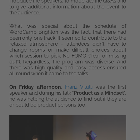
introduce the speakers, to moderate the Q&As and
to give additional information about the event to
the audience.
What was special about the schedule of
WordCamp Brighton was the fact, that there had
been only one track. It seemed to contribute to the
relaxed atmosphere – attendees didn’t have to
change rooms or make difficult choices about
which session to pick. No FOMO (“fear of missing
out”). Regardless, the program was diverse. And
there was high-quality and easy access ensured
all round when it came to the talks.
On Friday afternoon
,
Franz Vitulli
was the first
speaker and during his talk “
Product as a Mindset
”,
he was helping the audience to find out if they are
or could be product persons too.