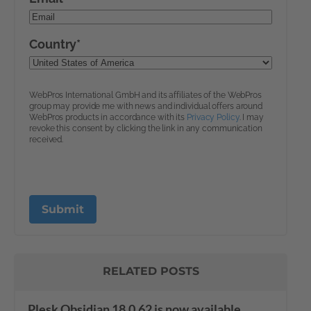
RELATED POSTS
Plesk Obsidian 18.0.62 is now available