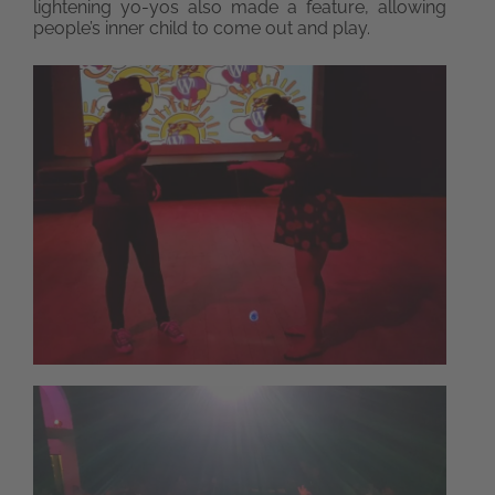
lightening yo-yos also made a feature, allowing
people’s inner child to come out and play.