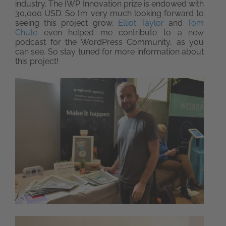
industry. The IWP Innovation prize is endowed with
30,000 USD. So I’m very much looking forward to
seeing this project grow.
Elliot Taylor
and
Tom
Chute
even helped me contribute to a new
podcast for the WordPress Community, as you
can see. So stay tuned for more information about
this project!