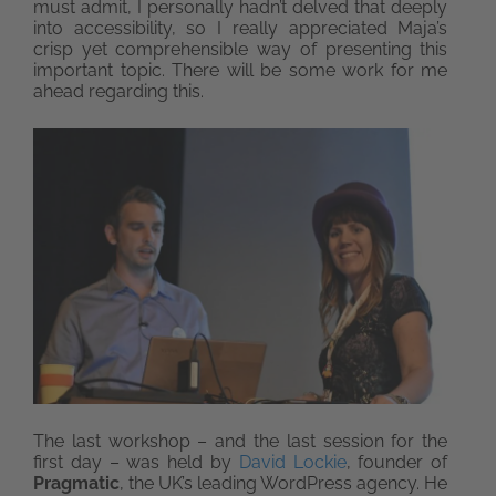
must admit, I personally hadn’t delved that deeply
into accessibility, so I really appreciated Maja’s
crisp yet comprehensible way of presenting this
important topic. There will be some work for me
ahead regarding this.
The last workshop – and the last session for the
first day – was held by
David Lockie
, founder of
Pragmatic
, the UK’s leading WordPress agency. He