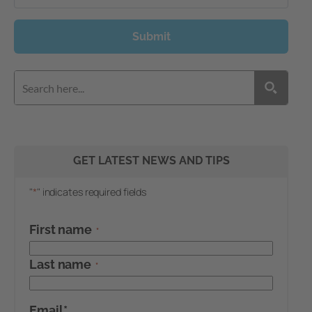
Submit
GET LATEST NEWS AND TIPS