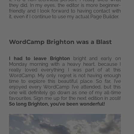
they did. In my eyes, the editor is more beginner-
friendly and I look forward to having contact with
it, even if I continue to use my actual Page Builder.
WordCamp Brighton was a Blast
I had to leave Brighton
bright and early on
Monday morning with a heavy heart, because I
really loved everything I was part of at this
WordCamp. My only regret is not having enough
time to explore this beautiful place. So far, I’ve
enjoyed every WordCamp I’ve attended, but this
one will definitely go down as one of my all-time
favourites. Sign me up for the next edition in 2018!
So long Brighton, you’ve been wonderful!