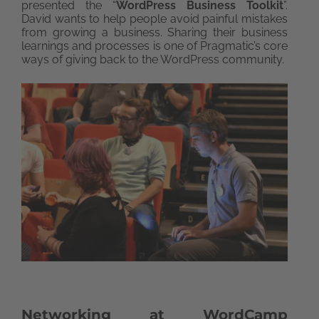
presented the “
WordPress Business Toolkit
”.
David wants to help people avoid painful mistakes
from growing a business. Sharing their business
learnings and processes is one of Pragmatic’s core
ways of giving back to the WordPress community.
Networking at WordCamp