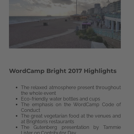
WordCamp Bright 2017 Highlights
The relaxed atmosphere present throughout
the whole event
Eco-friendly water bottles and cups
The emphasis on the WordCamp Code of
Conduct
The great vegetarian food at the venues and
at Brighton’s restaurants
The Gutenberg presentation by Tammie
Lister on Contributor Day