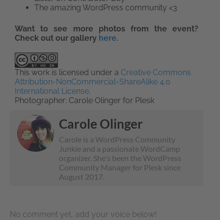
The amazing WordPress community <3
Want to see more photos from the event?
Check out our gallery
here
.
This work is licensed under a
Creative Commons
Attribution-NonCommercial-ShareAlike 4.0
International License
.
Photographer: Carole Olinger for Plesk
Carole Olinger
Carole is a WordPress Community
Junkie and a passionate WordCamp
organizer. She's been the WordPress
Community Manager for Plesk since
August 2017.
No comment yet, add your voice below!