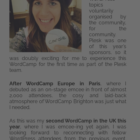
topics
voluntarily
organised by
the community,
for the
community.
Plesk was one
of this year’s
sponsors, so it
was doubly exciting for me to experience this
WordCamp for the first time as part of the Plesk
team.
After WordCamp Europe in Paris
, where I
debuted as an on-stage emcee in front of almost
2,000 attendees, the cosy and laid-back
atmosphere of WordCamp Brighton was just what
I needed.
As this was my
second
WordCamp
in the UK this
year
, where I was emcee-ing yet again, I was
looking forward to reconnecting with fellow
WordPress attendees from the previous event.