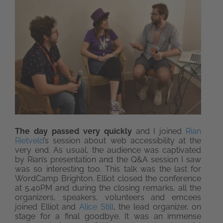
The day passed very quickly
and I joined
Rian
Rietveld
’s session about web accessibility at the
very end. As usual, the audience was captivated
by Rian’s presentation and the Q&A session I saw
was so interesting too. This talk was the last for
WordCamp Brighton. Elliot closed the conference
at 5.40PM and during the closing remarks, all the
organizers, speakers, volunteers and emcees
joined Elliot and
Alice Still
, the lead organizer, on
stage for a final goodbye. It was an immense