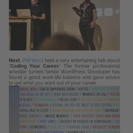
Next
,
Phil Ward
held a very entertaining talk about
“
Coding Your Career.
” The former professional
wrestler turned Senior WordPress Developer has
found a good work-life balance and gave advice
to get what you want out of your career.