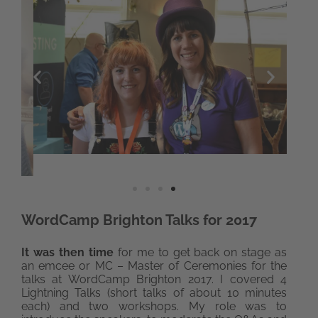
WordCamp Brighton Talks for 2017
It was then time
for me to get back on stage as
an emcee or MC – Master of Ceremonies for the
talks at WordCamp Brighton 2017. I covered 4
Lightning Talks (short talks of about 10 minutes
each) and two workshops. My role was to