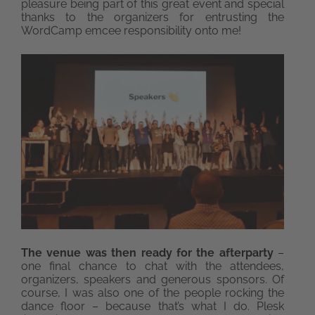
pleasure being part of this great event and special
thanks to the organizers for entrusting the
WordCamp emcee responsibility onto me!
The venue was then ready for the afterparty
–
one final chance to chat with the attendees,
organizers, speakers and generous sponsors. Of
course, I was also one of the people rocking the
dance floor – because that’s what I do. Plesk