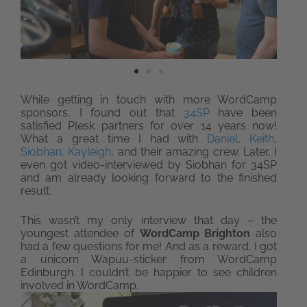
While getting in touch with more WordCamp
sponsors, I found out that
34SP
have been
satisfied Plesk partners for over 14 years now!
What a great time I had with
Daniel
,
Keith
,
Siobhan,
Kayleigh
, and their amazing crew. Later, I
even got video-interviewed by Siobhan for 34SP
and am already looking forward to the finished
result.
This wasn’t my only interview that day – the
youngest attendee of
WordCamp Brighton
also
had a few questions for me! And as a reward, I got
a unicorn Wapuu-sticker from WordCamp
Edinburgh. I couldn’t be happier to see children
involved in WordCamp.