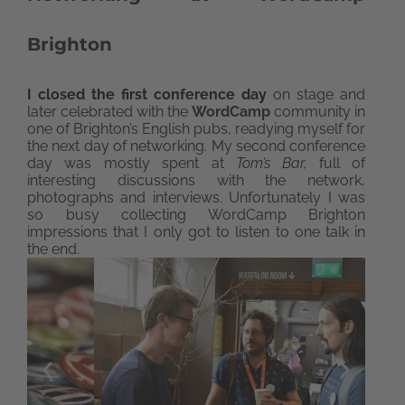
Brighton
I closed the first conference day
on stage and
later celebrated with the
WordCamp
community in
one of Brighton’s English pubs, readying myself for
the next day of networking. My second conference
day was mostly spent at
Tom’s Bar,
full of
interesting discussions with the network,
photographs and interviews. Unfortunately I was
so busy collecting WordCamp Brighton
impressions that I only got to listen to one talk in
the end.