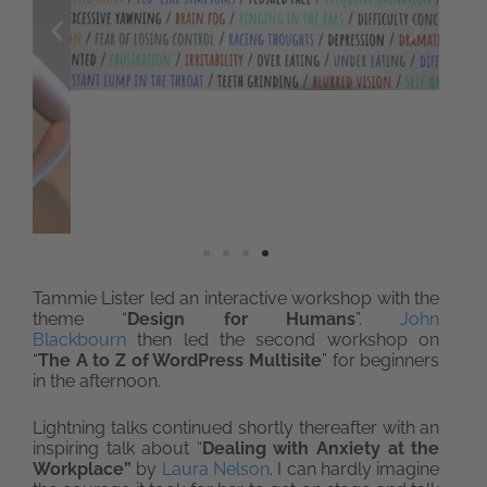
Tammie Lister led an interactive workshop with the
theme “
Design for Humans
”.
John
Blackbourn
then led the second workshop on
“
The A to Z of WordPress Multisite
” for beginners
in the afternoon.
Lightning talks continued shortly thereafter with an
inspiring talk about “
Dealing with Anxiety at the
Workplace”
by
Laura Nelson
. I can hardly imagine