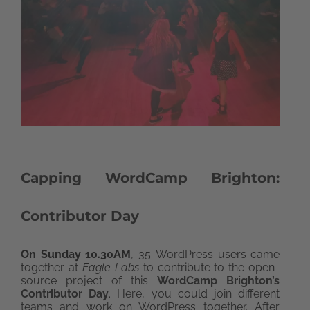
Capping WordCamp Brighton:
Contributor Day
On Sunday 10.30AM
, 35 WordPress users came
together at
Eagle Labs
to contribute to the open-
source project of this
WordCamp Brighton’s
Contributor Day
. Here, you could join different
teams and work on WordPress together. After