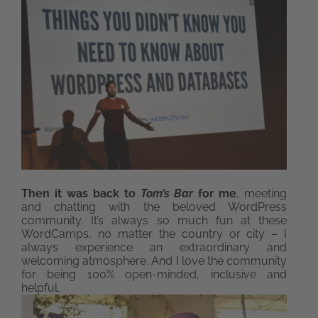
Then it was back to
Tom’s Bar
for me
, meeting
and chatting with the beloved WordPress
community. It’s always so much fun at these
WordCamps, no matter the country or city – I
always experience an extraordinary and
welcoming atmosphere. And I love the community
for being 100% open-minded, inclusive and
helpful.