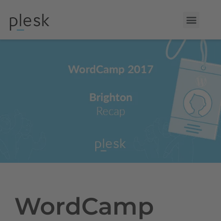
WordCamp