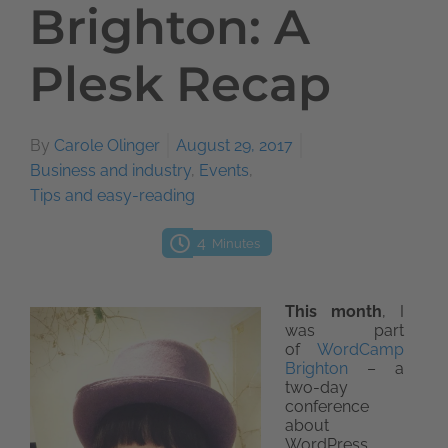
Brighton: A
Plesk Recap
By
Carole Olinger
August 29, 2017
Business and industry
,
Events
,
Tips and easy-reading
4
Minutes
This month
, I
was part
of
WordCamp
Brighton
– a
two-day
conference
about
WordPress