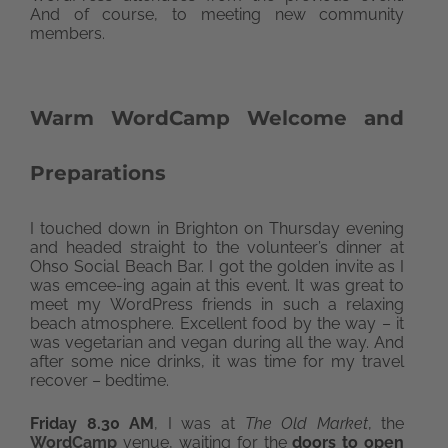
And of course, to meeting new community
members.
Warm WordCamp Welcome and
Preparations
I touched down in Brighton on Thursday evening
and headed straight to the volunteer’s dinner at
Ohso Social Beach Bar. I got the golden invite as I
was emcee-ing again at this event. It was great to
meet my WordPress friends in such a relaxing
beach atmosphere. Excellent food by the way – it
was vegetarian and vegan during all the way. And
after some nice drinks, it was time for my travel
recover – bedtime.
Friday 8.30 AM
, I was at
The Old Market
, the
WordCamp
venue, waiting for the
doors to open