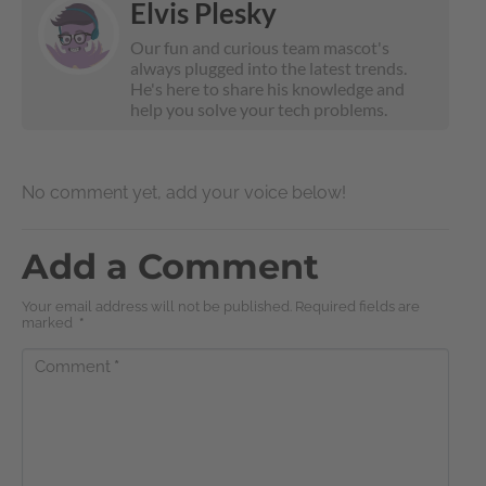
Elvis Plesky
Our fun and curious team mascot's
always plugged into the latest trends.
He's here to share his knowledge and
help you solve your tech problems.
No comment yet, add your voice below!
Add a Comment
Your email address will not be published. Required fields are
marked
*
Comment
*