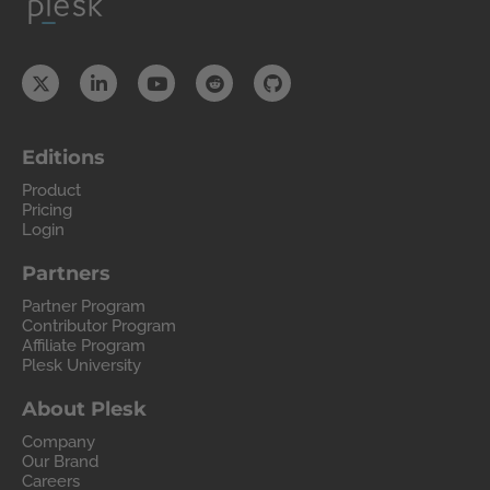
Editions
Product
Pricing
Login
Partners
Partner Program
Contributor Program
Affiliate Program
Plesk University
About Plesk
Company
Our Brand
Careers