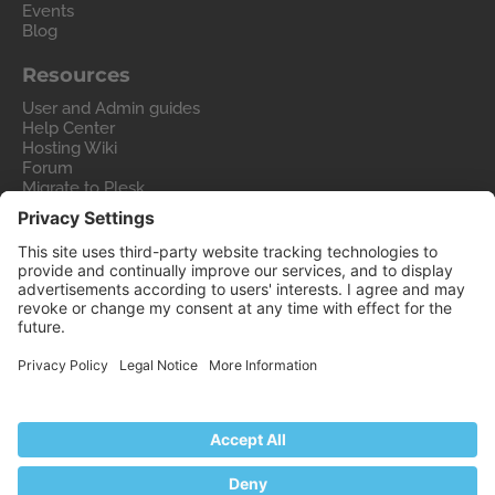
Events
Blog
Resources
User and Admin guides
Help Center
Hosting Wiki
Forum
Migrate to Plesk
Contact Us
Legal
Privacy Policy
Imprint
Legal
© 2026 WebPros International GmbH