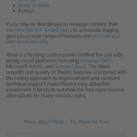
Ruby On Rails
Python
If you rely on WordPress to manage content, then
see how the WP Toolkit helps
to automate staging,
give you a wide range of features and
provide you
with good security
.
Plesk is a hosting control panel certified for use with
all big cloud platforms including
Amazon AWS
,
Microsoft Azure, and
Google Cloud
. The sheer
breadth and quality of Plesk’s features combined with
the rolling approach to improvement and constant
technical support make Plesk a very attractive
investment. It tends to outshine the free open source
alternatives for many serious users.
More about Plesk
Try Plesk for Free