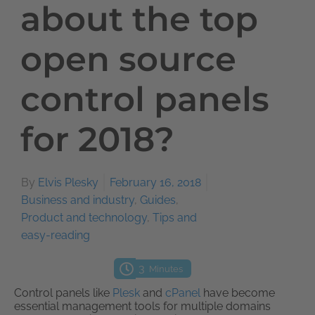
about the top
open source
control panels
for 2018?
By
Elvis Plesky
February 16, 2018
Business and industry
,
Guides
,
Product and technology
,
Tips and
easy-reading
3
Minutes
Control panels like
Plesk
and
cPanel
have become
essential management tools for multiple domains