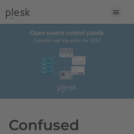
Confused