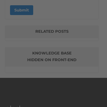
RELATED POSTS
KNOWLEDGE BASE
HIDDEN ON FRONT-END