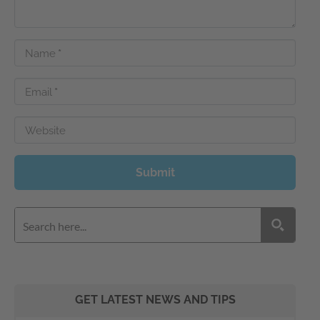
Name
*
Email
*
Website
Submit
GET LATEST NEWS AND TIPS