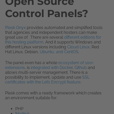
Open Source
Control Panels?
Plesk Onyx
provides automated and simplified tools
that agencies and independent hosters can make
great use of. There are several
different editions for
this hosting platform
. And it supports Windows and
different Linux versions including
Cloud Linux
, Red
Hat Linux, Debian,
Ubuntu, and CentOS
.
The panel even has a whole
ecosystem of 100+
extensions
, is
integrated with Docker
,
Github
and
allows multi-server management. There is a
possibility to implement, update and use
SSL
certificates with the Let’s Encrypt feature
.
Plesk comes with a ready framework which creates
an environment suitable for:
PHP
Node.js