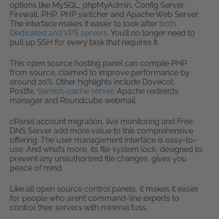
options like MySQL, phpMyAdmin, Config Server
Firewall, PHP, PHP switcher and Apache Web Server.
The interface makes it easier to look after
both
Dedicated and VPS servers
. You’ll no longer need to
pull up SSH for every task that requires it.
This open source hosting panel can compile PHP
from source, claimed to improve performance by
around 20%. Other highlights include Dovecot,
Postfix,
Varnish-cache server
, Apache redirects
manager and Roundcube webmail.
cPanel account migration, live monitoring and Free
DNS Server add more value to this comprehensive
offering. The user management interface is easy-to-
use. And what’s more, its file system lock, designed to
prevent any unauthorized file changes, gives you
peace of mind.
Like all open source control panels, it makes it easier
for people who aren’t command-line experts to
control their servers with minimal fuss.