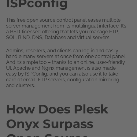
ISPconfig
This free open source control panel eases multiple
server management from its multilingual interface. It’s
a BSD-licensed offering that lets you manage FTP,
SQL, BIND, DNS, Database and Virtual servers.
Admins, resellers, and clients can log in and easily
handle many servers at once from one control panel.
And it’s simple too – thanks to an online, user-friendly
UI. Apache and Nginx management is also made
easy by ISPConfig, and you can also use it to take
care of email, FTP servers, configuration mirroring
and clusters.
How Does Plesk
Onyx Surpass