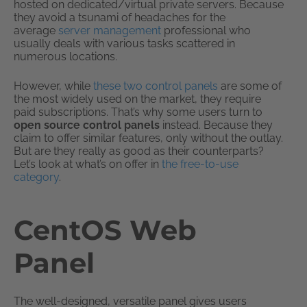
hosted on dedicated/virtual private servers. Because
they avoid a tsunami of headaches for the
average
server management
professional who
usually deals with various tasks scattered in
numerous locations.
However, while
these two control panels
are some of
the most widely used on the market, they require
paid subscriptions. That’s why some users turn to
open source control panels
instead. Because they
claim to offer similar features, only without the outlay.
But are they really as good as their counterparts?
Let’s look at what’s on offer in
the free-to-use
category
.
CentOS Web
Panel
The well-designed, versatile panel gives users