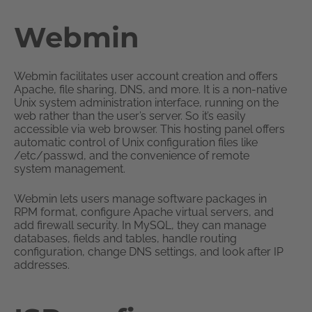
Webmin
Webmin facilitates user account creation and offers
Apache, file sharing, DNS, and more. It is a non-native
Unix system administration interface, running on the
web rather than the user’s server. So it’s easily
accessible via web browser. This hosting panel offers
automatic control of Unix configuration files like
/etc/passwd, and the convenience of remote
system management.
Webmin lets users manage software packages in
RPM format, configure Apache virtual servers, and
add firewall security. In MySQL, they can manage
databases, fields and tables, handle routing
configuration, change DNS settings, and look after IP
addresses.