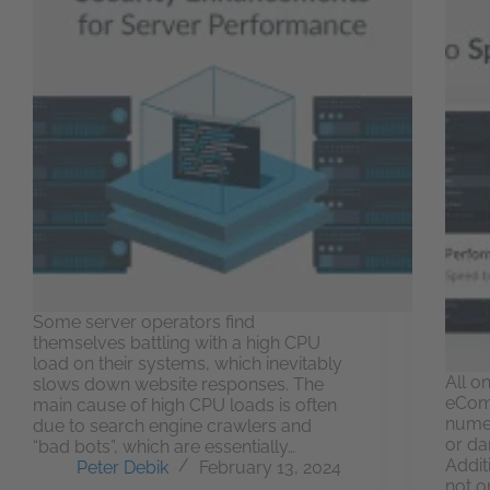
Some server operators find
themselves battling with a high CPU
load on their systems, which inevitably
All o
slows down website responses. The
eCom
main cause of high CPU loads is often
numer
due to search engine crawlers and
or da
“bad bots”, which are essentially…
Addit
Peter Debik
February 13, 2024
not on