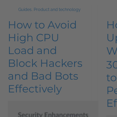
Guides
,
Product and technology
How to Avoid
H
High CPU
U
Load and
W
Block Hackers
3
and Bad Bots
t
Effectively
P
Ef