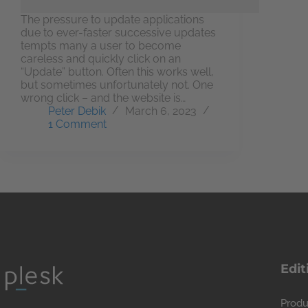
The pressure to update applications
due to ever-faster successive updates
tempts many a user to become
careless and quickly click on an
“Update” button. Often this works well,
but sometimes unfortunately not. One
wrong click – and the website is…
Peter Debik
March 6, 2023
1 Comment
Edit
Produ