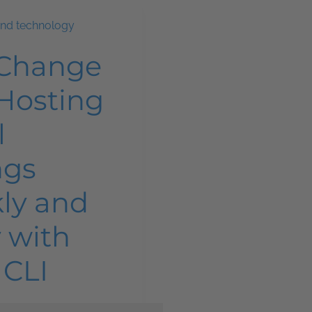
and technology
 Change
Hosting
l
ngs
ly and
y with
 CLI