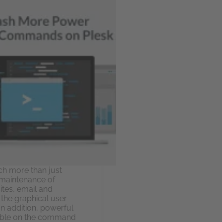
h more than just
 maintenance of
ites, email and
 the graphical user
 In addition, powerful
lable on the command