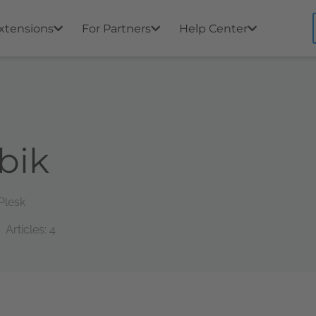
xtensions
For Partners
Help Center
bik
Plesk
Articles: 4