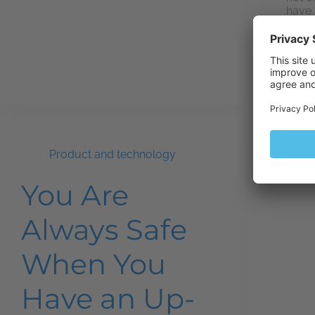
have 
engin
One…
Product and technology
You Are
Always Safe
When You
Have an Up-