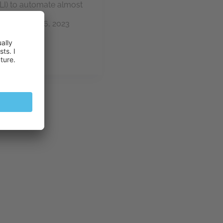
(CLI) to automate almost
 can be…
ik
June 26, 2023