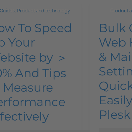
Guides
,
Product and technology
Product 
ow To Speed
Bulk
p Your
Web 
& Mai
ebsite by ＞
Setti
0% And Tips
Quick
o Measure
Easil
erformance
Plesk
fectively