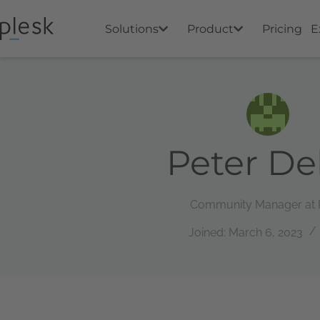
Solutions
Product
Pricing
E
Peter De
Community Manager at 
Joined: March 6, 2023