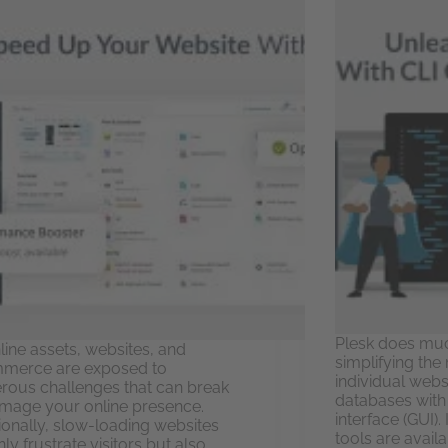
Plesk does muc
nline assets, websites, and
simplifying the
merce are exposed to
individual webs
ous challenges that can break
databases with
mage your online presence.
interface (GUI).
ionally, slow-loading websites
tools are avai
ly frustrate visitors but also