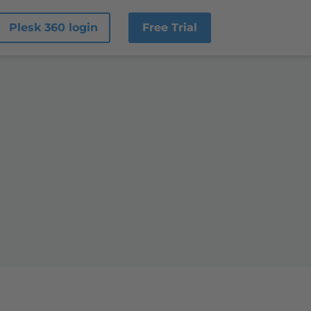
Plesk 360 login
Free Trial