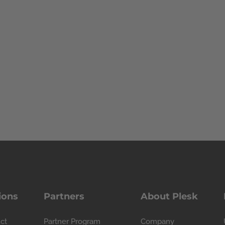
ions
Partners
About Plesk
ct
Partner Program
Company