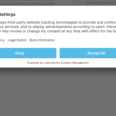
line interface 
a negative impact on search
everything that
e rankings and user engagement.
Peter Deb
Peter Debik
,
Laura Rosa
and
Alexandr Redikultsev
January 10, 2024