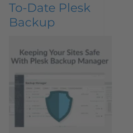
To-Date Plesk
Backup