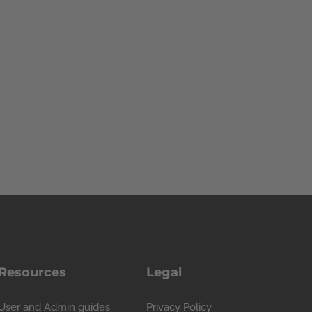
Resources
Legal
User and Admin guides
Privacy Policy