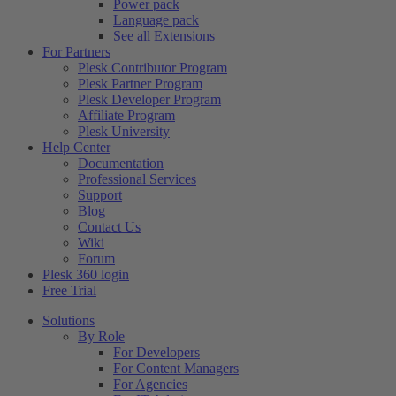
Power pack
Language pack
See all Extensions
For Partners
Plesk Contributor Program
Plesk Partner Program
Plesk Developer Program
Affiliate Program
Plesk University
Help Center
Documentation
Professional Services
Support
Blog
Contact Us
Wiki
Forum
Plesk 360 login
Free Trial
Solutions
By Role
For Developers
For Content Managers
For Agencies