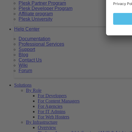
Plesk Partner Program
Plesk Developer Program
Affiliate program
Plesk University
Help Center
Documentation
Professional Services
Support
Blog
Contact Us
Wiki
Forum
Solutions
By Role
For Developers
For Content Managers
For Agencies
For IT Admins
For Web Hosters
By Infrastructure
Overview