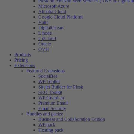
Plesk on Amazon Web Services (AWS & Lightsail
Microsoft Azure
Alibaba Cloud
Google Cloud Platform
Vultr
DigitalOcean
Linode
UpCloud
Oracle
OVH
Products
Pricing
Extensions
Featured Extensions
SocialBee
WP Toolkit
Sitejet Builder for Plesk
SEO Toolkit
WP Guardian
Premium Email
Email Security
Bundles and packs:
Business and Collaboration Edition
WP pack
Hosting pack