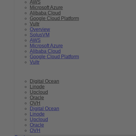
AWS
Microsoft Azure
Alibaba Cloud
Google Cloud Platform
Vultr
Overview
SolusVM
AWS
Microsoft Azure
Alibaba Cloud
Google Cloud Platform
Vultr
Digital Ocean
Linode
Upcloud
Oracle
OVH
Digital Ocean
Linode
Upcloud
Oracle
OVH