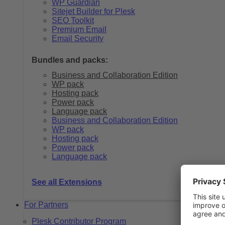
WP Guardian
Sitejet Builder for Plesk
SEO Toolkit
Premium Email
Email Security
Bundles and packs:
Business and Collaboration Edition
WP pack
Hosting pack
Power pack
Language pack
Business and Collaboration Edition
WP pack
Hosting pack
Power pack
Language pack
See all Extensions
For Partners
Plesk Contributor Program