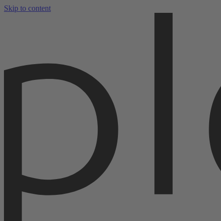
Skip to content