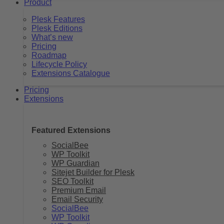
Product
Plesk Features
Plesk Editions
What’s new
Pricing
Roadmap
Lifecycle Policy
Extensions Catalogue
Pricing
Extensions
Featured Extensions
SocialBee
WP Toolkit
WP Guardian
Sitejet Builder for Plesk
SEO Toolkit
Premium Email
Email Security
SocialBee
WP Toolkit