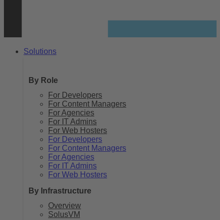
Solutions
By Role
For Developers
For Content Managers
For Agencies
For IT Admins
For Web Hosters
For Developers
For Content Managers
For Agencies
For IT Admins
For Web Hosters
By Infrastructure
Overview
SolusVM